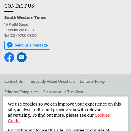
CONTACT US
South Western Times
19 Proffit Street
Bunbury WA 6230
Tel (08) 9780 0800
Send us a message
Contact Us
Frequently Asked Questions
Editorial Policy
Editorial Complaints
Place an ad in The West
Advertise in the South Western Times
Corporate
We use cookies so we can improve your experience on this
site, analyse traffic and provide you with relevant
advertising. To find out more, please see our
Cookies
Guide
.
©
West Australian Newspapers Limited 2026
Privacy Policy
By continuing to use this site, you agree to our use of