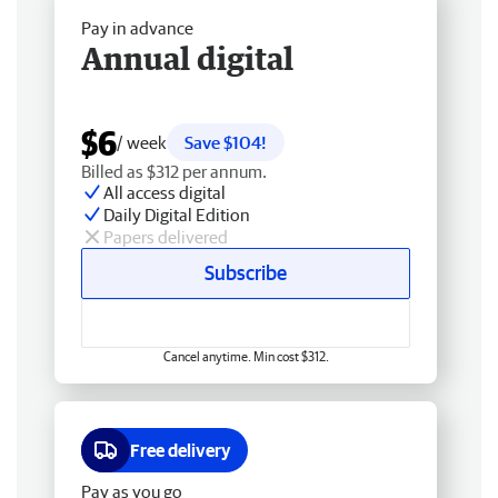
Pay in advance
Annual digital
$6
/ week
Save $104!
Billed as $312 per annum.
All access digital
Daily Digital Edition
Papers delivered
Subscribe
Cancel anytime. Min cost $312.
Free delivery
Pay as you go