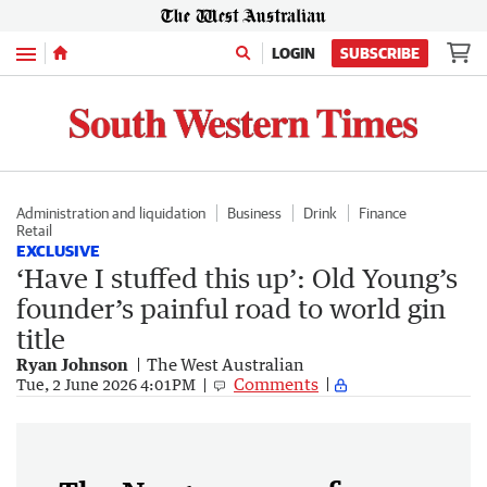
Menu
LOGIN
SUBSCRIBE
Administration and liquidation
Business
Drink
Finance
Retail
EXCLUSIVE
‘Have I stuffed this up’: Old Young’s
founder’s painful road to world gin
title
Ryan Johnson
The West Australian
Comments
Tue, 2 June 2026 4:01PM