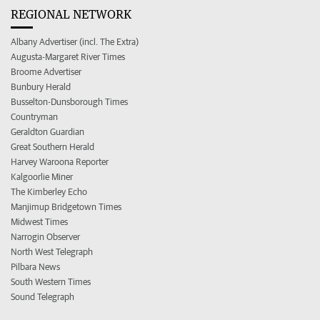
REGIONAL NETWORK
Albany Advertiser (incl. The Extra)
Augusta-Margaret River Times
Broome Advertiser
Bunbury Herald
Busselton-Dunsborough Times
Countryman
Geraldton Guardian
Great Southern Herald
Harvey Waroona Reporter
Kalgoorlie Miner
The Kimberley Echo
Manjimup Bridgetown Times
Midwest Times
Narrogin Observer
North West Telegraph
Pilbara News
South Western Times
Sound Telegraph