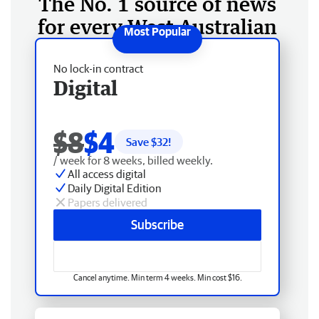
The No. 1 source of news
for every West Australian
No lock-in contract
Digital
$8
$4
Save $
32
!
/ week for 8 weeks, billed weekly.
All access digital
Daily Digital Edition
Papers delivered
Subscribe
Cancel anytime. Min term 4 weeks. Min cost $16.