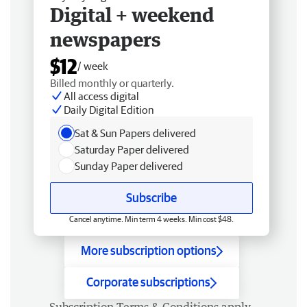
Digital + weekend
newspapers
$12
/ week
Billed monthly or quarterly.
All access digital
Daily Digital Edition
Sat & Sun Papers delivered
Saturday Paper delivered
Sunday Paper delivered
Subscribe
Cancel anytime. Min term 4 weeks. Min cost $48.
More subscription options
Corporate subscriptions
Subscription
Terms & Conditions
apply.