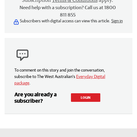
Need help with a subscription? Call us at 1800
811 855
Subscribers with digital access can view this article.
Sign in
To comment on this story and join the conversation,
subscribe to The West Australian’s
Everyday Digital
package
.
Are you already a
LOGIN
subscriber?