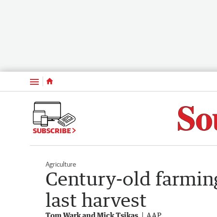
Menu
SUBSCRIBE
Agriculture
Century-old farmin
last harvest
Tom Wark and Mick Tsikas
AAP