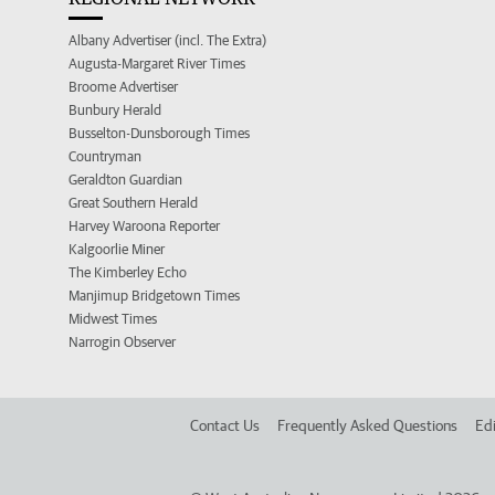
Albany Advertiser (incl. The Extra)
Augusta-Margaret River Times
Broome Advertiser
Bunbury Herald
Busselton-Dunsborough Times
Countryman
Geraldton Guardian
Great Southern Herald
Harvey Waroona Reporter
Kalgoorlie Miner
The Kimberley Echo
Manjimup Bridgetown Times
Midwest Times
Narrogin Observer
Contact Us
Frequently Asked Questions
Edi