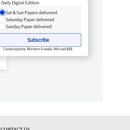
Daily Digital Edition
Sat & Sun Papers delivered
Saturday Paper delivered
Sunday Paper delivered
Subscribe
Cancel anytime. Min term 4 weeks. Min cost $48.
CONTACT US