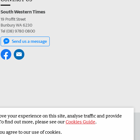
South Western Times
19 Proffit Street
Bunbury WA 6230
Tel (08) 9780 0800
Send us a message
e your experience on this site, analyse traffic and provide
 the South Western Times
Corporate
To find out more, please see our
Cookies Guide
.
you agree to our use of cookies.