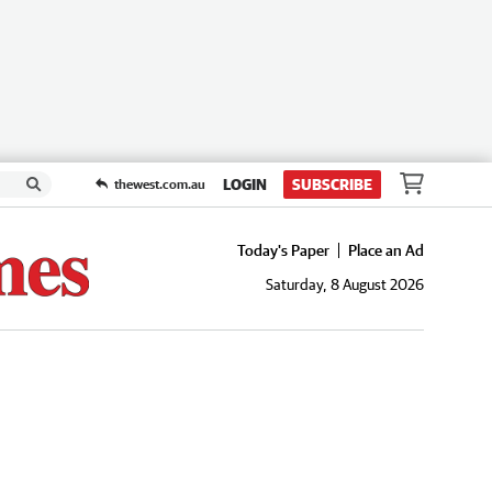
LOGIN
SUBSCRIBE
thewest.com.au
Today's Paper
Place an Ad
Saturday, 8 August 2026