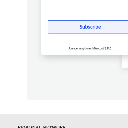
Subscribe
Cancel anytime. Min cost $312.
REGIONAL NETWORK