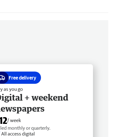
Free delivery
y as you go
igital + weekend
newspapers
12
/ week
lled monthly or quarterly.
All access digital