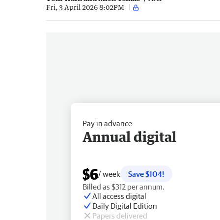
Fri, 3 April 2026 8:02PM
Pay in advance
Annual digital
$6
/ week
Save $104!
Billed as $312 per annum.
All access digital
Daily Digital Edition
Papers delivered