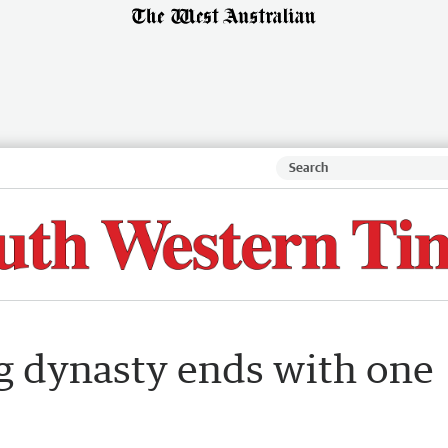
g dynasty ends with one