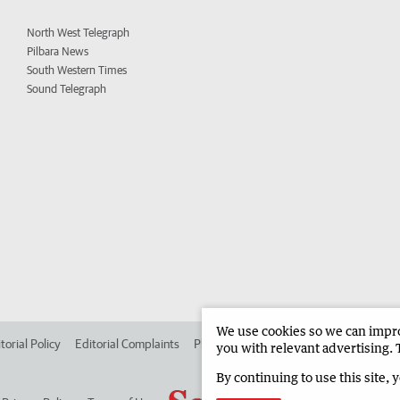
North West Telegraph
Pilbara News
South Western Times
Sound Telegraph
We use cookies so we can improv
torial Policy
Editorial Complaints
Place an ad in The West
Advertise in
you with relevant advertising. 
By continuing to use this site, 