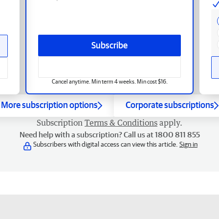
Subscribe
Cancel anytime. Min term 4 weeks. Min cost $16.
More subscription options
Corporate subscriptions
Subscription
Terms & Conditions
apply.
Need help with a subscription? Call us at 1800 811 855
Subscribers with digital access can view this article.
Sign in