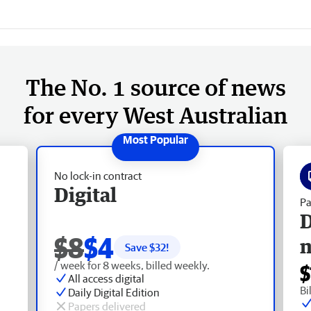
The No. 1 source of news
for every West Australian
No lock-in contract
Digital
Pa
D
$8
$4
Save $
32
!
/ week for 8 weeks, billed weekly.
$
All access digital
Bi
Daily Digital Edition
Papers delivered