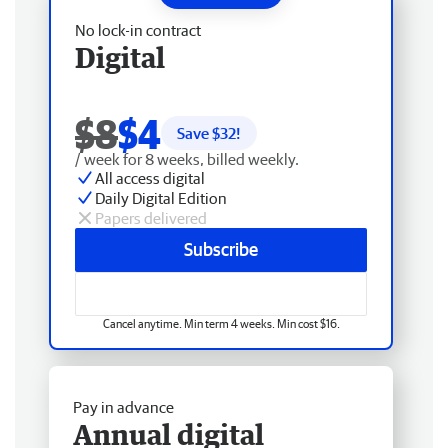
No lock-in contract
Digital
$8
$4
Save $
32
!
/ week for 8 weeks, billed weekly.
All access digital
Daily Digital Edition
Papers delivered
Subscribe
Cancel anytime. Min term 4 weeks. Min cost $16.
Pay in advance
Annual digital