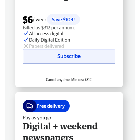
$6
/ week
Save $104!
Billed as $312 per annum.
All access digital
Daily Digital Edition
Papers delivered
Subscribe
Cancel anytime. Min cost $312.
Free delivery
Pay as you go
Digital + weekend
newspapers