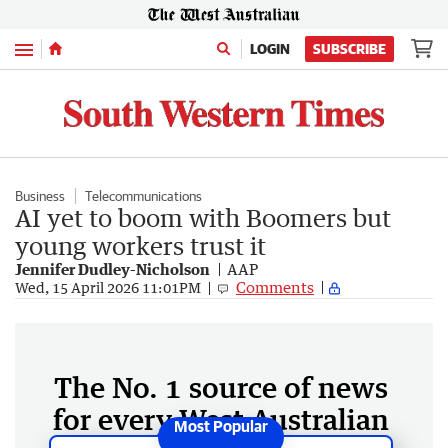
Menu
LOGIN
SUBSCRIBE
Business
Telecommunications
AI yet to boom with Boomers but
young workers trust it
Jennifer Dudley-Nicholson
AAP
Comments
Wed, 15 April 2026 11:01PM
The No. 1 source of news
for every West Australian