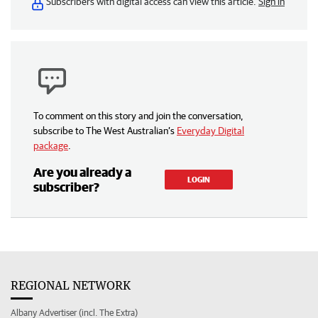
Subscribers with digital access can view this article.
Sign in
To comment on this story and join the conversation,
subscribe to The West Australian’s
Everyday Digital
package
.
Are you already a
LOGIN
subscriber?
REGIONAL NETWORK
Albany Advertiser (incl. The Extra)