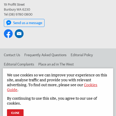
19 Proffit Street
Bunbury WA 6230
Tel (08) 9780 0800
Send us a message
Contact Us
Frequently Asked Questions
Editorial Policy
Editorial Complaints
Place an ad in The West
Advertise in the South Western Times
Corporate
We use cookies so we can improve your experience on this
site, analyse traffic and provide you with relevant
advertising. To find out more, please see our
Cookies
Guide
.
©
West Australian Newspapers Limited 2026
Privacy Policy
By continuing to use this site, you agree to our use of
Terms of Use
cookies.
CLOSE