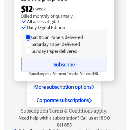
$12
/ week
Billed monthly or quarterly.
All access digital
Daily Digital Edition
Sat & Sun Papers delivered
Saturday Paper delivered
Sunday Paper delivered
Subscribe
Cancel anytime. Min term 4 weeks. Min cost $48.
More subscription options
Corporate subscriptions
Subscription
Terms & Conditions
apply.
Need help with a subscription? Call us at 1800
811 855