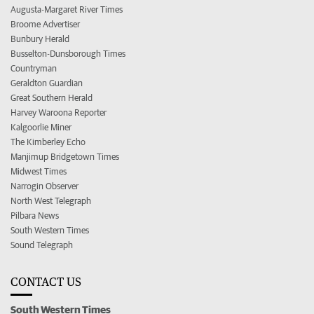
Augusta-Margaret River Times
Broome Advertiser
Bunbury Herald
Busselton-Dunsborough Times
Countryman
Geraldton Guardian
Great Southern Herald
Harvey Waroona Reporter
Kalgoorlie Miner
The Kimberley Echo
Manjimup Bridgetown Times
Midwest Times
Narrogin Observer
North West Telegraph
Pilbara News
South Western Times
Sound Telegraph
CONTACT US
South Western Times