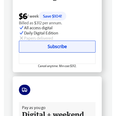
$6
/ week
Save $104!
Billed as $312 per annum.
All access digital
Daily Digital Edition
Papers delivered
Subscribe
Cancel anytime. Min cost $312.
Free delivery
Pay as you go
Digital + weekend