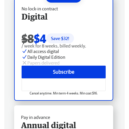
No lock-in contract
Digital
$8
$4
Save $
32
!
/ week for 8 weeks, billed weekly.
All access digital
Daily Digital Edition
Papers delivered
Subscribe
Cancel anytime. Min term 4 weeks. Min cost $16.
Pay in advance
Annual digital