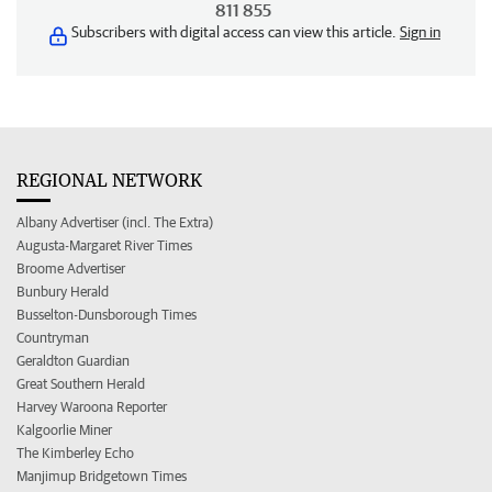
811 855
Subscribers with digital access can view this article.
Sign in
REGIONAL NETWORK
Albany Advertiser (incl. The Extra)
Augusta-Margaret River Times
Broome Advertiser
Bunbury Herald
Busselton-Dunsborough Times
Countryman
Geraldton Guardian
Great Southern Herald
Harvey Waroona Reporter
Kalgoorlie Miner
The Kimberley Echo
Manjimup Bridgetown Times