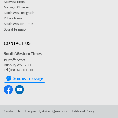
Midwest Times
Narrogin Observer
North West Telegraph
Pilbara News
South Western Times
Sound Telegraph
CONTACT US
South Western Times
19 Proffit Street
Bunbury WA 6230
Tel (08) 9780 0800
Send us a message
Contact Us
Frequently Asked Questions
Editorial Policy