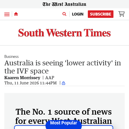
Menu
LOGIN
SUBSCRIBE
Business
Australia is seeing 'lower activity' in
the IVF space
Kaaren Morrissey
AAP
Thu, 11 June 2026 11:44PM
The No. 1 source of news
for every West Australian