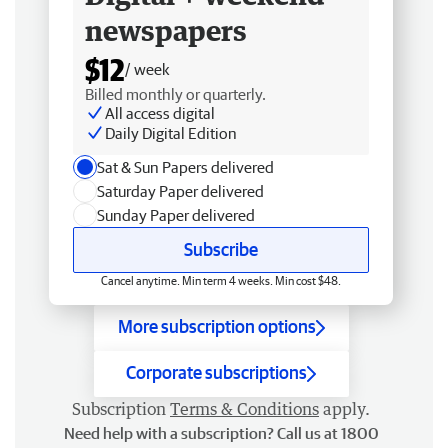
newspapers
$12
/ week
Billed monthly or quarterly.
All access digital
Daily Digital Edition
Sat & Sun Papers delivered
Saturday Paper delivered
Sunday Paper delivered
Subscribe
Cancel anytime. Min term 4 weeks. Min cost $48.
More subscription options
Corporate subscriptions
Subscription
Terms & Conditions
apply.
Need help with a subscription? Call us at 1800