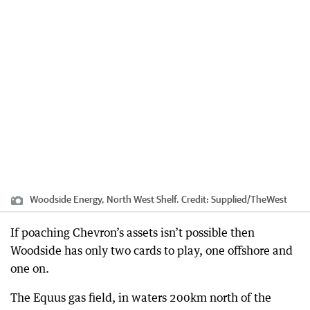
Woodside Energy, North West Shelf.
Credit:
Supplied
/
TheWest
If poaching Chevron’s assets isn’t possible then
Woodside has only two cards to play, one offshore and
one on.
The Equus gas field, in waters 200km north of the