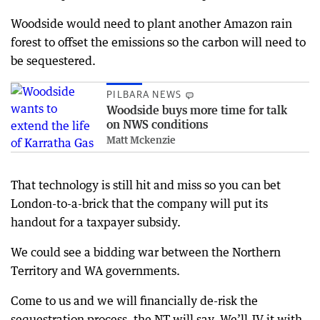
Woodside would need to plant another Amazon rain
forest to offset the emissions so the carbon will need to
be sequestered.
PILBARA NEWS
Woodside buys more time for talk
on NWS conditions
Matt Mckenzie
That technology is still hit and miss so you can bet
London-to-a-brick that the company will put its
handout for a taxpayer subsidy.
We could see a bidding war between the Northern
Territory and WA governments.
Come to us and we will financially de-risk the
sequestration process, the NT will say. We’ll JV it with