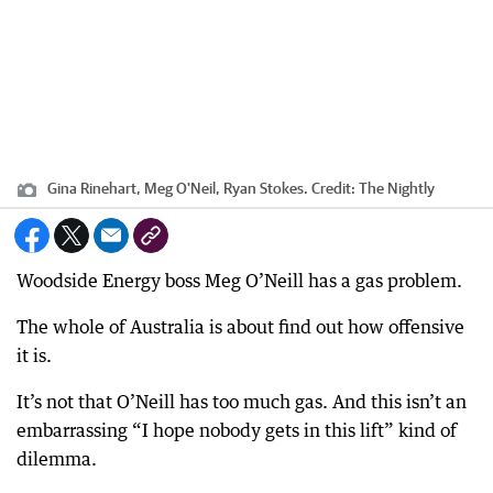
Gina Rinehart, Meg O'Neil, Ryan Stokes.
Credit:
The Nightly
Woodside Energy boss Meg O’Neill has a gas problem.
The whole of Australia is about find out how offensive
it is.
It’s not that O’Neill has too much gas. And this isn’t an
embarrassing “I hope nobody gets in this lift” kind of
dilemma.