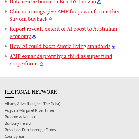
Data centre boom on Beach’s horizon
China earnings give AMP firepower for another
$150m buyback
Report reveals extent of AI boost to Australian
economy
How AI could boost Aussie living standards
AMP expands profit by a third as super fund
outperforms
REGIONAL NETWORK
Albany Advertiser (incl. The Extra)
Augusta-Margaret River Times
Broome Advertiser
Bunbury Herald
Busselton-Dunsborough Times
Countryman