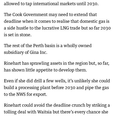
allowed to tap international markets until 2030.
The Cook Government may need to extend that
deadline when it comes to realise that domestic gas is
a side hustle to the lucrative LNG trade but so far 2030
is set in stone.
The rest of the Perth basin is a wholly owned
subsidiary of Gina Inc.
Rinehart has sprawling assets in the region but, so far,
has shown little appetite to develop them.
Even if she did drill a few wells, it’s unlikely she could
build a processing plant before 2030 and pipe the gas
to the NWS for export.
Rinehart could avoid the deadline crunch by striking a
tolling deal with Waitsia but there’s every chance she