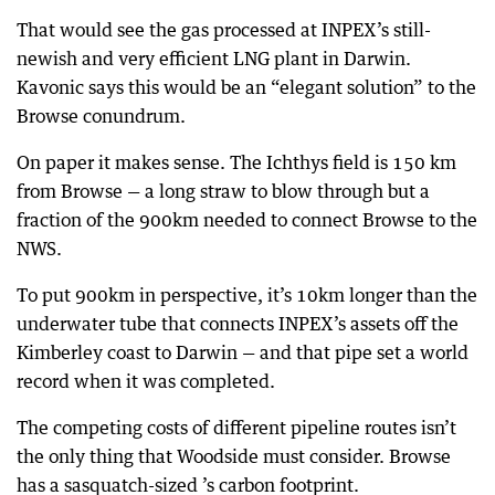
That would see the gas processed at INPEX’s still-
newish and very efficient LNG plant in Darwin.
Kavonic says this would be an “elegant solution” to the
Browse conundrum.
On paper it makes sense. The Ichthys field is 150 km
from Browse — a long straw to blow through but a
fraction of the 900km needed to connect Browse to the
NWS.
To put 900km in perspective, it’s 10km longer than the
underwater tube that connects INPEX’s assets off the
Kimberley coast to Darwin — and that pipe set a world
record when it was completed.
The competing costs of different pipeline routes isn’t
the only thing that Woodside must consider. Browse
has a sasquatch-sized ’s carbon footprint.