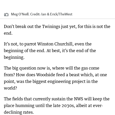
Meg O'Neill.
Credit:
Ian & Erick
/
TheWest
Don’t break out the Twinings just yet, for this is not the
end.
It’s not, to parrot Winston Churchill, even the
beginning of the end. At best, it’s the end of the
beginning.
The big question now is, where will the gas come
from? How does Woodside feed a beast which, at one
point, was the biggest engineering project in the
world?
The fields that currently sustain the NWS will keep the
place humming until the late 2030s, albeit at ever-
declining rates.