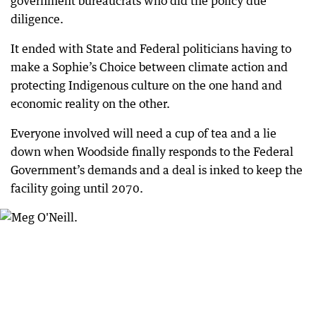
government bureaucrats who did the policy due
diligence.
It ended with State and Federal politicians having to
make a Sophie’s Choice between climate action and
protecting Indigenous culture on the one hand and
economic reality on the other.
Everyone involved will need a cup of tea and a lie
down when Woodside finally responds to the Federal
Government’s demands and a deal is inked to keep the
facility going until 2070.