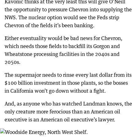
Kavonic thinks at the very least this will give O’Neill
the opportunity to pressure Chevron into supplying the
NWS. The nuclear option would see the Feds strip
Chevron of the fields it’s been banking.
Either eventuality would be bad news for Chevron,
which needs those fields to backfill its Gorgon and
Wheatstone processing facilities in the 2040s and
2050s.
The supermajor needs to rinse every last dollar from its
$100 billion investment in those plants, so the bosses
in California won’t go down without a fight.
And, as anyone who has watched Landman knows, the
only creature more ferocious than an American oil
executive is an American oil executive’s lawyer.