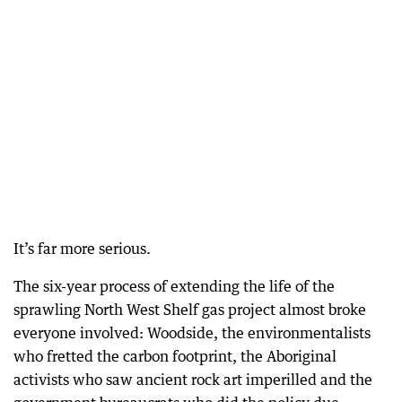
It’s far more serious.
The six-year process of extending the life of the
sprawling North West Shelf gas project almost broke
everyone involved: Woodside, the environmentalists
who fretted the carbon footprint, the Aboriginal
activists who saw ancient rock art imperilled and the