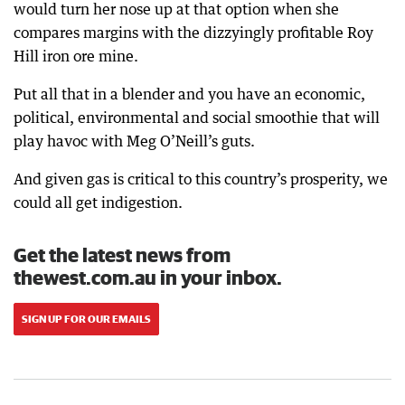
would turn her nose up at that option when she
compares margins with the dizzyingly profitable Roy
Hill iron ore mine.
Put all that in a blender and you have an economic,
political, environmental and social smoothie that will
play havoc with Meg O’Neill’s guts.
And given gas is critical to this country’s prosperity, we
could all get indigestion.
Get the latest news from
thewest.com.au in your inbox.
SIGN UP FOR OUR EMAILS