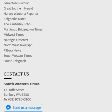
Geraldton Guardian
Great Southern Herald
Harvey Waroona Reporter
Kalgoorlie Miner
The Kimberley Echo
Manjimup Bridgetown Times
Midwest Times
Narrogin Observer
North West Telegraph
Pilbara News
South Western Times
Sound Telegraph
CONTACT US
South Western Times
19 Proffit Street
Bunbury WA 6230
Tel (08) 9780 0800
Send us a message