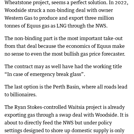
Wheatstone project, seems a perfect solution. In 2022,
Woodside struck a non-binding deal with owner
Western Gas to produce and export three million
tonnes of Equus gas as LNG through the NWS.
The non-binding part is the most important take-out
from that deal because the economics of Equus make
no sense to even the most bullish gas price forecaster.
The contract may as well have had the working title
“In case of emergency break glass”.
The last option is the Perth Basin, where all roads lead
to billionaires.
The Ryan Stokes-controlled Waitsia project is already
exporting gas through a swap deal with Woodside. It is
about to directly feed the NWS but under policy
settings designed to shore up domestic supply is only