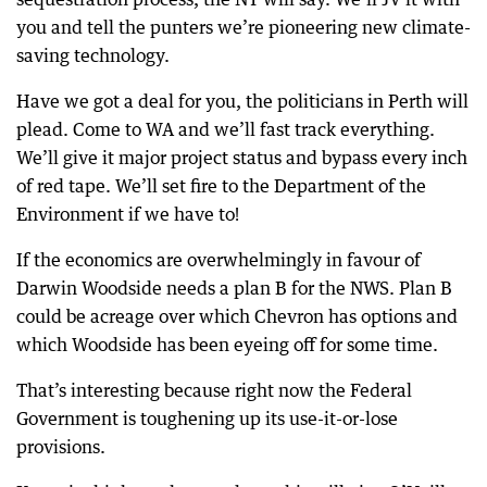
you and tell the punters we’re pioneering new climate-
saving technology.
Have we got a deal for you, the politicians in Perth will
plead. Come to WA and we’ll fast track everything.
We’ll give it major project status and bypass every inch
of red tape. We’ll set fire to the Department of the
Environment if we have to!
If the economics are overwhelmingly in favour of
Darwin Woodside needs a plan B for the NWS. Plan B
could be acreage over which Chevron has options and
which Woodside has been eyeing off for some time.
That’s interesting because right now the Federal
Government is toughening up its use-it-or-lose
provisions.