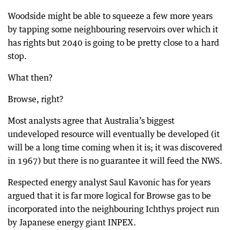
Woodside might be able to squeeze a few more years
by tapping some neighbouring reservoirs over which it
has rights but 2040 is going to be pretty close to a hard
stop.
What then?
Browse, right?
Most analysts agree that Australia’s biggest
undeveloped resource will eventually be developed (it
will be a long time coming when it is; it was discovered
in 1967) but there is no guarantee it will feed the NWS.
Respected energy analyst Saul Kavonic has for years
argued that it is far more logical for Browse gas to be
incorporated into the neighbouring Ichthys project run
by Japanese energy giant INPEX.