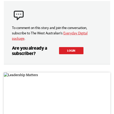
To comment on this story and join the conversation,
subscribe to The West Australian’s
Everyday Digital
package
.
Are you already a
LOGIN
subscriber?