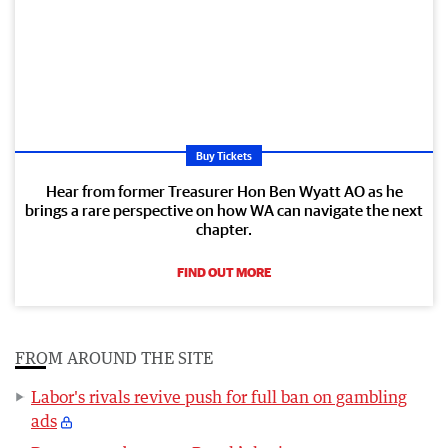
Buy Tickets
Hear from former Treasurer Hon Ben Wyatt AO as he
brings a rare perspective on how WA can navigate the next
chapter.
FIND OUT MORE
FROM AROUND THE SITE
Labor's rivals revive push for full ban on gambling
ads