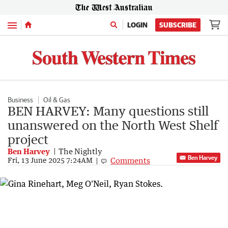
Menu
LOGIN
SUBSCRIBE
Business
Oil & Gas
BEN HARVEY: Many questions still
unanswered on the North West Shelf
project
Ben Harvey
The Nightly
Ben Harvey
Comments
Fri, 13 June 2025 7:24AM