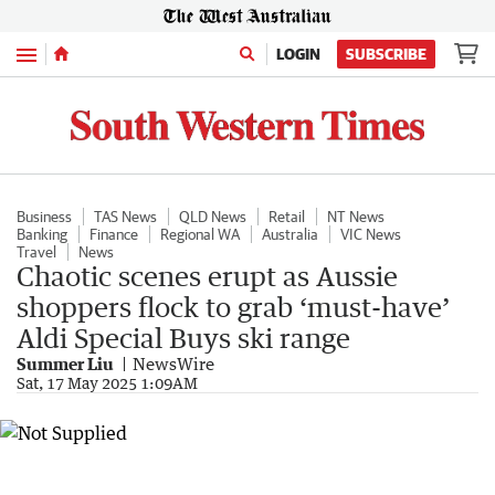
Menu
LOGIN
SUBSCRIBE
Business
TAS News
QLD News
Retail
NT News
Banking
Finance
Regional WA
Australia
VIC News
Travel
News
Chaotic scenes erupt as Aussie
shoppers flock to grab ‘must-have’
Aldi Special Buys ski range
Summer Liu
NewsWire
Sat, 17 May 2025 1:09AM