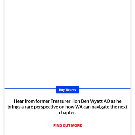
Buy Tickets
Hear from former Treasurer Hon Ben Wyatt AO as he
brings a rare perspective on how WA can navigate the next
chapter.
FIND OUT MORE