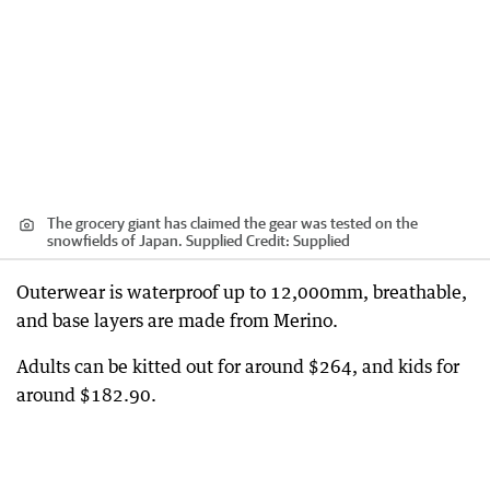
The grocery giant has claimed the gear was tested on the
snowfields of Japan. Supplied
Credit:
Supplied
Outerwear is waterproof up to 12,000mm, breathable,
and base layers are made from Merino.
Adults can be kitted out for around $264, and kids for
around $182.90.