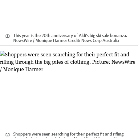
This year is the 20th anniversary of Aldi’s big ski sale bonanza.
NewsWire / Monique Harmer
Credit:
News Corp Australia
Shoppers were seen searching for their perfect fit and rifling