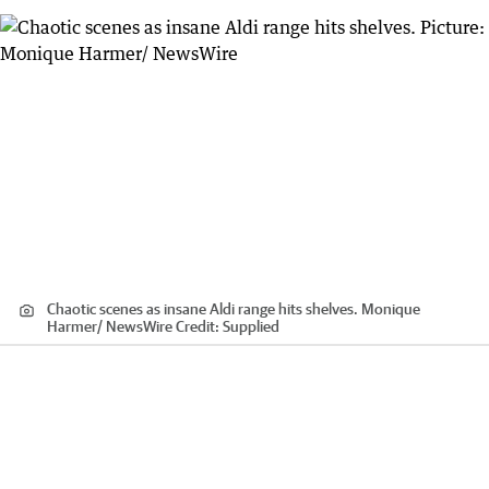
Chaotic scenes as insane Aldi range hits shelves. Monique
Harmer/ NewsWire
Credit:
Supplied