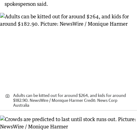
spokesperson said.
Adults can be kitted out for around $264, and kids for around
$182.90. NewsWire / Monique Harmer
Credit:
News Corp
Australia