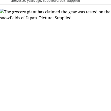
shelves 20 years ago. Supplied
Credit:
Supplied