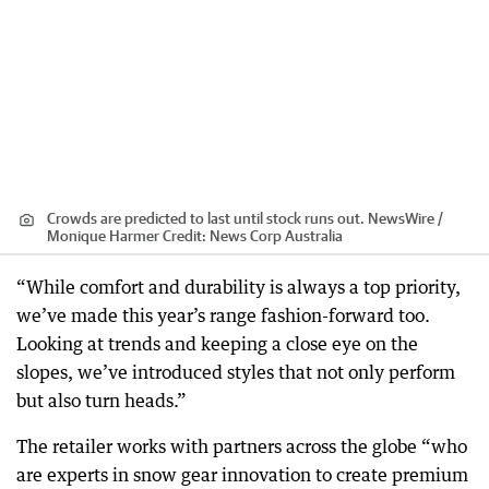
Crowds are predicted to last until stock runs out. NewsWire /
Monique Harmer
Credit:
News Corp Australia
“While comfort and durability is always a top priority,
we’ve made this year’s range fashion-forward too.
Looking at trends and keeping a close eye on the
slopes, we’ve introduced styles that not only perform
but also turn heads.”
The retailer works with partners across the globe “who
are experts in snow gear innovation to create premium