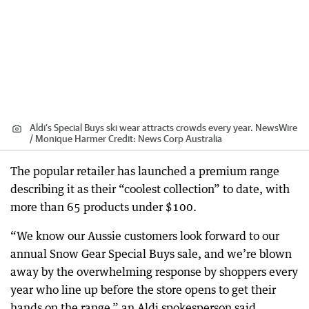
Aldi’s Special Buys ski wear attracts crowds every year. NewsWire
/ Monique Harmer
Credit:
News Corp Australia
The popular retailer has launched a premium range
describing it as their “coolest collection” to date, with
more than 65 products under $100.
“We know our Aussie customers look forward to our
annual Snow Gear Special Buys sale, and we’re blown
away by the overwhelming response by shoppers every
year who line up before the store opens to get their
hands on the range,” an Aldi spokesperson said.