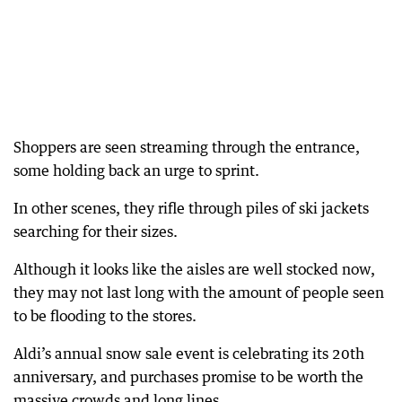
Shoppers are seen streaming through the entrance,
some holding back an urge to sprint.
In other scenes, they rifle through piles of ski jackets
searching for their sizes.
Although it looks like the aisles are well stocked now,
they may not last long with the amount of people seen
to be flooding to the stores.
Aldi’s annual snow sale event is celebrating its 20th
anniversary, and purchases promise to be worth the
massive crowds and long lines.