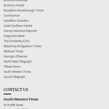
Broome Advertiser
Bunbury Herald
Busselton-Dunsborough Times
Countryman
Geraldton Guardian
Great Southern Herald
Harvey Waroona Reporter
Kalgoorlie Miner
The Kimberley Echo
Manjimup Bridgetown Times
Midwest Times
Narrogin Observer
North West Telegraph
Pilbara News
South Western Times
Sound Telegraph
CONTACT US
South Western Times
19 Proffit Street