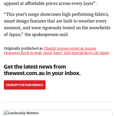
apparel at affordable prices across every layer”.
“This year’s range showcases high performing fabrics,
smart design features that are built to weather every
moment, and were rigorously tested on the snowfields
of Japan,” the spokesperson said.
Originally published as
Chaotic scenes erupt as Aussie
shoppers flock to grab ‘must-have’ Aldi Special Buys ski range
Get the latest news from
thewest.com.au in your inbox.
SIGN UP FOR OUR EMAILS