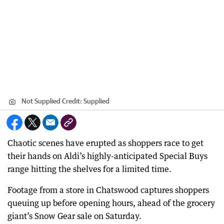
Not Supplied
Credit:
Supplied
Chaotic scenes have erupted as shoppers race to get
their hands on Aldi’s highly-anticipated Special Buys
range hitting the shelves for a limited time.
Footage from a store in Chatswood captures shoppers
queuing up before opening hours, ahead of the grocery
giant’s Snow Gear sale on Saturday.