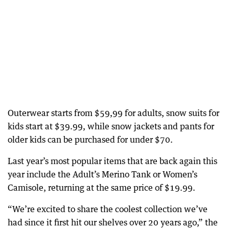
Outerwear starts from $59,99 for adults, snow suits for
kids start at $39.99, while snow jackets and pants for
older kids can be purchased for under $70.
Last year’s most popular items that are back again this
year include the Adult’s Merino Tank or Women’s
Camisole, returning at the same price of $19.99.
“We’re excited to share the coolest collection we’ve
had since it first hit our shelves over 20 years ago,” the