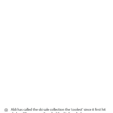
Aldi has called the ski sale collection the ‘coolest’ since it first hit