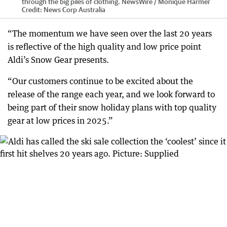
through the big piles of clothing. NewsWire / Monique Harmer
Credit:
News Corp Australia
“The momentum we have seen over the last 20 years
is reflective of the high quality and low price point
Aldi’s Snow Gear presents.
“Our customers continue to be excited about the
release of the range each year, and we look forward to
being part of their snow holiday plans with top quality
gear at low prices in 2025.”