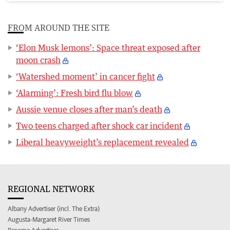
FROM AROUND THE SITE
‘Elon Musk lemons’: Space threat exposed after
moon crash
‘Watershed moment’ in cancer fight
‘Alarming’: Fresh bird flu blow
Aussie venue closes after man’s death
Two teens charged after shock car incident
Liberal heavyweight’s replacement revealed
REGIONAL NETWORK
Albany Advertiser (incl. The Extra)
Augusta-Margaret River Times