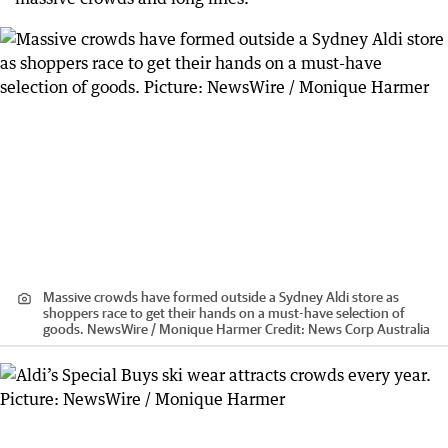
Massive crowds have formed outside a Sydney Aldi store as
shoppers race to get their hands on a must-have selection of
goods. NewsWire / Monique Harmer
Credit:
News Corp Australia