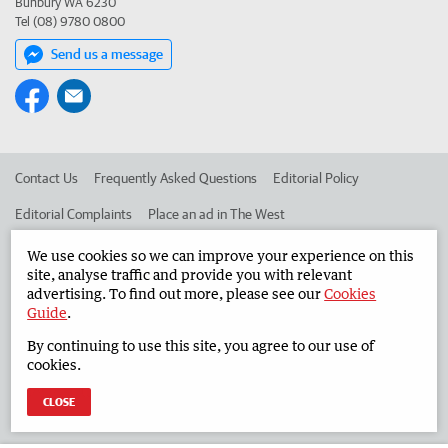
Bunbury WA 6230
Tel (08) 9780 0800
Send us a message
Contact Us
Frequently Asked Questions
Editorial Policy
Editorial Complaints
Place an ad in The West
Advertise in the South Western Times
Corporate
We use cookies so we can improve your experience on this
site, analyse traffic and provide you with relevant
advertising. To find out more, please see our
Cookies
Guide
.
©
West Australian Newspapers Limited 2026
Privacy Policy
By continuing to use this site, you agree to our use of
Terms of Use
cookies.
CLOSE