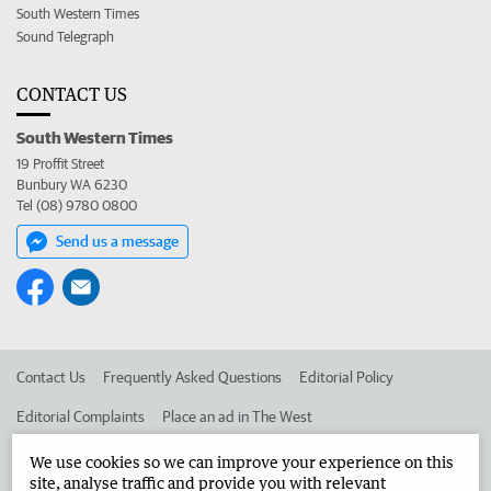
South Western Times
Sound Telegraph
CONTACT US
South Western Times
19 Proffit Street
Bunbury WA 6230
Tel (08) 9780 0800
Send us a message
Contact Us
Frequently Asked Questions
Editorial Policy
Editorial Complaints
Place an ad in The West
Advertise in the South Western Times
Corporate
We use cookies so we can improve your experience on this
site, analyse traffic and provide you with relevant