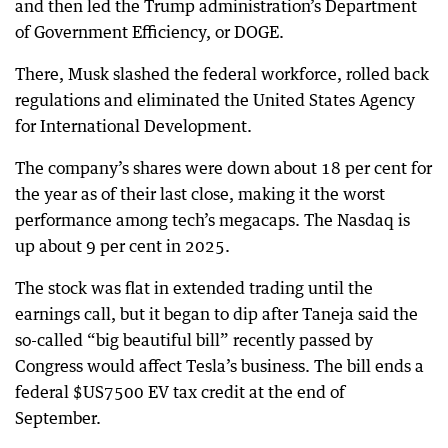
and then led the Trump administration’s Department
of Government Efficiency, or DOGE.
There, Musk slashed the federal workforce, rolled back
regulations and eliminated the United States Agency
for International Development.
The company’s shares were down about 18 per cent for
the year as of their last close, making it the worst
performance among tech’s megacaps. The Nasdaq is
up about 9 per cent in 2025.
The stock was flat in extended trading until the
earnings call, but it began to dip after Taneja said the
so-called “big beautiful bill” recently passed by
Congress would affect Tesla’s business. The bill ends a
federal $US7500 EV tax credit at the end of
September.