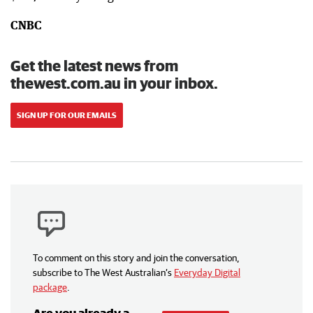
CNBC
Get the latest news from
thewest.com.au in your inbox.
SIGN UP FOR OUR EMAILS
To comment on this story and join the conversation,
subscribe to The West Australian’s
Everyday Digital
package
.