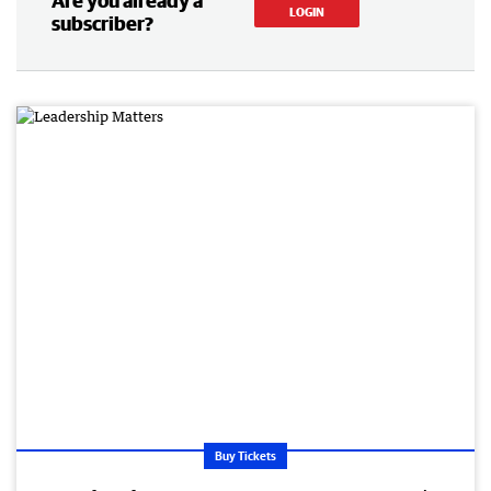
Are you already a
LOGIN
subscriber?
Buy Tickets