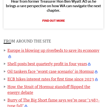
Hear from former Treasurer Hon Ben Wyatt AO as he
brings a rare perspective on how WA can navigate the next
chapter.
FIND OUT MORE
FROM AROUND THE SITE
Europe is blowing up riverbeds to save its economy
Shell posts best quarterly profit in four years
Oil tankers face ‘worst case scenario’ in Hormuz
ECB hikes interest rates for first time since 2023
How the Strait of Hormuz standoff flipped the
energy debate
Burry of The Big Short fame says we’re near ‘1987-
type fall’