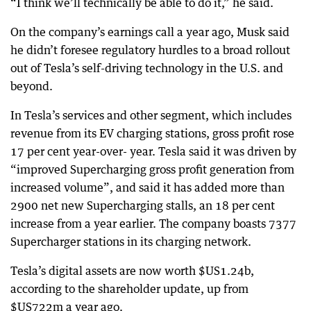
“I think we’ll technically be able to do it,” he said.
On the company’s earnings call a year ago, Musk said
he didn’t foresee regulatory hurdles to a broad rollout
out of Tesla’s self-driving technology in the U.S. and
beyond.
In Tesla’s services and other segment, which includes
revenue from its EV charging stations, gross profit rose
17 per cent year-over- year. Tesla said it was driven by
“improved Supercharging gross profit generation from
increased volume”, and said it has added more than
2900 net new Supercharging stalls, an 18 per cent
increase from a year earlier. The company boasts 7377
Supercharger stations in its charging network.
Tesla’s digital assets are now worth $US1.24b,
according to the shareholder update, up from
$US722m a year ago.