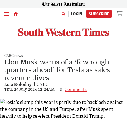
Menu
LOGIN
SUBSCRIBE
CNBC news
Elon Musk warns of a ‘few rough
quarters ahead’ for Tesla as sales
revenue dives
Lora Kolodny
CNBC
Comments
Thu, 24 July 2025 12:24AM