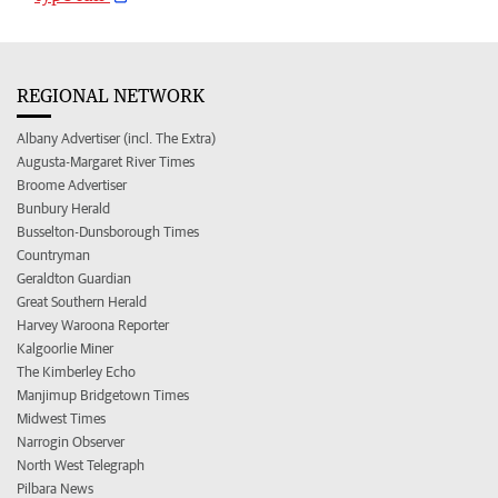
REGIONAL NETWORK
Albany Advertiser (incl. The Extra)
Augusta-Margaret River Times
Broome Advertiser
Bunbury Herald
Busselton-Dunsborough Times
Countryman
Geraldton Guardian
Great Southern Herald
Harvey Waroona Reporter
Kalgoorlie Miner
The Kimberley Echo
Manjimup Bridgetown Times
Midwest Times
Narrogin Observer
North West Telegraph
Pilbara News