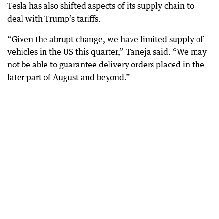
Tesla has also shifted aspects of its supply chain to
deal with Trump’s tariffs.
“Given the abrupt change, we have limited supply of
vehicles in the US this quarter,” Taneja said. “We may
not be able to guarantee delivery orders placed in the
later part of August and beyond.”