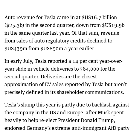
Auto revenue for Tesla came in at $US16.7 billion
($25.3b) in the second quarter, down from $US19.9b
in the same quarter last year. Of that sum, revenue
from sales of auto regulatory credits declined to
$US439m from $US890m a year earlier.
In early July, Tesla reported a 14 per cent year-over-
year slide in vehicle deliveries to 384,000 for the
second quarter. Deliveries are the closest
approximation of EV sales reported by Tesla but aren’t
precisely defined in its shareholder communications.
Tesla’s slump this year is partly due to backlash against
the company in the US and Europe, after Musk spent
heavily to help re-elect President Donald Trump,
endorsed Germany’s extreme anti-immigrant AfD party