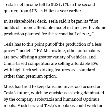
Tesla’s net income fell to $US1.17b in the second
quarter, from $US1.4 billion a year earlier.
In its shareholder deck, Tesla said it began its “first
builds of a more affordable model in June, with volume
production planned for the second half of 2025”.
Tesla has to this point put off the production of a less
pricey “model 2” EV. Meanwhile, other automakers
are now offering a greater variety of vehicles, and
China-based competitors are selling affordable EVs
with high-tech self-driving features as a standard
rather than premium option.
Musk has tried to keep fans and investors focused on
Tesla’s future, which he envisions as being dominated
by the company’s robotaxis and humanoid Optimus
robots. Musk has said Tesla’s robotaxis could work for