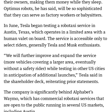
their owners, making them money while they sleep.
Optimus robots, he has said, will be so sophisticated
that they can serve as factory workers or babysitters.
In June, Tesla began testing a robotaxi service in
Austin, Texas, which operates in a limited area with a
human valet on board. The service is accessible only to
select riders, generally Tesla and Musk enthusiasts.
“We will further improve and expand the service
(more vehicles covering a larger area, eventually
without a safety rider) while testing in other US cities
in anticipation of additional launches,” Tesla said in
the shareholder deck, reiterating prior statements.
The company is significantly behind Alphabet’s
Waymo, which has commercial robotaxi services that
are open to the public running in several US markets,
including Austin.