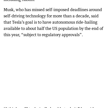
Musk, who has missed self-imposed deadlines around
self-driving technology for more than a decade, said
that Tesla’s goal is to have autonomous ride-hailing
available to about half the US population by the end of
this year, “subject to regulatory approvals”.