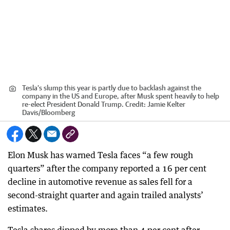
Tesla’s slump this year is partly due to backlash against the
company in the US and Europe, after Musk spent heavily to help
re-elect President Donald Trump.
Credit:
Jamie Kelter
Davis
/
Bloomberg
Elon Musk has warned Tesla faces “a few rough
quarters” after the company reported a 16 per cent
decline in automotive revenue as sales fell for a
second-straight quarter and again trailed analysts’
estimates.
Tesla shares dipped by more than 4 per cent after