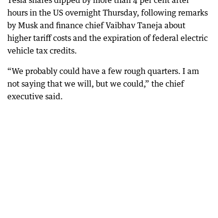
hours in the US overnight Thursday, following remarks
by Musk and finance chief Vaibhav Taneja about
higher tariff costs and the expiration of federal electric
vehicle tax credits.
“We probably could have a few rough quarters. I am
not saying that we will, but we could,” the chief
executive said.