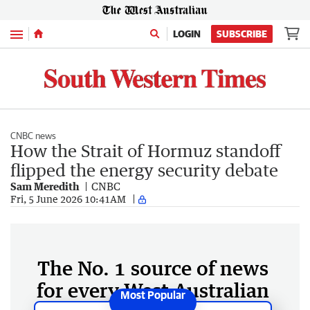
Menu
LOGIN
SUBSCRIBE
CNBC news
How the Strait of Hormuz standoff
flipped the energy security debate
Sam Meredith
CNBC
Fri, 5 June 2026 10:41AM
The No. 1 source of news
for every West Australian