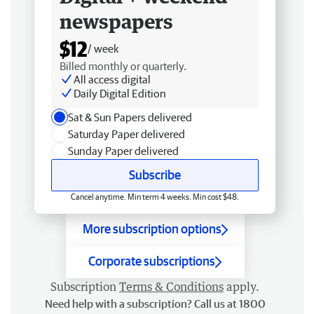
newspapers
$12
/ week
Billed monthly or quarterly.
All access digital
Daily Digital Edition
Sat & Sun Papers delivered
Saturday Paper delivered
Sunday Paper delivered
Subscribe
Cancel anytime. Min term 4 weeks. Min cost $48.
More subscription options
Corporate subscriptions
Subscription
Terms & Conditions
apply.
Need help with a subscription? Call us at 1800