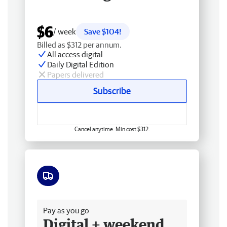
$6
/ week
Save $104!
Billed as $312 per annum.
All access digital
Daily Digital Edition
Papers delivered
Subscribe
Cancel anytime. Min cost $312.
Free delivery
Pay as you go
Digital + weekend