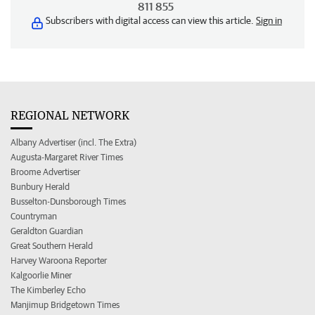
811 855
Subscribers with digital access can view this article.
Sign in
REGIONAL NETWORK
Albany Advertiser (incl. The Extra)
Augusta-Margaret River Times
Broome Advertiser
Bunbury Herald
Busselton-Dunsborough Times
Countryman
Geraldton Guardian
Great Southern Herald
Harvey Waroona Reporter
Kalgoorlie Miner
The Kimberley Echo
Manjimup Bridgetown Times