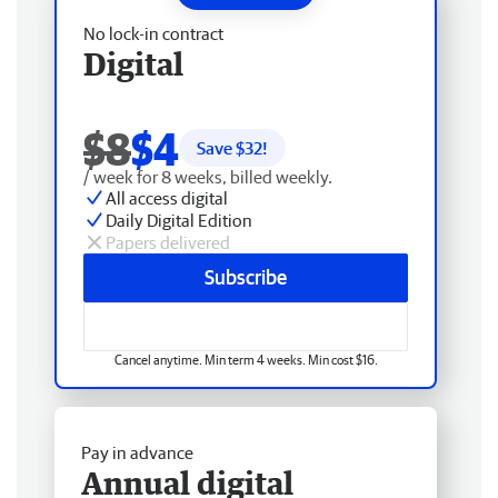
No lock-in contract
Digital
$8
$4
Save $
32
!
/ week for 8 weeks, billed weekly.
All access digital
Daily Digital Edition
Papers delivered
Subscribe
Cancel anytime. Min term 4 weeks. Min cost $16.
Pay in advance
Annual digital