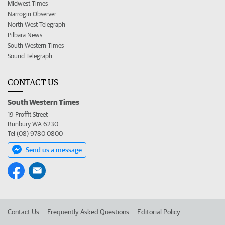
Midwest Times
Narrogin Observer
North West Telegraph
Pilbara News
South Western Times
Sound Telegraph
CONTACT US
South Western Times
19 Proffit Street
Bunbury WA 6230
Tel (08) 9780 0800
Send us a message
Contact Us
Frequently Asked Questions
Editorial Policy