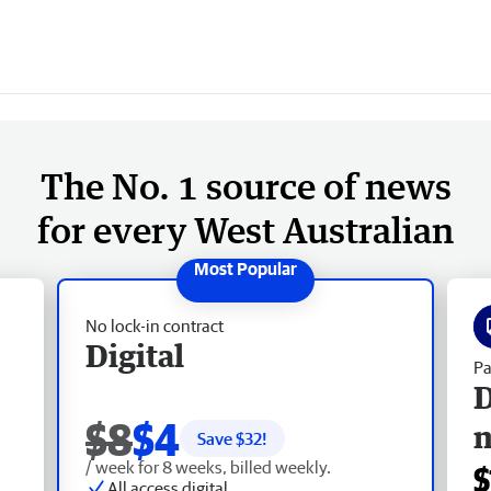
The No. 1 source of news
for every West Australian
No lock-in contract
Digital
Pa
D
$8
$4
Save $
32
!
/ week for 8 weeks, billed weekly.
$
All access digital