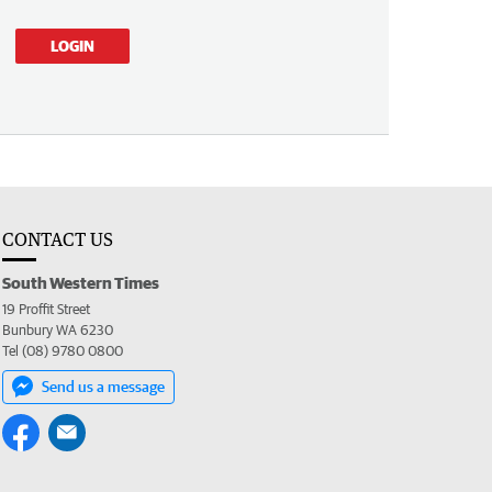
LOGIN
CONTACT US
South Western Times
19 Proffit Street
Bunbury WA 6230
Tel (08) 9780 0800
Send us a message