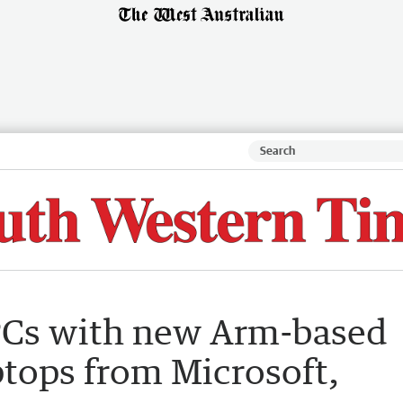
PCs with new Arm-based
ptops from Microsoft,