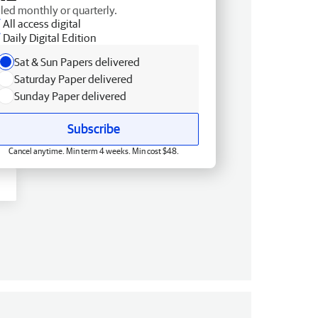
lled monthly or quarterly.
All access digital
Daily Digital Edition
Sat & Sun Papers delivered
Saturday Paper delivered
Sunday Paper delivered
Subscribe
Cancel anytime. Min term 4 weeks. Min cost $48.