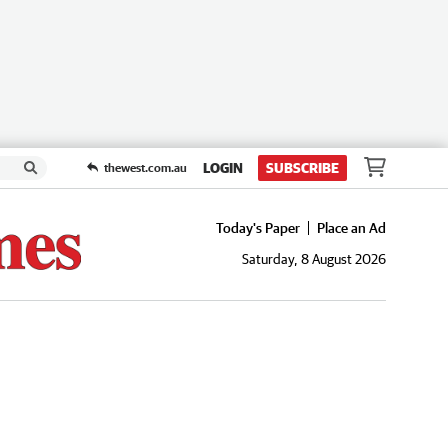
LOGIN
SUBSCRIBE
thewest.com.au
Today's Paper
Place an Ad
Saturday, 8 August 2026