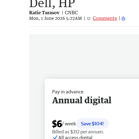
Dell, HP
Katie Tarasov
CNBC
Comments
Mon, 1 June 2026 5:22AM
Pay in advance
Annual digital
$6
/ week
Save $104!
Billed as $312 per annum.
All access digital