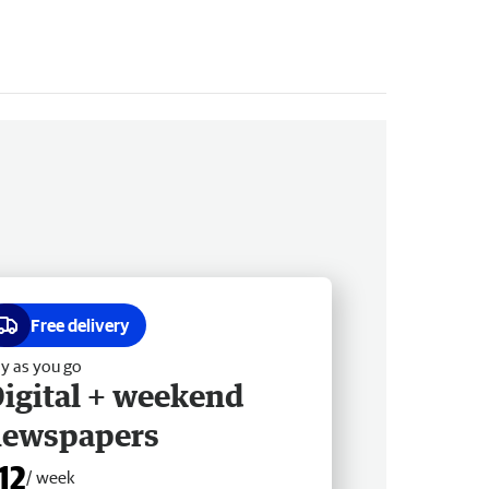
Free delivery
y as you go
igital + weekend
newspapers
12
/ week