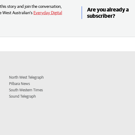
his story and join the conversation,
Are you already a
e West Australian’s
Everyday Digital
subscriber?
North West Telegraph
Pilbara News
South Western Times
Sound Telegraph