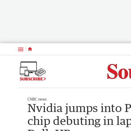
Menu
SUBSCRIBE
CNBC news
Nvidia jumps into 
chip debuting in la