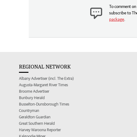
To comment on t
subscribe to Th
package
.
REGIONAL NETWORK
Albany Advertiser (incl. The Extra)
Augusta-Margaret River Times
Broome Advertiser
Bunbury Herald
Busselton-Dunsborough Times
Countryman
Geraldton Guardian
Great Southern Herald
Harvey Waroona Reporter
Kalgoorlie Miner