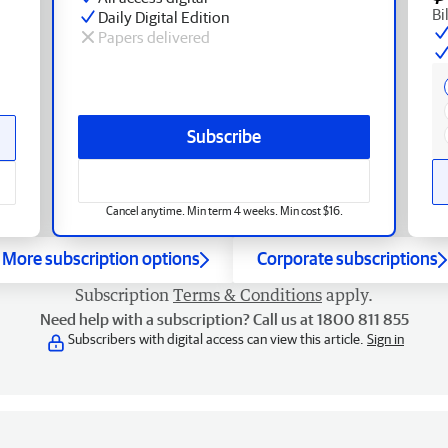
Bi
Daily Digital Edition
Papers delivered
Subscribe
Cancel anytime. Min term 4 weeks. Min cost $16.
More subscription options
Corporate subscriptions
Subscription
Terms & Conditions
apply.
Need help with a subscription? Call us at 1800 811 855
Subscribers with digital access can view this article.
Sign in