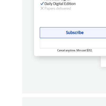
Daily Digital Edition
Papers delivered
Subscribe
Cancel anytime. Min cost $312.