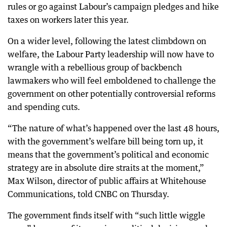
rules or go against Labour’s campaign pledges and hike
taxes on workers later this year.
On a wider level, following the latest climbdown on
welfare, the Labour Party leadership will now have to
wrangle with a rebellious group of backbench
lawmakers who will feel emboldened to challenge the
government on other potentially controversial reforms
and spending cuts.
“The nature of what’s happened over the last 48 hours,
with the government’s welfare bill being torn up, it
means that the government’s political and economic
strategy are in absolute dire straits at the moment,”
Max Wilson, director of public affairs at Whitehouse
Communications, told CNBC on Thursday.
The government finds itself with “such little wiggle