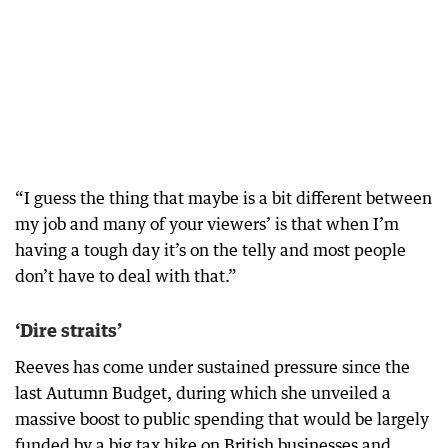
“I guess the thing that maybe is a bit different between
my job and many of your viewers’ is that when I’m
having a tough day it’s on the telly and most people
don’t have to deal with that.”
‘Dire straits’
Reeves has come under sustained pressure since the
last Autumn Budget, during which she unveiled a
massive boost to public spending that would be largely
funded by a big tax hike on British businesses and