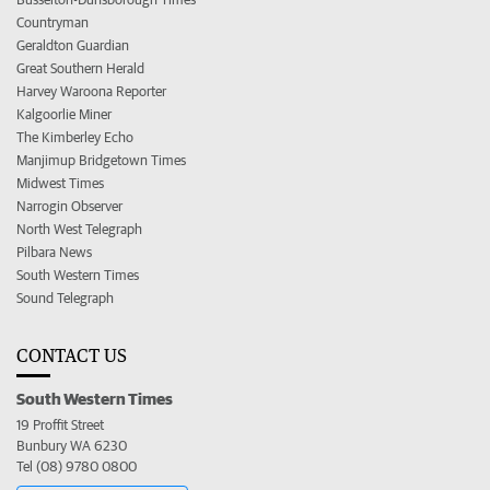
Countryman
Geraldton Guardian
Great Southern Herald
Harvey Waroona Reporter
Kalgoorlie Miner
The Kimberley Echo
Manjimup Bridgetown Times
Midwest Times
Narrogin Observer
North West Telegraph
Pilbara News
South Western Times
Sound Telegraph
CONTACT US
South Western Times
19 Proffit Street
Bunbury WA 6230
Tel (08) 9780 0800