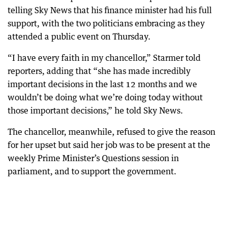
telling Sky News that his finance minister had his full
support, with the two politicians embracing as they
attended a public event on Thursday.
“I have every faith in my chancellor,” Starmer told
reporters, adding that “she has made incredibly
important decisions in the last 12 months and we
wouldn’t be doing what we’re doing today without
those important decisions,” he told Sky News.
The chancellor, meanwhile, refused to give the reason
for her upset but said her job was to be present at the
weekly Prime Minister’s Questions session in
parliament, and to support the government.