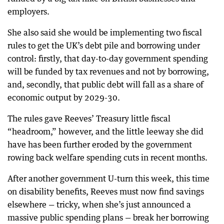
employers.
She also said she would be implementing two fiscal
rules to get the UK’s debt pile and borrowing under
control: firstly, that day-to-day government spending
will be funded by tax revenues and not by borrowing,
and, secondly, that public debt will fall as a share of
economic output by 2029-30.
The rules gave Reeves’ Treasury little fiscal
“headroom,” however, and the little leeway she did
have has been further eroded by the government
rowing back welfare spending cuts in recent months.
After another government U-turn this week, this time
on disability benefits, Reeves must now find savings
elsewhere — tricky, when she’s just announced a
massive public spending plans — break her borrowing