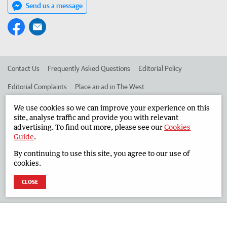
Send us a message
Contact Us
Frequently Asked Questions
Editorial Policy
Editorial Complaints
Place an ad in The West
Advertise in the South Western Times
Corporate
We use cookies so we can improve your experience on this
site, analyse traffic and provide you with relevant
advertising. To find out more, please see our
Cookies
Guide
.
©
West Australian Newspapers Limited 2026
Privacy Policy
By continuing to use this site, you agree to our use of
Terms of Use
cookies.
CLOSE