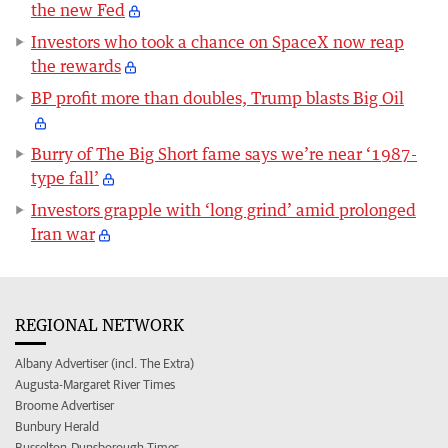
the new Fed
Investors who took a chance on SpaceX now reap
the rewards
BP profit more than doubles, Trump blasts Big Oil
Burry of The Big Short fame says we’re near ‘1987-
type fall’
Investors grapple with ‘long grind’ amid prolonged
Iran war
REGIONAL NETWORK
Albany Advertiser (incl. The Extra)
Augusta-Margaret River Times
Broome Advertiser
Bunbury Herald
Busselton-Dunsborough Times