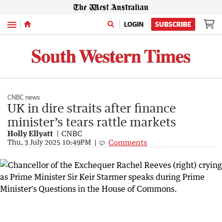
Menu
LOGIN
SUBSCRIBE
CNBC news
UK in dire straits after finance
minister’s tears rattle markets
Holly Ellyatt
CNBC
Comments
Thu, 3 July 2025 10:49PM