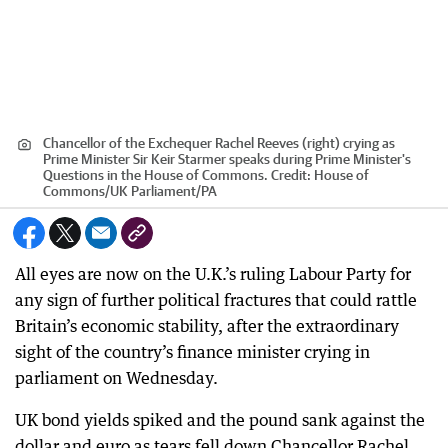
Chancellor of the Exchequer Rachel Reeves (right) crying as
Prime Minister Sir Keir Starmer speaks during Prime Minister's
Questions in the House of Commons.
Credit:
House of
Commons/UK Parliament
/
PA
All eyes are now on the U.K.’s ruling Labour Party for
any sign of further political fractures that could rattle
Britain’s economic stability, after the extraordinary
sight of the country’s finance minister crying in
parliament on Wednesday.
UK bond yields spiked and the pound sank against the
dollar and euro as tears fell down Chancellor Rachel