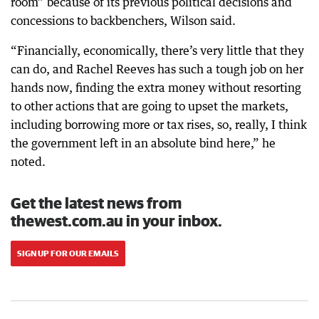
room” because of its previous political decisions and
concessions to backbenchers, Wilson said.
“Financially, economically, there’s very little that they
can do, and Rachel Reeves has such a tough job on her
hands now, finding the extra money without resorting
to other actions that are going to upset the markets,
including borrowing more or tax rises, so, really, I think
the government left in an absolute bind here,” he
noted.
Get the latest news from
thewest.com.au in your inbox.
SIGN UP FOR OUR EMAILS