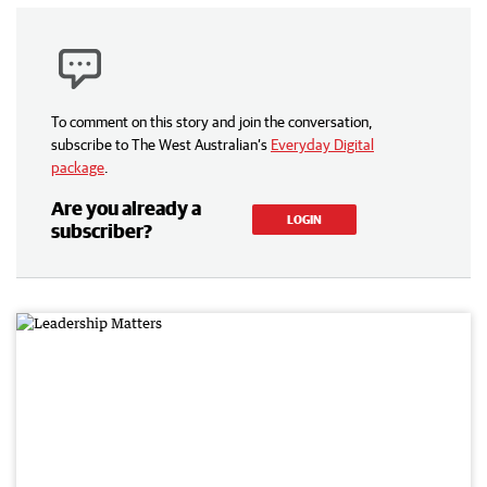
To comment on this story and join the conversation,
subscribe to The West Australian’s
Everyday Digital
package
.
Are you already a
LOGIN
subscriber?