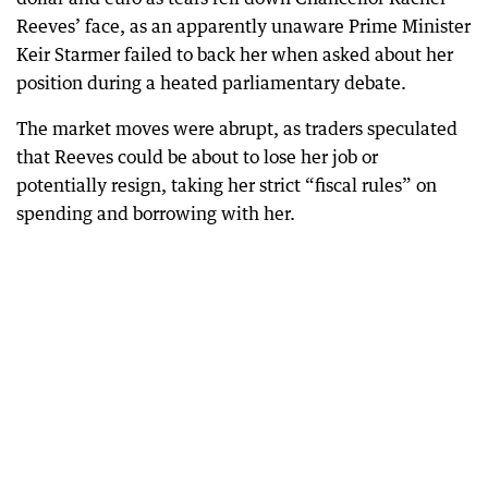
Reeves’ face, as an apparently unaware Prime Minister
Keir Starmer failed to back her when asked about her
position during a heated parliamentary debate.
The market moves were abrupt, as traders speculated
that Reeves could be about to lose her job or
potentially resign, taking her strict “fiscal rules” on
spending and borrowing with her.