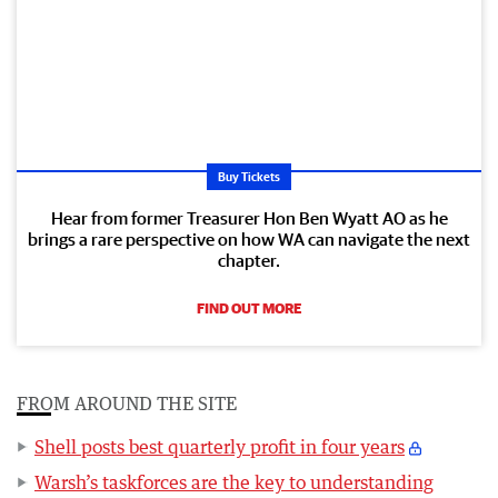
Buy Tickets
Hear from former Treasurer Hon Ben Wyatt AO as he
brings a rare perspective on how WA can navigate the next
chapter.
FIND OUT MORE
FROM AROUND THE SITE
Shell posts best quarterly profit in four years
Warsh’s taskforces are the key to understanding