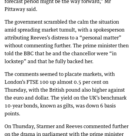
forecast period might be the way forward,” Mr
Pittaway said.
The government scrambled the calm the situation
amid spreading market tumult, with a spokesperson
attributing Reeves’s distress to a “personal matter”
without commenting further. The prime minister then
told the BBC that he and the chancellor were “in
lockstep” and that he fully backed her.
The comments seemed to placate markets, with
London’s FTSE 100 up almost 0.5 per cent on
Thursday, with the British pound also higher against
the euro and dollar. The yield on the UK’s benchmark
10-year bonds, known as gilts, was down 6 basis
points.
On Thursday, Starmer and Reeves commented further
on the drama in parliament with the prime minister