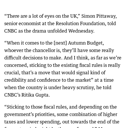
“There are a lot of eyes on the UK,” Simon Pittaway,
senior economist at the Resolution Foundation, told
CNBC as the drama unfolded Wednesday.
“When it comes to the [next] Autumn Budget,
whoever the chancellor is, they’ll have some really
difficult decisions to make. And I think, as far as we’re
concerned, sticking to the existing fiscal rules is really
crucial, that’s a move that would signal kind of
credibility and confidence to the market” at a time
when the country is under heavy scrutiny, he told
CNBC’s Ritika Gupta.
“Sticking to those fiscal rules, and depending on the
government’s priorities, some combination of higher
taxes and lower spending, out towards the end of the