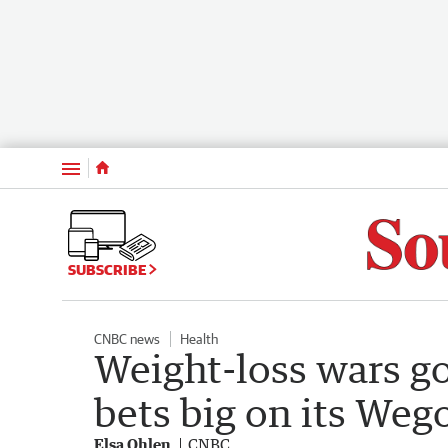
Menu
SUBSCRIBE
CNBC news
Health
Weight-loss wars g
bets big on its Wego
Elsa Ohlen
CNBC