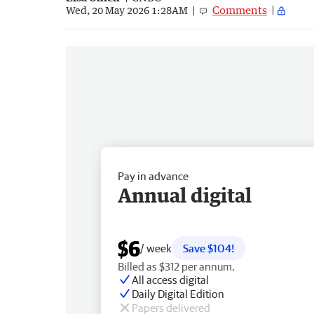
Comments
Wed, 20 May 2026 1:28AM
Pay in advance
Annual digital
$6
/ week
Save $104!
Billed as $312 per annum.
All access digital
Daily Digital Edition
Papers delivered