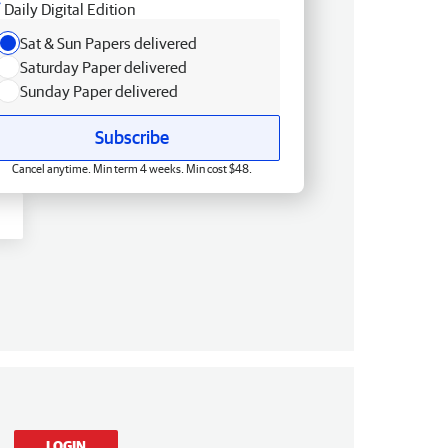
Daily Digital Edition
Sat & Sun Papers delivered
Saturday Paper delivered
Sunday Paper delivered
Subscribe
Cancel anytime. Min term 4 weeks. Min cost $48.
LOGIN