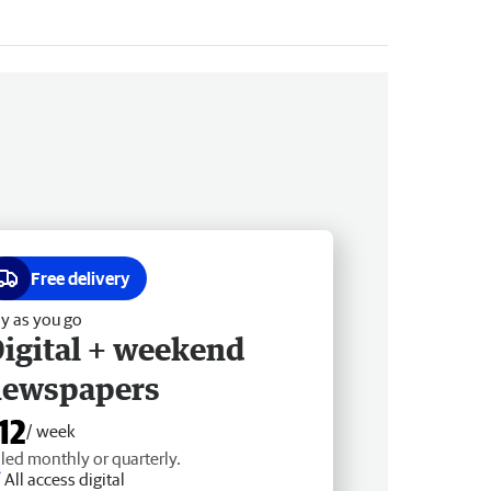
Free delivery
y as you go
igital + weekend
newspapers
12
/ week
lled monthly or quarterly.
All access digital