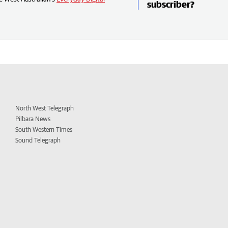
subscriber?
North West Telegraph
Pilbara News
South Western Times
Sound Telegraph