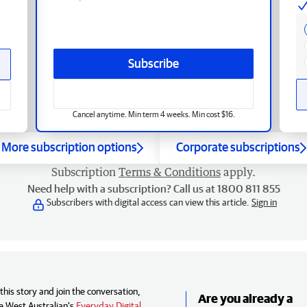
Subscribe
Cancel anytime. Min term 4 weeks. Min cost $16.
More subscription options
Corporate subscriptions
Subscription
Terms & Conditions
apply.
Need help with a subscription? Call us at 1800 811 855
Subscribers with digital access can view this article.
Sign in
his story and join the conversation,
Are you already a
e West Australian’s
Everyday Digital