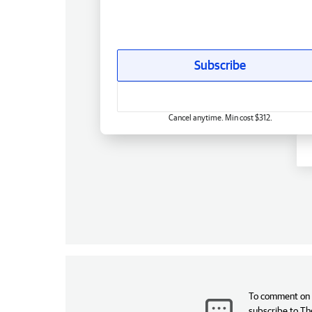
Subscribe
Cancel anytime. Min cost $312.
To comment on t
subscribe to Th