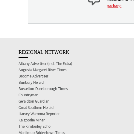
package
.
REGIONAL NETWORK
Albany Advertiser (incl. The Extra)
Augusta-Margaret River Times
Broome Advertiser
Bunbury Herald
Busselton-Dunsborough Times
Countryman
Geraldton Guardian
Great Southern Herald
Harvey Waroona Reporter
Kalgoorlie Miner
The Kimberley Echo
Manjimup Bridgetown Times