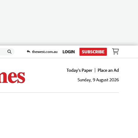
LOGIN
SUBSCRIBE
thewest.com.au
Today's Paper
Place an Ad
Sunday, 9 August 2026