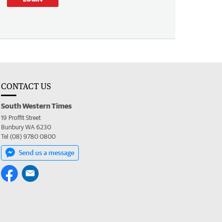
CONTACT US
South Western Times
19 Proffit Street
Bunbury WA 6230
Tel (08) 9780 0800
Send us a message