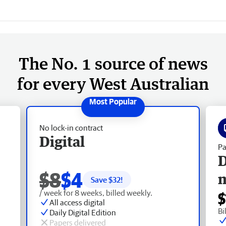
The No. 1 source of news
for every West Australian
No lock-in contract
Digital
Pa
D
$8
$4
Save $
32
!
/ week for 8 weeks, billed weekly.
$
All access digital
Bi
Daily Digital Edition
Papers delivered