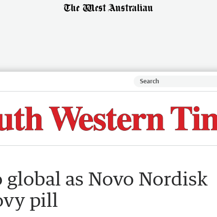
o global as Novo Nordisk
vy pill