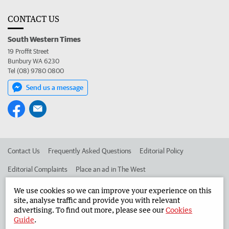
CONTACT US
South Western Times
19 Proffit Street
Bunbury WA 6230
Tel (08) 9780 0800
Send us a message
Contact Us
Frequently Asked Questions
Editorial Policy
Editorial Complaints
Place an ad in The West
Advertise in the South Western Times
Corporate
We use cookies so we can improve your experience on this
site, analyse traffic and provide you with relevant
advertising. To find out more, please see our
Cookies
Guide
.
©
West Australian Newspapers Limited 2026
Privacy Policy