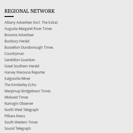
REGIONAL NETWORK
Albany Advertiser (incl. The Extra)
Augusta-Margaret River Times
Broome Advertiser
Bunbury Herald
Busselton-Dunsborough Times
Countryman
Geraldton Guardian
Great Southern Herald
Harvey Waroona Reporter
Kalgoorlie Miner
The Kimberley Echo
Manjimup Bridgetown Times
Midwest Times
Narrogin Observer
North West Telegraph
Pilbara News
South Western Times
Sound Telegraph