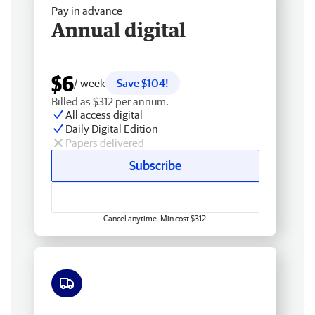
Pay in advance
Annual digital
$6
/ week
Save $104!
Billed as $312 per annum.
All access digital
Daily Digital Edition
Papers delivered
Subscribe
Cancel anytime. Min cost $312.
Free delivery