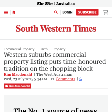
Menu
LOGIN
SUBSCRIBE
Commercial Property
Perth
Property
Western suburbs commercial
property listing puts time-honoured
tradition on the chopping block
Kim Macdonald
The West Australian
Comments
Wed, 23 July 2025 5:34AM
Kim Macdonald
The No. 1 source of news