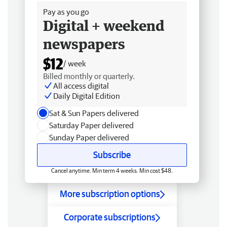
Pay as you go
Digital + weekend
newspapers
$12
/ week
Billed monthly or quarterly.
All access digital
Daily Digital Edition
Sat & Sun Papers delivered
Saturday Paper delivered
Sunday Paper delivered
Subscribe
Cancel anytime. Min term 4 weeks. Min cost $48.
More subscription options
Corporate subscriptions