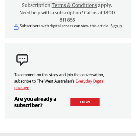
Subscription
Terms & Conditions
apply.
Need help with a subscription? Call us at 1800
811 855
Subscribers with digital access can view this article.
Sign in
To comment on this story and join the conversation,
subscribe to The West Australian’s
Everyday Digital
package
.
Are you already a
LOGIN
subscriber?