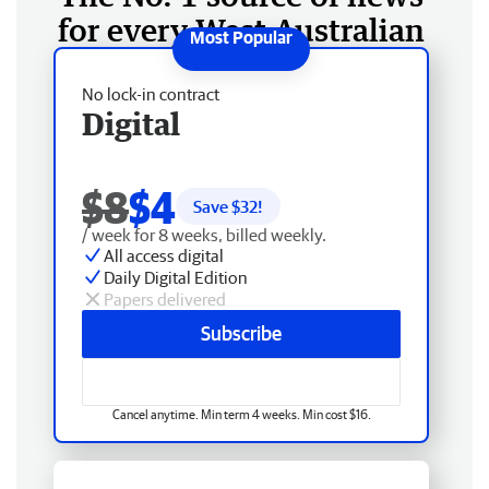
for every West Australian
No lock-in contract
Digital
$8
$4
Save $
32
!
/ week for 8 weeks, billed weekly.
All access digital
Daily Digital Edition
Papers delivered
Subscribe
Cancel anytime. Min term 4 weeks. Min cost $16.