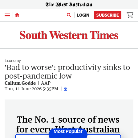
Menu
LOGIN
SUBSCRIBE
Economy
'Bad to worse': productivity sinks to
post-pandemic low
Callum Godde
AAP
Thu, 11 June 2026 5:35PM
The No. 1 source of news
for every West Australian