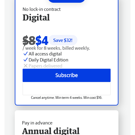
No lock-in contract
Digital
$8
$4
Save $
32
!
/ week for 8 weeks, billed weekly.
All access digital
Daily Digital Edition
Papers delivered
Subscribe
Cancel anytime. Min term 4 weeks. Min cost $16.
Pay in advance
Annual digital