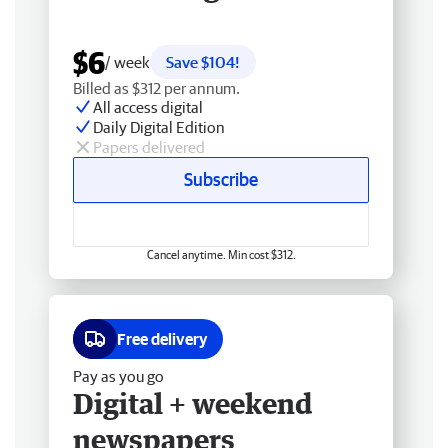
$6
/ week
Save $104!
Billed as $312 per annum.
All access digital
Daily Digital Edition
Papers delivered
Subscribe
Cancel anytime. Min cost $312.
Free delivery
Pay as you go
Digital + weekend
newspapers