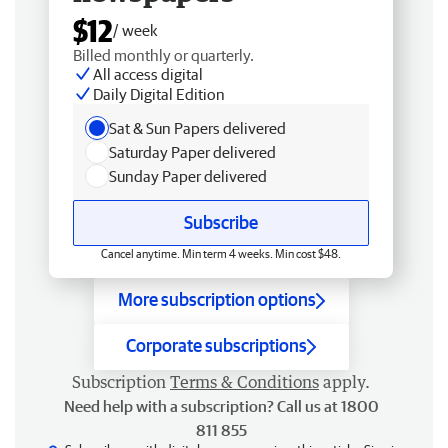
$12
/ week
Billed monthly or quarterly.
All access digital
Daily Digital Edition
Sat & Sun Papers delivered
Saturday Paper delivered
Sunday Paper delivered
Subscribe
Cancel anytime. Min term 4 weeks. Min cost $48.
More subscription options
Corporate subscriptions
Subscription
Terms & Conditions
apply.
Need help with a subscription? Call us at 1800
811 855