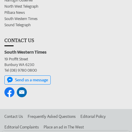
Narrogin Observer
North West Telegraph
Pilbara News
South Western Times
Sound Telegraph
CONTACT US
South Western Times
19 Proffit Street
Bunbury WA 6230
Tel (08) 9780 0800
Send us a message
Contact Us
Frequently Asked Questions
Editorial Policy
Editorial Complaints
Place an ad in The West