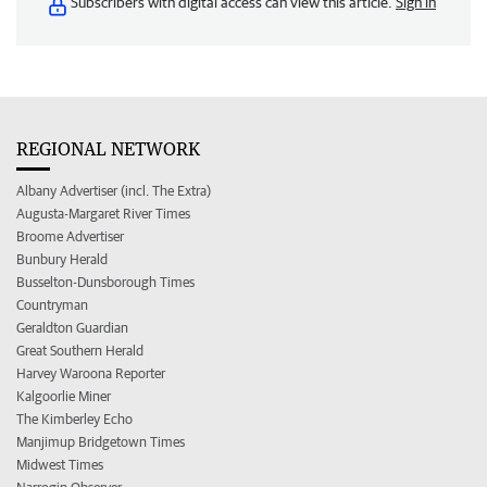
Subscribers with digital access can view this article.
Sign in
REGIONAL NETWORK
Albany Advertiser (incl. The Extra)
Augusta-Margaret River Times
Broome Advertiser
Bunbury Herald
Busselton-Dunsborough Times
Countryman
Geraldton Guardian
Great Southern Herald
Harvey Waroona Reporter
Kalgoorlie Miner
The Kimberley Echo
Manjimup Bridgetown Times
Midwest Times