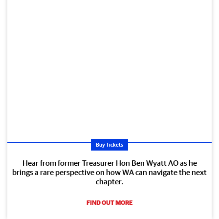
Buy Tickets
Hear from former Treasurer Hon Ben Wyatt AO as he
brings a rare perspective on how WA can navigate the next
chapter.
FIND OUT MORE