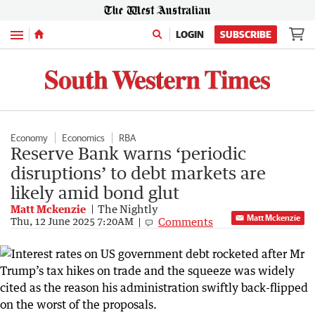
Menu
LOGIN
SUBSCRIBE
Economy
Economics
RBA
Reserve Bank warns ‘periodic
disruptions’ to debt markets are
likely amid bond glut
Matt Mckenzie
The Nightly
Matt Mckenzie
Comments
Thu, 12 June 2025 7:20AM