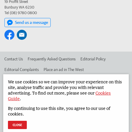
19 Proffit Street
Bunbury WA 6230
Tel (08) 9780 0800
Send us a message
Contact Us
Frequently Asked Questions
Editorial Policy
Editorial Complaints
Place an ad in The West
Advertise in the South Western Times
Corporate
We use cookies so we can improve your experience on this
site, analyse traffic and provide you with relevant
advertising. To find out more, please see our
Cookies
Guide
.
©
West Australian Newspapers Limited 2026
Privacy Policy
By continuing to use this site, you agree to our use of
Terms of Use
cookies.
CLOSE