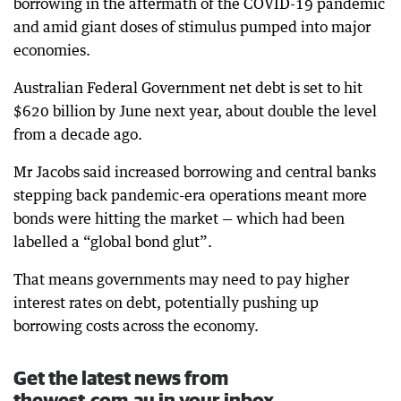
borrowing in the aftermath of the COVID-19 pandemic
and amid giant doses of stimulus pumped into major
economies.
Australian Federal Government net debt is set to hit
$620 billion by June next year, about double the level
from a decade ago.
Mr Jacobs said increased borrowing and central banks
stepping back pandemic-era operations meant more
bonds were hitting the market — which had been
labelled a “global bond glut”.
That means governments may need to pay higher
interest rates on debt, potentially pushing up
borrowing costs across the economy.
Get the latest news from
thewest.com.au in your inbox.