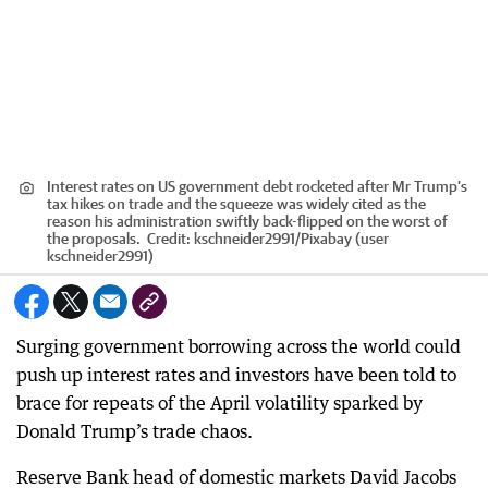
Interest rates on US government debt rocketed after Mr Trump’s
tax hikes on trade and the squeeze was widely cited as the
reason his administration swiftly back-flipped on the worst of
the proposals.
Credit:
kschneider2991
/
Pixabay (user
kschneider2991)
Surging government borrowing across the world could
push up interest rates and investors have been told to
brace for repeats of the April volatility sparked by
Donald Trump’s trade chaos.
Reserve Bank head of domestic markets David Jacobs