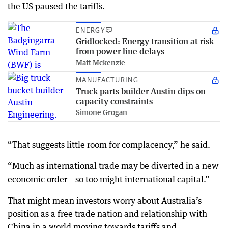
the US paused the tariffs.
ENERGY
Gridlocked: Energy transition at risk
from power line delays
Matt Mckenzie
MANUFACTURING
Truck parts builder Austin dips on
capacity constraints
Simone Grogan
“That suggests little room for complacency,” he said.
“Much as international trade may be diverted in a new
economic order – so too might international capital.”
That might mean investors worry about Australia’s
position as a free trade nation and relationship with
China in a world moving towards tariffs and