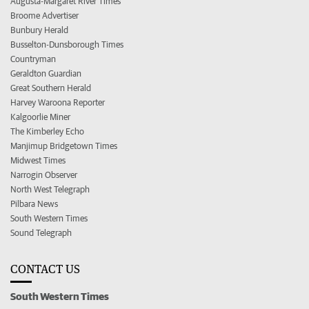
Augusta-Margaret River Times
Broome Advertiser
Bunbury Herald
Busselton-Dunsborough Times
Countryman
Geraldton Guardian
Great Southern Herald
Harvey Waroona Reporter
Kalgoorlie Miner
The Kimberley Echo
Manjimup Bridgetown Times
Midwest Times
Narrogin Observer
North West Telegraph
Pilbara News
South Western Times
Sound Telegraph
CONTACT US
South Western Times