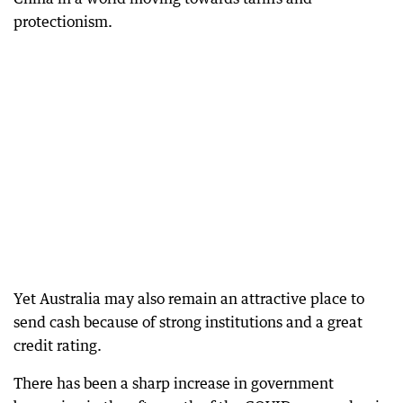
protectionism.
Yet Australia may also remain an attractive place to
send cash because of strong institutions and a great
credit rating.
There has been a sharp increase in government