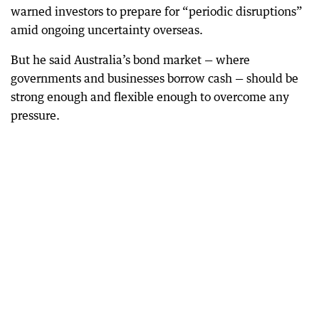
warned investors to prepare for “periodic disruptions”
amid ongoing uncertainty overseas.
But he said Australia’s bond market — where
governments and businesses borrow cash — should be
strong enough and flexible enough to overcome any
pressure.