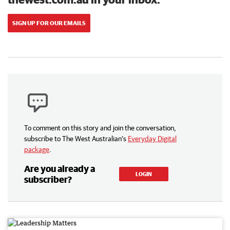
SIGN UP FOR OUR EMAILS
To comment on this story and join the conversation,
subscribe to The West Australian’s
Everyday Digital
package
.
Are you already a
LOGIN
subscriber?