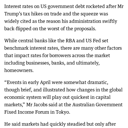
Interest rates on US government debt rocketed after Mr
Trump’s tax hikes on trade and the squeeze was
widely cited as the reason his administration swiftly
back-flipped on the worst of the proposals.
While central banks like the RBA and US Fed set
benchmark interest rates, there are many other factors
that impact rates for borrowers across the market
including businesses, banks, and ultimately,
homeowners.
“Events in early April were somewhat dramatic,
though brief, and illustrated how changes in the global
economic system will play out quickest in capital
markets,” Mr Jacobs said at the Australian Government
Fixed Income Forum in Tokyo.
He said markets had quickly steadied but only after