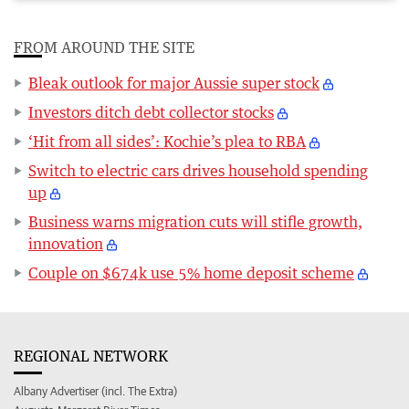
FROM AROUND THE SITE
Bleak outlook for major Aussie super stock
Investors ditch debt collector stocks
‘Hit from all sides’: Kochie’s plea to RBA
Switch to electric cars drives household spending
up
Business warns migration cuts will stifle growth,
innovation
Couple on $674k use 5% home deposit scheme
REGIONAL NETWORK
Albany Advertiser (incl. The Extra)