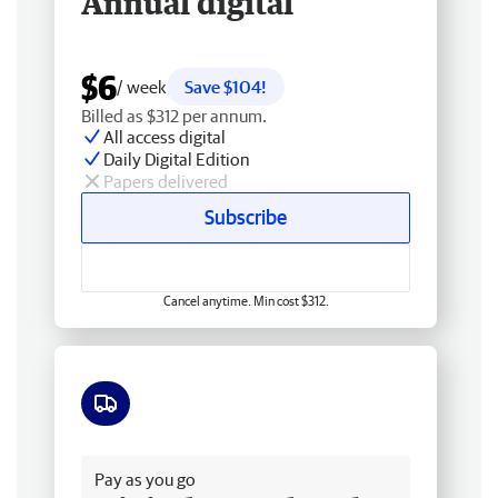
Annual digital
$6
/ week
Save $104!
Billed as $312 per annum.
All access digital
Daily Digital Edition
Papers delivered
Subscribe
Cancel anytime. Min cost $312.
Free delivery
Pay as you go