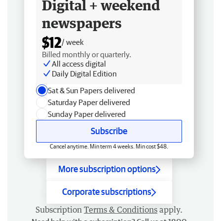
Digital + weekend
newspapers
$12
/ week
Billed monthly or quarterly.
All access digital
Daily Digital Edition
Sat & Sun Papers delivered
Saturday Paper delivered
Sunday Paper delivered
Subscribe
Cancel anytime. Min term 4 weeks. Min cost $48.
More subscription options
Corporate subscriptions
Subscription
Terms & Conditions
apply.