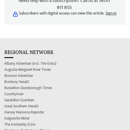
Need help with a subscription? Call us at 1800
811 855
Subscribers with digital access can view this article.
Sign in
REGIONAL NETWORK
Albany Advertiser (incl. The Extra)
Augusta-Margaret River Times
Broome Advertiser
Bunbury Herald
Busselton-Dunsborough Times
Countryman
Geraldton Guardian
Great Southern Herald
Harvey Waroona Reporter
Kalgoorlie Miner
The Kimberley Echo