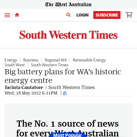
Menu
LOGIN
SUBSCRIBE
Energy
Business
Regional WA
Renewable Energy
South West
South Western Times
Big battery plans for WA’s historic
energy centre
Jacinta Cantatore
South Western Times
Wed, 18 May 2022 6:21PM
The No. 1 source of news
for every West Australian