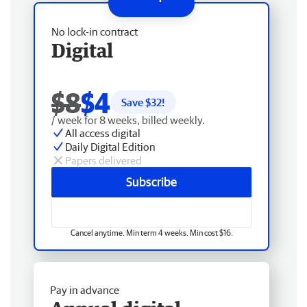
No lock-in contract
Digital
$8
$4
Save $
32
!
/ week for 8 weeks, billed weekly.
All access digital
Daily Digital Edition
Papers delivered
Subscribe
Cancel anytime. Min term 4 weeks. Min cost $16.
Pay in advance