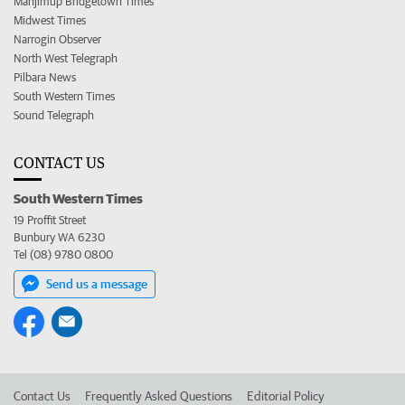
Manjimup Bridgetown Times
Midwest Times
Narrogin Observer
North West Telegraph
Pilbara News
South Western Times
Sound Telegraph
CONTACT US
South Western Times
19 Proffit Street
Bunbury WA 6230
Tel (08) 9780 0800
Send us a message
Contact Us
Frequently Asked Questions
Editorial Policy