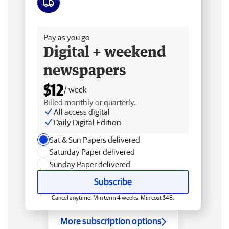
Free delivery
Pay as you go
Digital + weekend
newspapers
$12
/ week
Billed monthly or quarterly.
All access digital
Daily Digital Edition
Sat & Sun Papers delivered
Saturday Paper delivered
Sunday Paper delivered
Subscribe
Cancel anytime. Min term 4 weeks. Min cost $48.
More subscription options