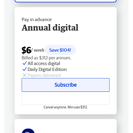
Pay in advance
Annual digital
$6
/ week
Save $104!
Billed as $312 per annum.
All access digital
Daily Digital Edition
Papers delivered
Subscribe
Cancel anytime. Min cost $312.