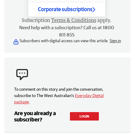
Corporate subscriptions
Subscription
Terms & Conditions
apply.
Need help with a subscription? Call us at 1800
811 855
Subscribers with digital access can view this article.
Sign in
To comment on this story and join the conversation,
subscribe to The West Australian’s
Everyday Digital
package
.
Are you already a
LOGIN
subscriber?