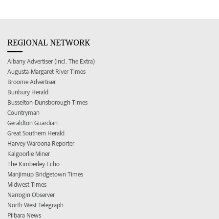
REGIONAL NETWORK
Albany Advertiser (incl. The Extra)
Augusta-Margaret River Times
Broome Advertiser
Bunbury Herald
Busselton-Dunsborough Times
Countryman
Geraldton Guardian
Great Southern Herald
Harvey Waroona Reporter
Kalgoorlie Miner
The Kimberley Echo
Manjimup Bridgetown Times
Midwest Times
Narrogin Observer
North West Telegraph
Pilbara News