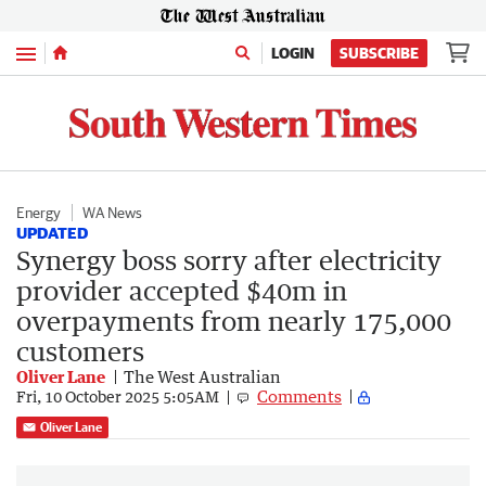
Menu
LOGIN
SUBSCRIBE
Energy
WA News
UPDATED
Synergy boss sorry after electricity
provider accepted $40m in
overpayments from nearly 175,000
customers
Oliver Lane
The West Australian
Comments
Fri, 10 October 2025 5:05AM
Oliver Lane