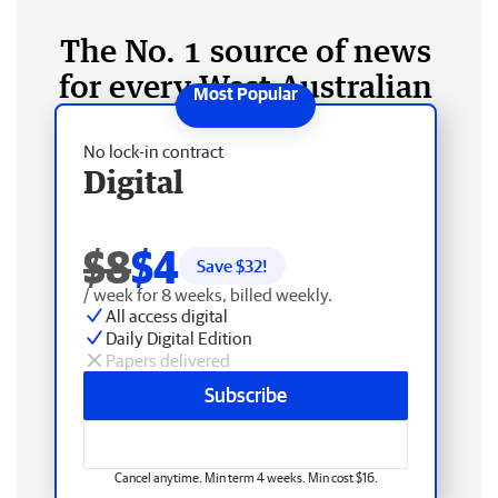
The No. 1 source of news
for every West Australian
No lock-in contract
Digital
$8
$4
Save $
32
!
/ week for 8 weeks, billed weekly.
All access digital
Daily Digital Edition
Papers delivered
Subscribe
Cancel anytime. Min term 4 weeks. Min cost $16.