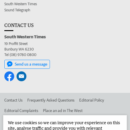
South Western Times
Sound Telegraph
CONTACT US
South Western Times
19 Proffit Street
Bunbury WA 6230
Tel (08) 9780 0800
Send us a message
Contact Us
Frequently Asked Questions
Editorial Policy
Editorial Complaints
Place an ad in The West
Advertise in the South Western Times
Corporate
We use cookies so we can improve your experience on this
site, analyse traffic and provide you with relevant