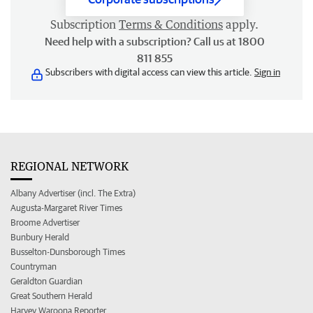
Subscription
Terms & Conditions
apply.
Need help with a subscription? Call us at 1800
811 855
Subscribers with digital access can view this article.
Sign in
REGIONAL NETWORK
Albany Advertiser (incl. The Extra)
Augusta-Margaret River Times
Broome Advertiser
Bunbury Herald
Busselton-Dunsborough Times
Countryman
Geraldton Guardian
Great Southern Herald
Harvey Waroona Reporter