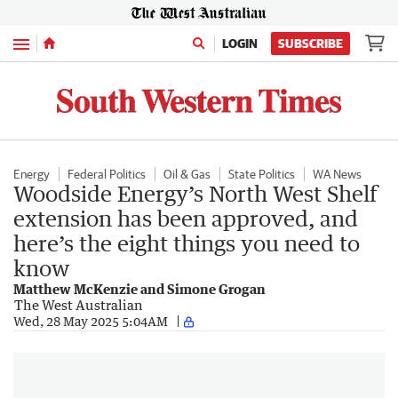
Menu
LOGIN
SUBSCRIBE
Energy
Federal Politics
Oil & Gas
State Politics
WA News
Woodside Energy’s North West Shelf
extension has been approved, and
here’s the eight things you need to
know
Matthew McKenzie and Simone Grogan
The West Australian
Wed, 28 May 2025 5:04AM