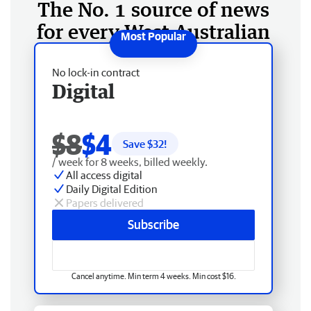
The No. 1 source of news
for every West Australian
No lock-in contract
Digital
$8
$4
Save $
32
!
/ week for 8 weeks, billed weekly.
All access digital
Daily Digital Edition
Papers delivered
Subscribe
Cancel anytime. Min term 4 weeks. Min cost $16.