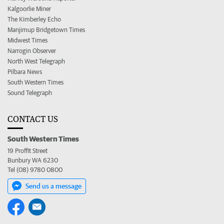
Kalgoorlie Miner
The Kimberley Echo
Manjimup Bridgetown Times
Midwest Times
Narrogin Observer
North West Telegraph
Pilbara News
South Western Times
Sound Telegraph
CONTACT US
South Western Times
19 Proffit Street
Bunbury WA 6230
Tel (08) 9780 0800
Send us a message