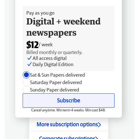
Free delivery
Pay as you go
Digital + weekend
newspapers
$12
/ week
Billed monthly or quarterly.
All access digital
Daily Digital Edition
Sat & Sun Papers delivered
Saturday Paper delivered
Sunday Paper delivered
Subscribe
Cancel anytime. Min term 4 weeks. Min cost $48.
More subscription options
Corporate subscriptions