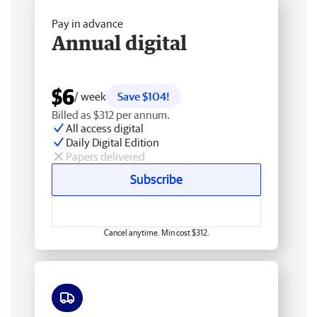
Pay in advance
Annual digital
$6
/ week
Save $104!
Billed as $312 per annum.
All access digital
Daily Digital Edition
Papers delivered
Subscribe
Cancel anytime. Min cost $312.