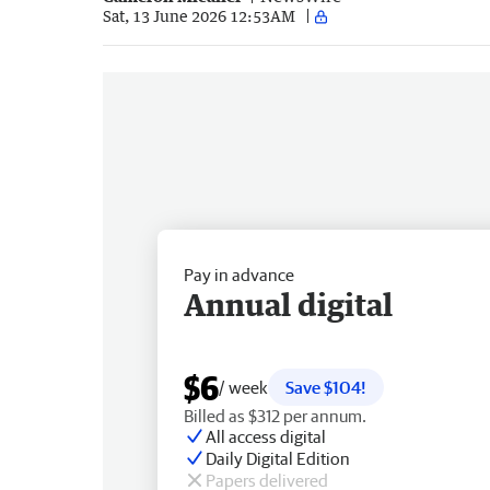
Sat, 13 June 2026 12:53AM
Pay in advance
Annual digital
$6
/ week
Save $104!
Billed as $312 per annum.
All access digital
Daily Digital Edition
Papers delivered