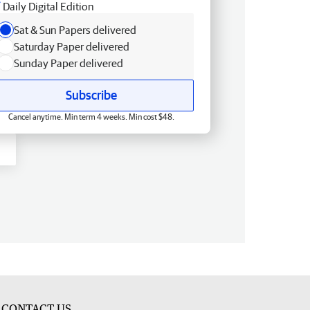
Daily Digital Edition
Sat & Sun Papers delivered
Saturday Paper delivered
Sunday Paper delivered
Subscribe
Cancel anytime. Min term 4 weeks. Min cost $48.
CONTACT US