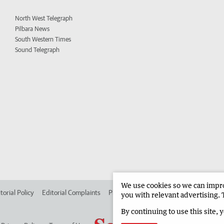
North West Telegraph
Pilbara News
South Western Times
Sound Telegraph
We use cookies so we can improv
torial Policy
Editorial Complaints
Place an ad in The West
Advertise in
you with relevant advertising. 
By continuing to use this site, 