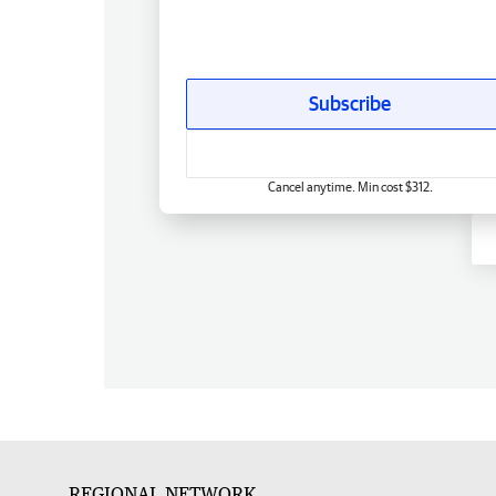
Subscribe
Cancel anytime. Min cost $312.
REGIONAL NETWORK