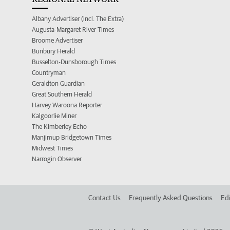
Albany Advertiser (incl. The Extra)
Augusta-Margaret River Times
Broome Advertiser
Bunbury Herald
Busselton-Dunsborough Times
Countryman
Geraldton Guardian
Great Southern Herald
Harvey Waroona Reporter
Kalgoorlie Miner
The Kimberley Echo
Manjimup Bridgetown Times
Midwest Times
Narrogin Observer
Contact Us
Frequently Asked Questions
Edi