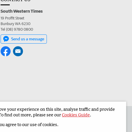
South Western Times
19 Proffit Street
Bunbury WA 6230
Tel (08) 9780 0800
Send us a message
e your experience on this site, analyse traffic and provide
 the South Western Times
Corporate
To find out more, please see our
Cookies Guide
.
you agree to our use of cookies.