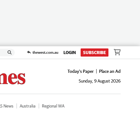
LOGIN
SUBSCRIBE
thewest.com.au
Today's Paper
Place an Ad
Sunday, 9 August 2026
AS News
Australia
Regional WA