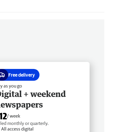
Free delivery
y as you go
igital + weekend
newspapers
12
/ week
lled monthly or quarterly.
All access digital