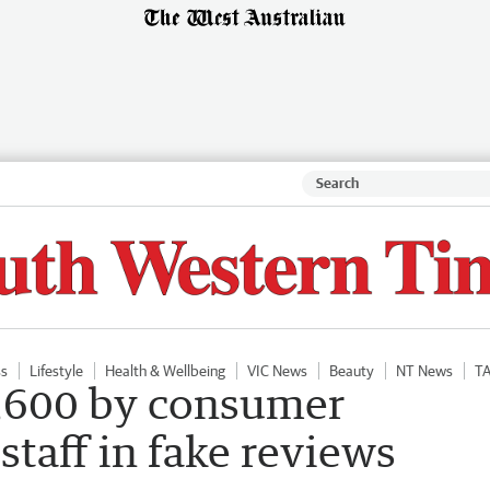
ss
Lifestyle
Health & Wellbeing
VIC News
Beauty
NT News
T
8,600 by consumer
staff in fake reviews