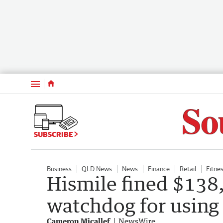
Menu
SUBSCRIBE
Business
QLD News
News
Finance
Retail
Fitne
Hismile fined $13
watchdog for using 
Cameron Micallef
NewsWire