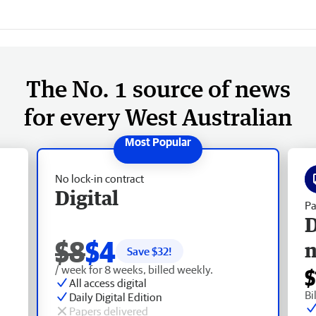
The No. 1 source of news
for every West Australian
No lock-in contract
Digital
Pa
D
$8
$4
Save $
32
!
/ week for 8 weeks, billed weekly.
$
All access digital
Bi
Daily Digital Edition
Papers delivered