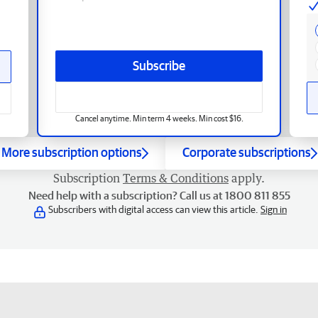
Subscribe
Cancel anytime. Min term 4 weeks. Min cost $16.
More subscription options
Corporate subscriptions
Subscription
Terms & Conditions
apply.
Need help with a subscription? Call us at 1800 811 855
Subscribers with digital access can view this article.
Sign in