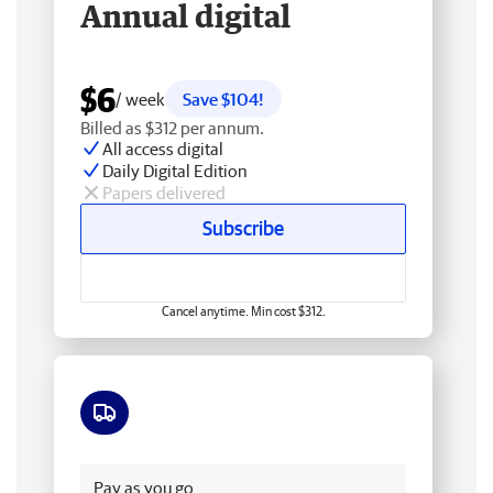
Annual digital
$6
/ week
Save $104!
Billed as $312 per annum.
All access digital
Daily Digital Edition
Papers delivered
Subscribe
Cancel anytime. Min cost $312.
Free delivery
Pay as you go