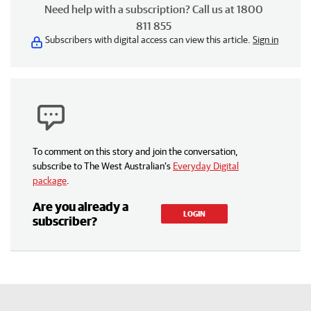
Need help with a subscription? Call us at 1800
811 855
Subscribers with digital access can view this article.
Sign in
To comment on this story and join the conversation,
subscribe to The West Australian’s
Everyday Digital
package
.
Are you already a
LOGIN
subscriber?