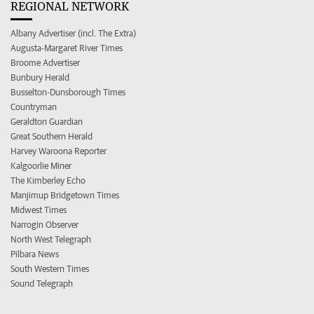
REGIONAL NETWORK
Albany Advertiser (incl. The Extra)
Augusta-Margaret River Times
Broome Advertiser
Bunbury Herald
Busselton-Dunsborough Times
Countryman
Geraldton Guardian
Great Southern Herald
Harvey Waroona Reporter
Kalgoorlie Miner
The Kimberley Echo
Manjimup Bridgetown Times
Midwest Times
Narrogin Observer
North West Telegraph
Pilbara News
South Western Times
Sound Telegraph