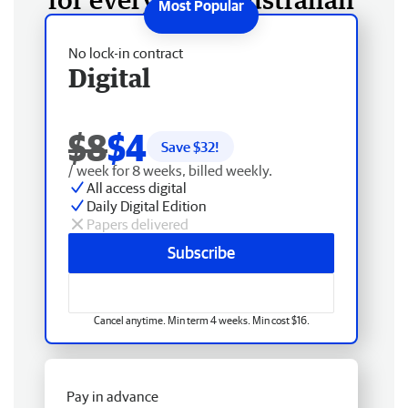
No lock-in contract
Digital
$8
$4
Save $
32
!
/ week for 8 weeks, billed weekly.
All access digital
Daily Digital Edition
Papers delivered
Subscribe
Cancel anytime. Min term 4 weeks. Min cost $16.
Pay in advance