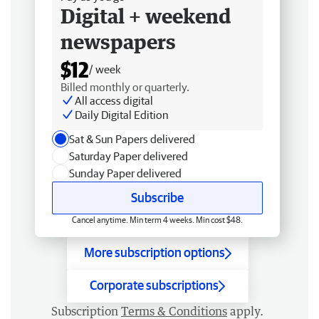
Digital + weekend
newspapers
$12
/ week
Billed monthly or quarterly.
All access digital
Daily Digital Edition
Sat & Sun Papers delivered
Saturday Paper delivered
Sunday Paper delivered
Subscribe
Cancel anytime. Min term 4 weeks. Min cost $48.
More subscription options
Corporate subscriptions
Subscription
Terms & Conditions
apply.