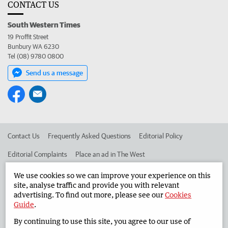
CONTACT US
South Western Times
19 Proffit Street
Bunbury WA 6230
Tel (08) 9780 0800
Send us a message
Contact Us
Frequently Asked Questions
Editorial Policy
Editorial Complaints
Place an ad in The West
Advertise in the South Western Times
Corporate
We use cookies so we can improve your experience on this
site, analyse traffic and provide you with relevant
advertising. To find out more, please see our
Cookies
Guide
.
©
West Australian Newspapers Limited 2026
Privacy Policy
By continuing to use this site, you agree to our use of
Terms of Use