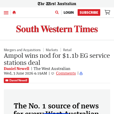
Menu
LOGIN
SUBSCRIBE
Mergers and Acquisitions
Markets
Retail
Ampol wins nod for $1.1b EG service
stations deal
Daniel Newell
The West Australian
Comments
Wed, 3 June 2026 4:19AM
Daniel Newell
The No. 1 source of news
for every West Australian