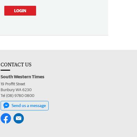
LOGIN
CONTACT US
South Western Times
19 Proffit Street
Bunbury WA 6230
Tel (08) 9780 0800
Send us a message