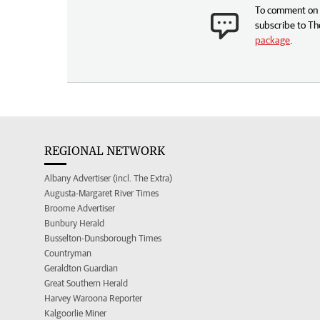
To comment on t
subscribe to Th
package
.
REGIONAL NETWORK
Albany Advertiser (incl. The Extra)
Augusta-Margaret River Times
Broome Advertiser
Bunbury Herald
Busselton-Dunsborough Times
Countryman
Geraldton Guardian
Great Southern Herald
Harvey Waroona Reporter
Kalgoorlie Miner