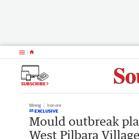
Menu
SUBSCRIBE
Mining
Iron ore
EXCLUSIVE
Mould outbreak plag
West Pilbara Villag