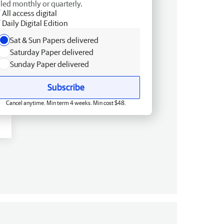
lled monthly or quarterly.
All access digital
Daily Digital Edition
Sat & Sun Papers delivered
Saturday Paper delivered
Sunday Paper delivered
Subscribe
Cancel anytime. Min term 4 weeks. Min cost $48.