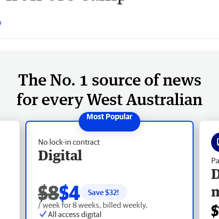
The No. 1 source of news
for every West Australian
No lock-in contract
Digital
Pa
D
$8
$4
Save $
32
!
/ week for 8 weeks, billed weekly.
$
All access digital