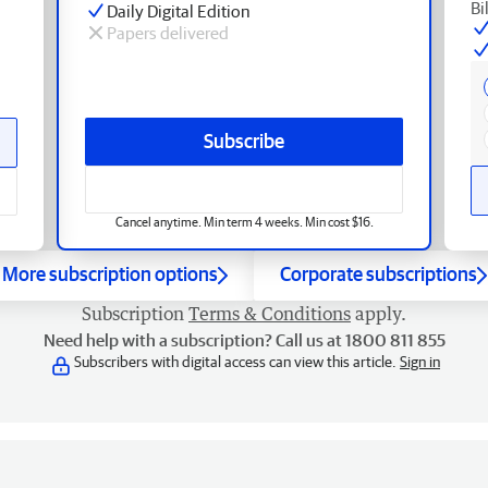
Bi
Daily Digital Edition
Papers delivered
Subscribe
Cancel anytime. Min term 4 weeks. Min cost $16.
More subscription options
Corporate subscriptions
Subscription
Terms & Conditions
apply.
Need help with a subscription? Call us at 1800 811 855
Subscribers with digital access can view this article.
Sign in