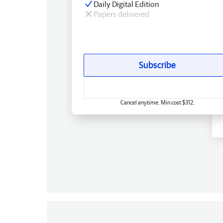
Daily Digital Edition
Papers delivered
Subscribe
Cancel anytime. Min cost $312.