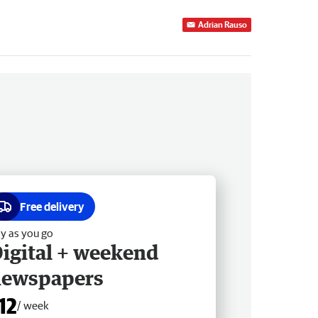
Adrian Rauso
Free delivery
y as you go
igital + weekend
newspapers
12
/ week