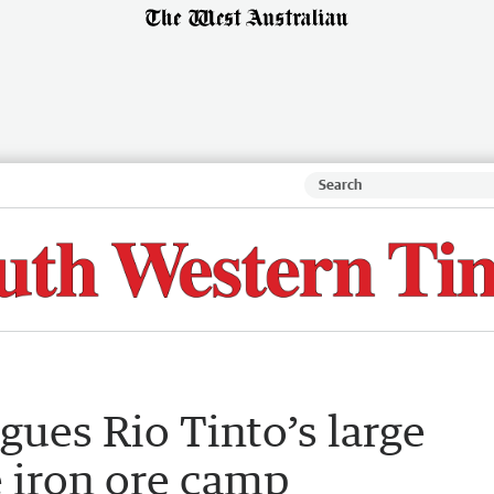
ues Rio Tinto’s large
e iron ore camp