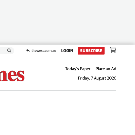
LOGIN
SUBSCRIBE
thewest.com.au
Today's Paper
Place an Ad
Friday, 7 August 2026