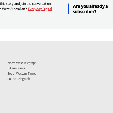
his story and join the conversation,
Are you already a
e West Australian’s
Everyday Digital
subscriber?
North West Telegraph
Pilbara News
South Western Times
Sound Telegraph