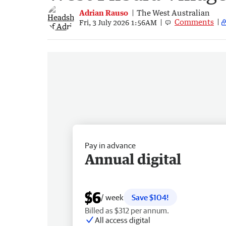
Adrian Rauso
The West Australian
Comments
Fri, 3 July 2026 1:56AM
Pay in advance
Annual digital
$6
/ week
Save $104!
Billed as $312 per annum.
All access digital