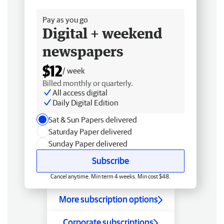
Free delivery
Pay as you go
Digital + weekend
newspapers
$12
/ week
Billed monthly or quarterly.
All access digital
Daily Digital Edition
Sat & Sun Papers delivered
Saturday Paper delivered
Sunday Paper delivered
Subscribe
Cancel anytime. Min term 4 weeks. Min cost $48.
More subscription options
Corporate subscriptions