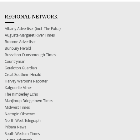
REGIONAL NETWORK
Albany Advertiser (incl. The Extra)
Augusta-Margaret River Times
Broome Advertiser
Bunbury Herald
Busselton-Dunsborough Times
Countryman
Geraldton Guardian
Great Southern Herald
Harvey Waroona Reporter
Kalgoorlie Miner
The Kimberley Echo
Manjimup Bridgetown Times
Midwest Times
Narrogin Observer
North West Telegraph
Pilbara News
South Western Times