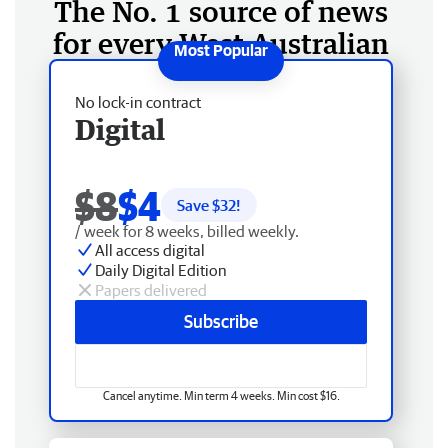
The No. 1 source of news
for every West Australian
No lock-in contract
Digital
$8
$4
Save $
32
!
/ week for 8 weeks, billed weekly.
All access digital
Daily Digital Edition
Papers delivered
Subscribe
Cancel anytime. Min term 4 weeks. Min cost $16.