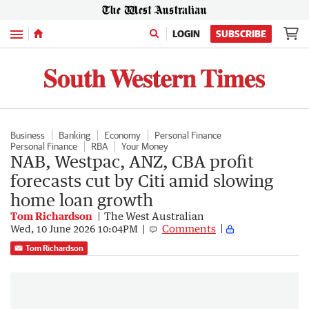
Menu
LOGIN
SUBSCRIBE
Business
Banking
Economy
Personal Finance
Personal Finance
RBA
Your Money
NAB, Westpac, ANZ, CBA profit
forecasts cut by Citi amid slowing
home loan growth
Tom Richardson
The West Australian
Comments
Wed, 10 June 2026 10:04PM
Tom Richardson