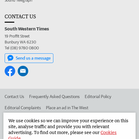
Sound Telegraph
CONTACT US
South Western Times
19 Proffit Street
Bunbury WA 6230
Tel (08) 9780 0800
Send us a message
Contact Us
Frequently Asked Questions
Editorial Policy
Editorial Complaints
Place an ad in The West
Advertise in the South Western Times
Corporate
We use cookies so we can improve your experience on this
site, analyse traffic and provide you with relevant
advertising. To find out more, please see our
Cookies
Guide
.