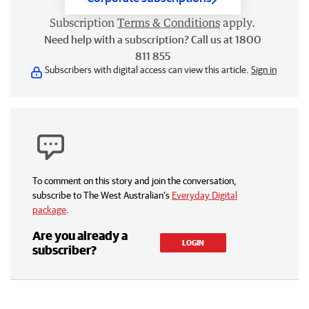
Subscription
Terms & Conditions
apply.
Need help with a subscription? Call us at 1800
811 855
Subscribers with digital access can view this article.
Sign in
To comment on this story and join the conversation,
subscribe to The West Australian’s
Everyday Digital
package
.
Are you already a
LOGIN
subscriber?