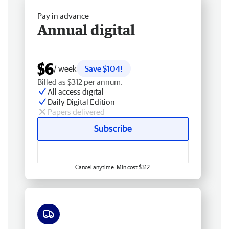
Pay in advance
Annual digital
$6
/ week
Save $104!
Billed as $312 per annum.
All access digital
Daily Digital Edition
Papers delivered
Subscribe
Cancel anytime. Min cost $312.