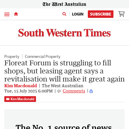
Menu
LOGIN
SUBSCRIBE
Property
Commercial Property
Floreat Forum is struggling to fill
shops, but leasing agent says a
revitalisation will make it great again
Kim Macdonald
The West Australian
Comments
Tue, 15 July 2025 6:00PM
Kim Macdonald
The No. 1 source of news