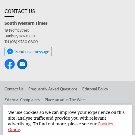
CONTACT US
South Western Times
19 Proffit Street
Bunbury WA 6230
Tel (08) 9780 0800
Send us a message
Contact Us
Frequently Asked Questions
Editorial Policy
Editorial Complaints
Place an ad in The West
Advertise in the South Western Times
Corporate
We use cookies so we can improve your experience on this
site, analyse traffic and provide you with relevant
advertising. To find out more, please see our
Cookies
Guide
.
©
West Australian Newspapers Limited 2026
Privacy Policy