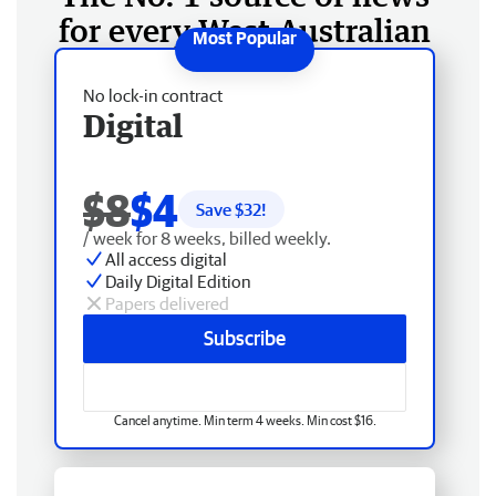
for every West Australian
No lock-in contract
Digital
$8
$4
Save $
32
!
/ week for 8 weeks, billed weekly.
All access digital
Daily Digital Edition
Papers delivered
Subscribe
Cancel anytime. Min term 4 weeks. Min cost $16.