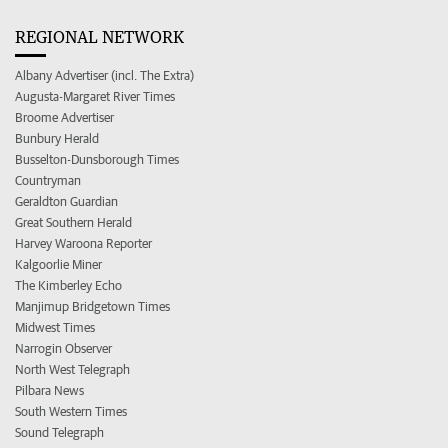
REGIONAL NETWORK
Albany Advertiser (incl. The Extra)
Augusta-Margaret River Times
Broome Advertiser
Bunbury Herald
Busselton-Dunsborough Times
Countryman
Geraldton Guardian
Great Southern Herald
Harvey Waroona Reporter
Kalgoorlie Miner
The Kimberley Echo
Manjimup Bridgetown Times
Midwest Times
Narrogin Observer
North West Telegraph
Pilbara News
South Western Times
Sound Telegraph