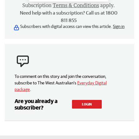
Subscription
Terms & Conditions
apply.
Need help with a subscription? Call us at 1800
811 855
Subscribers with digital access can view this article.
Sign in
To comment on this story and join the conversation,
subscribe to The West Australian’s
Everyday Digital
package
.
Are you already a
LOGIN
subscriber?