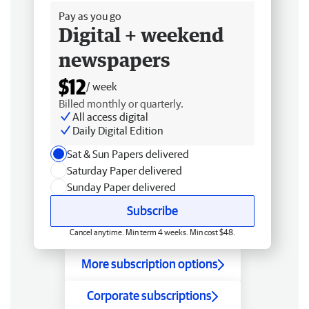
Pay as you go
Digital + weekend
newspapers
$12
/ week
Billed monthly or quarterly.
All access digital
Daily Digital Edition
Sat & Sun Papers delivered
Saturday Paper delivered
Sunday Paper delivered
Subscribe
Cancel anytime. Min term 4 weeks. Min cost $48.
More subscription options
Corporate subscriptions