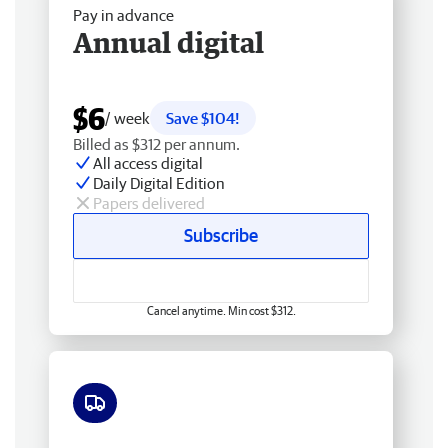
Pay in advance
Annual digital
$6
/ week
Save $104!
Billed as $312 per annum.
All access digital
Daily Digital Edition
Papers delivered
Subscribe
Cancel anytime. Min cost $312.
Free delivery