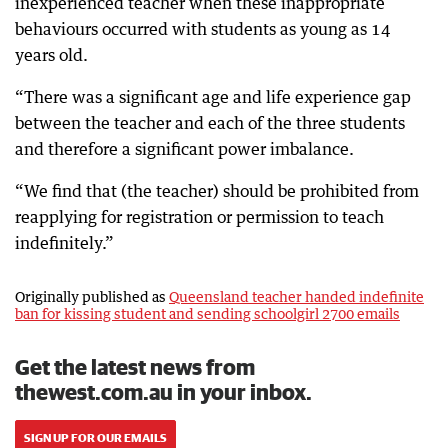
inexperienced teacher when these inappropriate
behaviours occurred with students as young as 14
years old.
“There was a significant age and life experience gap
between the teacher and each of the three students
and therefore a significant power imbalance.
“We find that (the teacher) should be prohibited from
reapplying for registration or permission to teach
indefinitely.”
Originally published as
Queensland teacher handed indefinite
ban for kissing student and sending schoolgirl 2700 emails
Get the latest news from
thewest.com.au in your inbox.
SIGN UP FOR OUR EMAILS