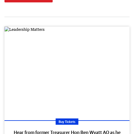
Buy Tickets
Hear from former Treasurer Hon Ben Wyatt AO as he