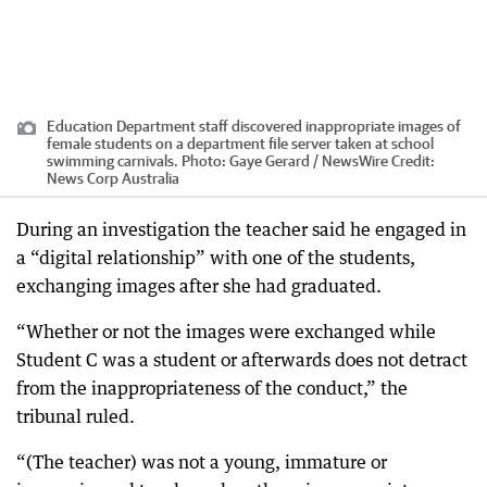
Education Department staff discovered inappropriate images of
female students on a department file server taken at school
swimming carnivals. Photo: Gaye Gerard / NewsWire
Credit:
News Corp Australia
During an investigation the teacher said he engaged in
a “digital relationship” with one of the students,
exchanging images after she had graduated.
“Whether or not the images were exchanged while
Student C was a student or afterwards does not detract
from the inappropriateness of the conduct,” the
tribunal ruled.
“(The teacher) was not a young, immature or