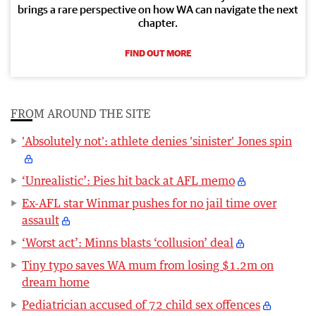
brings a rare perspective on how WA can navigate the next
chapter.
FIND OUT MORE
FROM AROUND THE SITE
'Absolutely not': athlete denies 'sinister' Jones spin
‘Unrealistic’: Pies hit back at AFL memo
Ex-AFL star Winmar pushes for no jail time over
assault
‘Worst act’: Minns blasts ‘collusion’ deal
Tiny typo saves WA mum from losing $1.2m on
dream home
Pediatrician accused of 72 child sex offences