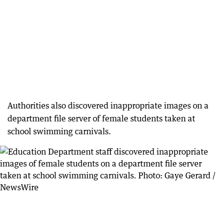
Authorities also discovered inappropriate images on a
department file server of female students taken at
school swimming carnivals.