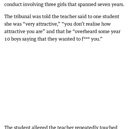
conduct involving three girls that spanned seven years.
The tribunal was told the teacher said to one student
she was “very attractive,” “you don’t realise how
attractive you are” and that he “overheard some year
10 boys saying that they wanted to f*** you.”
The student alleged the teacher repeatedly touched