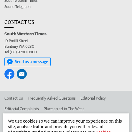
South Western Times
Sound Telegraph
CONTACT US
South Western Times
19 Proffit Street
Bunbury WA 6230
Tel (08) 9780 0800
Send us a message
Contact Us
Frequently Asked Questions
Editorial Policy
Editorial Complaints
Place an ad in The West
Advertise in the South Western Times
Corporate
We use cookies so we can improve your experience on this
site, analyse traffic and provide you with relevant