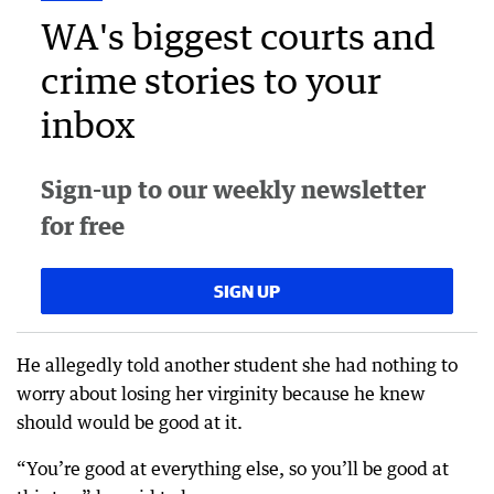
WA's biggest courts and
crime stories to your
inbox
Sign-up to our weekly newsletter
for free
SIGN UP
He allegedly told another student she had nothing to
worry about losing her virginity because he knew
should would be good at it.
“You’re good at everything else, so you’ll be good at