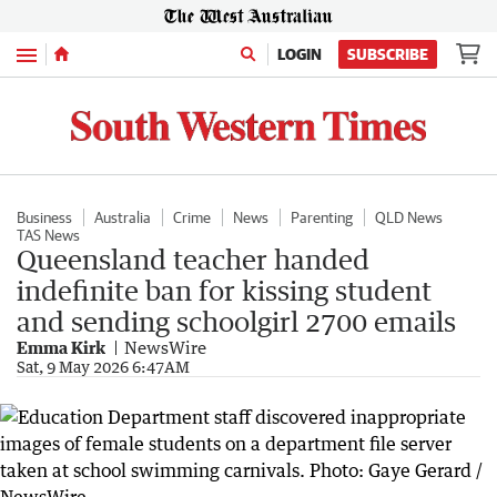
Menu
LOGIN
SUBSCRIBE
Business
Australia
Crime
News
Parenting
QLD News
TAS News
Queensland teacher handed
indefinite ban for kissing student
and sending schoolgirl 2700 emails
Emma Kirk
NewsWire
Sat, 9 May 2026 6:47AM