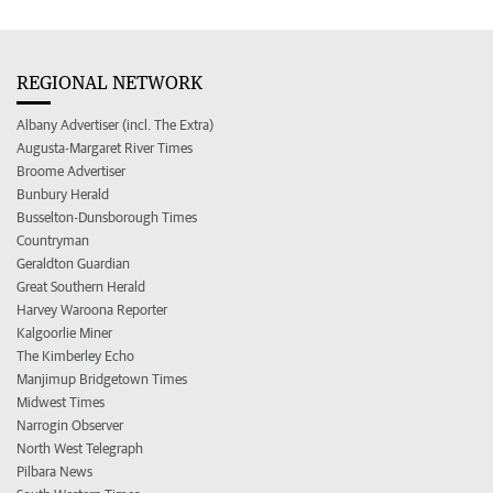
REGIONAL NETWORK
Albany Advertiser (incl. The Extra)
Augusta-Margaret River Times
Broome Advertiser
Bunbury Herald
Busselton-Dunsborough Times
Countryman
Geraldton Guardian
Great Southern Herald
Harvey Waroona Reporter
Kalgoorlie Miner
The Kimberley Echo
Manjimup Bridgetown Times
Midwest Times
Narrogin Observer
North West Telegraph
Pilbara News