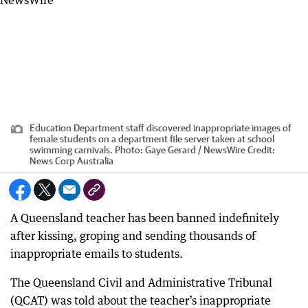
Education Department staff discovered inappropriate images of
female students on a department file server taken at school
swimming carnivals. Photo: Gaye Gerard / NewsWire
Credit:
News Corp Australia
A Queensland teacher has been banned indefinitely
after kissing, groping and sending thousands of
inappropriate emails to students.
The Queensland Civil and Administrative Tribunal
(QCAT) was told about the teacher’s inappropriate