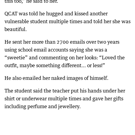
this too,” he said to her.
QCAT was told he hugged and kissed another
vulnerable student multiple times and told her she was
beautiful.
He sent her more than 2700 emails over two years
using school email accounts saying she was a
“sweetie” and commenting on her looks: “Loved the
outfit, maybe something different... or less!”
He also emailed her naked images of himself.
The student said the teacher put his hands under her
shirt or underwear multiple times and gave her gifts
including perfume and jewellery.