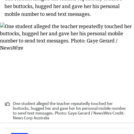
her buttocks, hugged her and gave her his personal
mobile number to send text messages.
One student alleged the teacher repeatedly touched her
buttocks, hugged her and gave her his personal mobile number
to send text messages. Photo: Gaye Gerard / NewsWire
Credit:
News Corp Australia