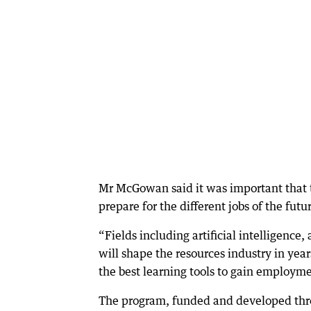
Mr McGowan said it was important that 
prepare for the different jobs of the futu
“Fields including artificial intelligenc
will shape the resources industry in yea
the best learning tools to gain employm
The program, funded and developed throu