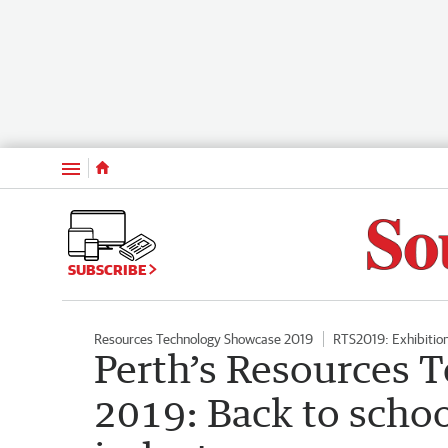
Menu
SUBSCRIBE
Resources Technology Showcase 2019
RTS2019: Exhibitio
Perth’s Resources 
2019: Back to schoo