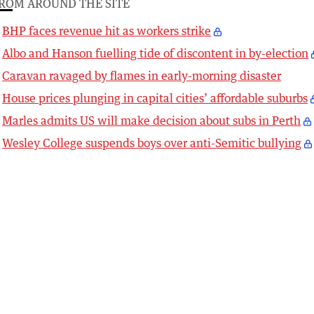
ROM AROUND THE SITE
BHP faces revenue hit as workers strike
Albo and Hanson fuelling tide of discontent in by-election
Caravan ravaged by flames in early-morning disaster
House prices plunging in capital cities’ affordable suburbs
Marles admits US will make decision about subs in Perth
Wesley College suspends boys over anti-Semitic bullying