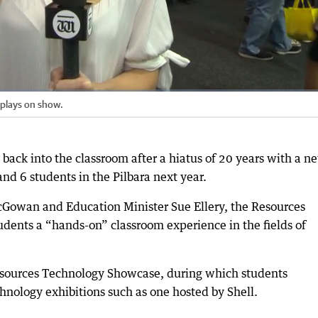
splays on show.
back into the classroom after a hiatus of 20 years with a n
and 6 students in the Pilbara next year.
Gowan and Education Minister Sue Ellery, the Resources
udents a “hands-on” classroom experience in the fields of
ources Technology Showcase, during which students
nology exhibitions such as one hosted by Shell.