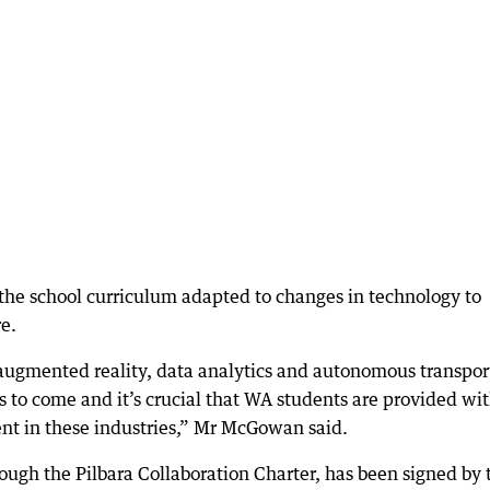
the school curriculum adapted to changes in technology to
re.
e, augmented reality, data analytics and autonomous transpor
rs to come and it’s crucial that WA students are provided wi
ent in these industries,” Mr McGowan said.
gh the Pilbara Collaboration Charter, has been signed by 