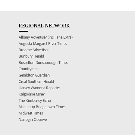
REGIONAL NETWORK
Albany Advertiser (incl. The Extra)
Augusta-Margaret River Times
Broome Advertiser
Bunbury Herald
Busselton-Dunsborough Times
Countryman
Geraldton Guardian
Great Southern Herald
Harvey Waroona Reporter
Kalgoorlie Miner
The Kimberley Echo
Manjimup Bridgetown Times
Midwest Times
Narrogin Observer