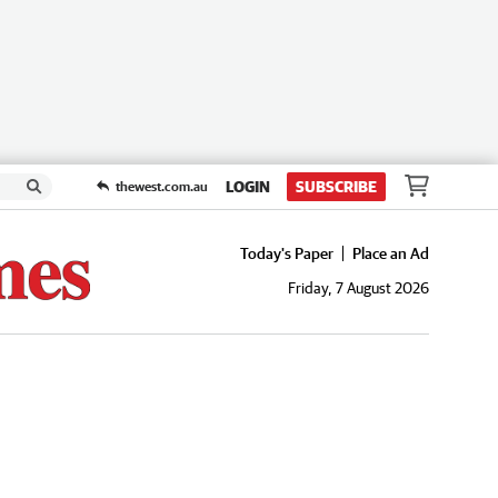
LOGIN
SUBSCRIBE
thewest.com.au
Today's Paper
Place an Ad
Friday, 7 August 2026