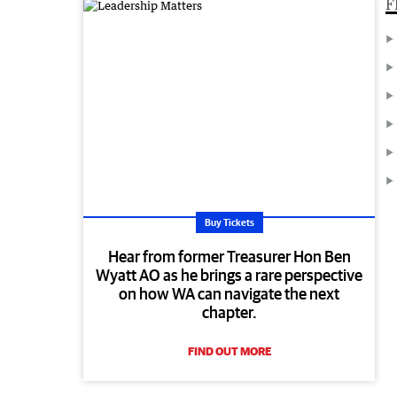
F
Buy Tickets
Hear from former Treasurer Hon Ben
Wyatt AO as he brings a rare perspective
on how WA can navigate the next
chapter.
FIND OUT MORE