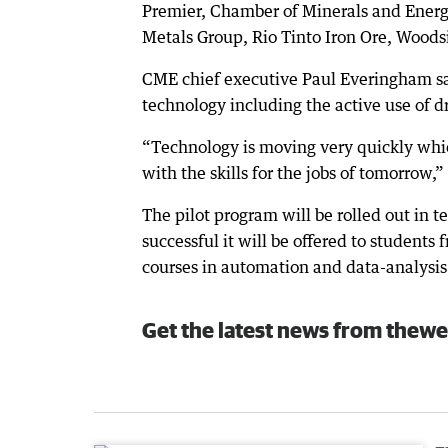
Premier, Chamber of Minerals and Energy
Metals Group, Rio Tinto Iron Ore, Woods
CME chief executive Paul Everingham sai
technology including the active use of d
“Technology is moving very quickly whi
with the skills for the jobs of tomorrow
The pilot program will be rolled out in t
successful it will be offered to students
courses in automation and data-analysis 
Get the latest news from thewe