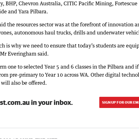
, BHP, Chevron Australia, CITIC Pacific Mining, Fortescue
ide and Yara Pilbara.
d the resources sector was at the forefront of innovation a
rones, autonomous haul trucks, drills and underwater vehic
ch is why we need to ensure that today’s students are equi
,” Mr Everingham said.
erm one to selected Year 5 and 6 classes in the Pilbara and if
 from pre-primary to Year 10 across WA. Other digital techno
will also be offered.
st.com.au in your inbox.
SIGN UP FOR OUR EM