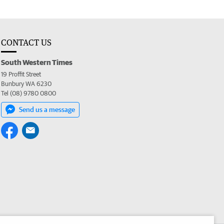
CONTACT US
South Western Times
19 Proffit Street
Bunbury WA 6230
Tel (08) 9780 0800
Send us a message