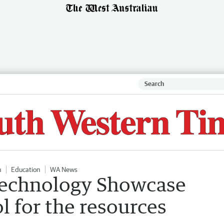
n
Education
WA News
Technology Showcase
l for the resources