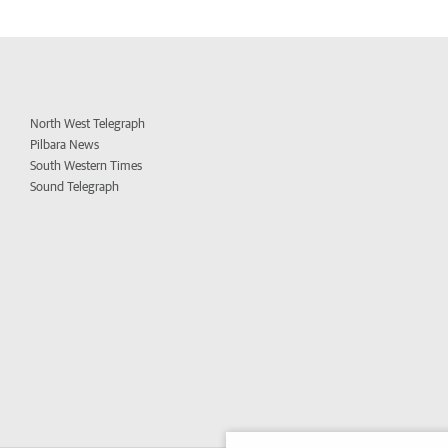
North West Telegraph
Pilbara News
South Western Times
Sound Telegraph