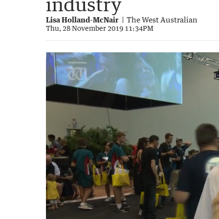
industry
Lisa Holland-McNair
The West Australian
Thu, 28 November 2019 11:34PM
RTS2019: Dave Kelly tours the free exhibi
2:13
|
The West Australian