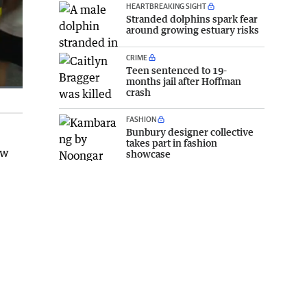
HEARTBREAKING SIGHT
Stranded dolphins spark fear
around growing estuary risks
CRIME
Teen sentenced to 19-
months jail after Hoffman
crash
Fullscreen
FASHION
Bunbury designer collective
takes part in fashion
ew
showcase