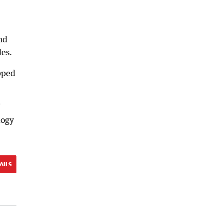
nd
les.
pped
logy
AILS