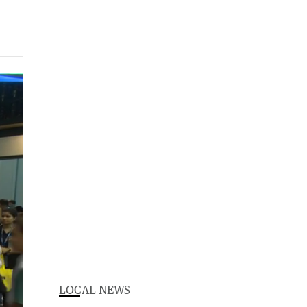
LOCAL NEWS