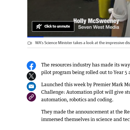
Click to unmute
Loaded
:
Progress
:
0%
0%
WA's Science Minister takes a look at the impressive di
Current
0:09
/
Duration
2:13
Pause
Unmute
Time
The resources industry has made its way 
pilot program being rolled out to Year 5 
Launched this week by Premier Mark Mc
Challenge: Automation pilot will give st
automation, robotics and coding.
They made the announcement at the Res
immersed themselves in science and tech