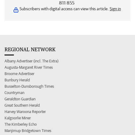
811 855
Subscribers with digital access can view this article.
Sign in
REGIONAL NETWORK
Albany Advertiser (incl. The Extra)
Augusta-Margaret River Times
Broome Advertiser
Bunbury Herald
Busselton-Dunsborough Times
Countryman
Geraldton Guardian
Great Southern Herald
Harvey Waroona Reporter
Kalgoorlie Miner
The Kimberley Echo
Manjimup Bridgetown Times