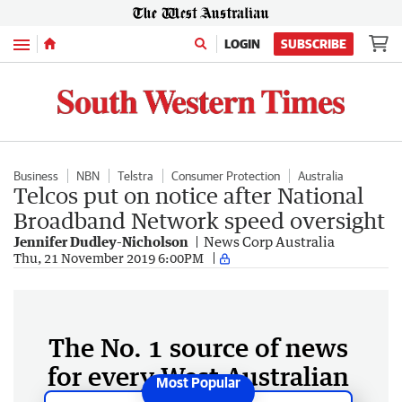
Menu
LOGIN
SUBSCRIBE
Business
NBN
Telstra
Consumer Protection
Australia
Telcos put on notice after National
Broadband Network speed oversight
Jennifer Dudley-Nicholson
News Corp Australia
Thu, 21 November 2019 6:00PM
The No. 1 source of news
for every West Australian