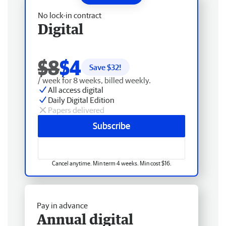
No lock-in contract
Digital
$8
$4
Save $
32
!
/ week for 8 weeks, billed weekly.
All access digital
Daily Digital Edition
Papers delivered
Subscribe
Cancel anytime. Min term 4 weeks. Min cost $16.
Pay in advance
Annual digital