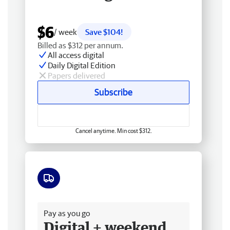
$6
/ week
Save $104!
Billed as $312 per annum.
All access digital
Daily Digital Edition
Papers delivered
Subscribe
Cancel anytime. Min cost $312.
Free delivery
Pay as you go
Digital + weekend