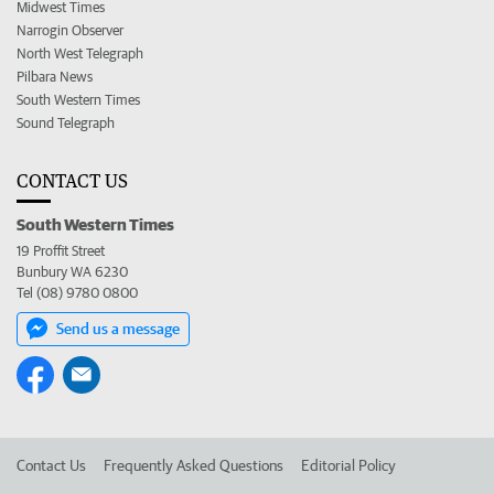
Midwest Times
Narrogin Observer
North West Telegraph
Pilbara News
South Western Times
Sound Telegraph
CONTACT US
South Western Times
19 Proffit Street
Bunbury WA 6230
Tel (08) 9780 0800
Send us a message
Contact Us
Frequently Asked Questions
Editorial Policy