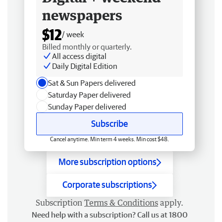
newspapers
$12
/ week
Billed monthly or quarterly.
All access digital
Daily Digital Edition
Sat & Sun Papers delivered
Saturday Paper delivered
Sunday Paper delivered
Subscribe
Cancel anytime. Min term 4 weeks. Min cost $48.
More subscription options
Corporate subscriptions
Subscription
Terms & Conditions
apply.
Need help with a subscription? Call us at 1800