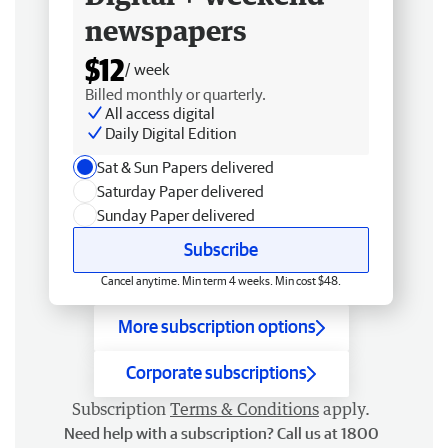
newspapers
$12
/ week
Billed monthly or quarterly.
All access digital
Daily Digital Edition
Sat & Sun Papers delivered
Saturday Paper delivered
Sunday Paper delivered
Subscribe
Cancel anytime. Min term 4 weeks. Min cost $48.
More subscription options
Corporate subscriptions
Subscription
Terms & Conditions
apply.
Need help with a subscription? Call us at 1800