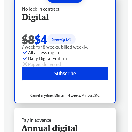
No lock-in contract
Digital
$8
$4
Save $
32
!
/ week for 8 weeks, billed weekly.
All access digital
Daily Digital Edition
Papers delivered
Subscribe
Cancel anytime. Min term 4 weeks. Min cost $16.
Pay in advance
Annual digital