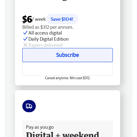
$6
/ week
Save $104!
Billed as $312 per annum.
All access digital
Daily Digital Edition
Papers delivered
Subscribe
Cancel anytime. Min cost $312.
Free delivery
Pay as you go
Digital + weekend