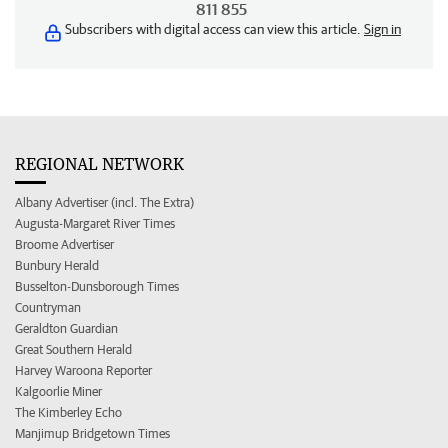
811 855
Subscribers with digital access can view this article.
Sign in
REGIONAL NETWORK
Albany Advertiser (incl. The Extra)
Augusta-Margaret River Times
Broome Advertiser
Bunbury Herald
Busselton-Dunsborough Times
Countryman
Geraldton Guardian
Great Southern Herald
Harvey Waroona Reporter
Kalgoorlie Miner
The Kimberley Echo
Manjimup Bridgetown Times