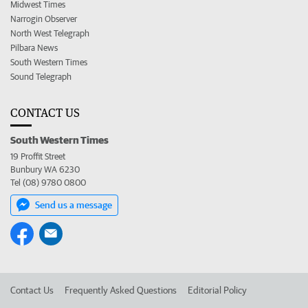
Midwest Times
Narrogin Observer
North West Telegraph
Pilbara News
South Western Times
Sound Telegraph
CONTACT US
South Western Times
19 Proffit Street
Bunbury WA 6230
Tel (08) 9780 0800
Send us a message
Contact Us
Frequently Asked Questions
Editorial Policy