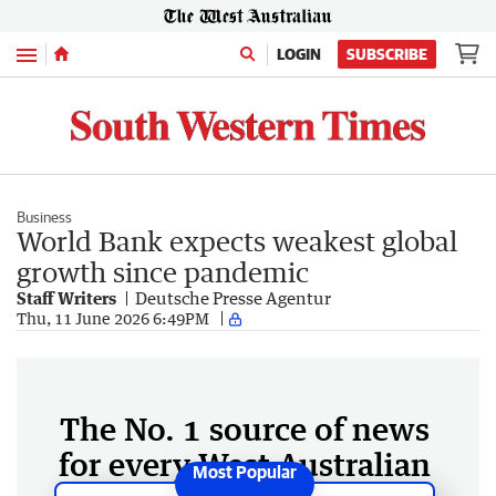
Menu
LOGIN
SUBSCRIBE
Business
World Bank expects weakest global
growth since pandemic
Staff Writers
Deutsche Presse Agentur
Thu, 11 June 2026 6:49PM
The No. 1 source of news
for every West Australian