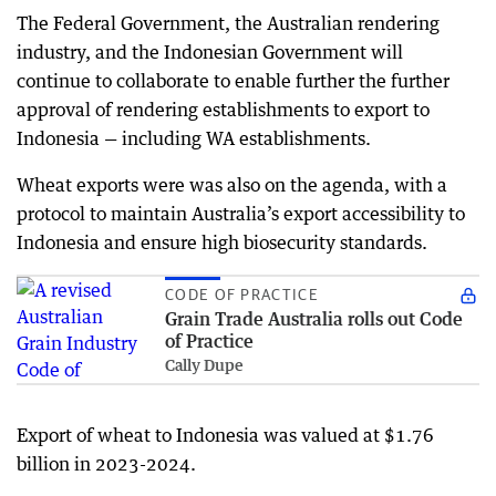
The Federal Government, the Australian rendering
industry, and the Indonesian Government will
continue to collaborate to enable further the further
approval of rendering establishments to export to
Indonesia — including WA establishments.
Wheat exports were was also on the agenda, with a
protocol to maintain Australia’s export accessibility to
Indonesia and ensure high biosecurity standards.
CODE OF PRACTICE
Grain Trade Australia rolls out Code
of Practice
Cally Dupe
Export of wheat to Indonesia was valued at $1.76
billion in 2023-2024.