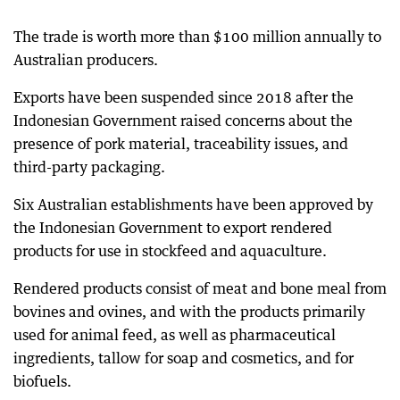
The trade is worth more than $100 million annually to
Australian producers.
Exports have been suspended since 2018 after the
Indonesian Government raised concerns about the
presence of pork material, traceability issues, and
third-party packaging.
Six Australian establishments have been approved by
the Indonesian Government to export rendered
products for use in stockfeed and aquaculture.
Rendered products consist of meat and bone meal from
bovines and ovines, and with the products primarily
used for animal feed, as well as pharmaceutical
ingredients, tallow for soap and cosmetics, and for
biofuels.