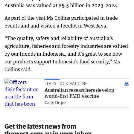
Australia was valued at $5.5 billion in 2023-2024.
As part of the visit Ms Collins participated in trade
events and and visited a feedlot in West Java.
“The quality, safety and reliability of Australia’s
agriculture, fisheries and forestry industries are valued
by our friends in Indonesia, and it’s great to see how
our products support Indonesia’s food security,” Ms
Collins said.
LIVESTOCK VACCINE
Australian researchers develop
world-first FMD vaccine
Cally Dupe
Get the latest news from
thewest.com.au in your inbox.