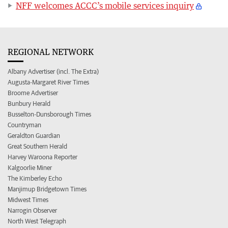
NFF welcomes ACCC’s mobile services inquiry
REGIONAL NETWORK
Albany Advertiser (incl. The Extra)
Augusta-Margaret River Times
Broome Advertiser
Bunbury Herald
Busselton-Dunsborough Times
Countryman
Geraldton Guardian
Great Southern Herald
Harvey Waroona Reporter
Kalgoorlie Miner
The Kimberley Echo
Manjimup Bridgetown Times
Midwest Times
Narrogin Observer
North West Telegraph