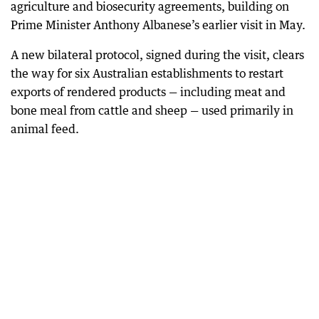
agriculture and biosecurity agreements, building on
Prime Minister Anthony Albanese’s earlier visit in May.
A new bilateral protocol, signed during the visit, clears
the way for six Australian establishments to restart
exports of rendered products — including meat and
bone meal from cattle and sheep — used primarily in
animal feed.