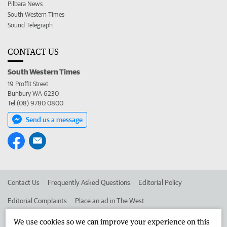
Pilbara News
South Western Times
Sound Telegraph
CONTACT US
South Western Times
19 Proffit Street
Bunbury WA 6230
Tel (08) 9780 0800
Send us a message
Contact Us
Frequently Asked Questions
Editorial Policy
Editorial Complaints
Place an ad in The West
Advertise in the South Western Times
Corporate
We use cookies so we can improve your experience on this