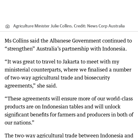
Agriculture Minister Julie Collins.
Credit:
News Corp Australia
Ms Collins said the Albanese Government continued to
“strengthen” Australia’s partnership with Indonesia.
“It was great to travel to Jakarta to meet with my
ministerial counterparts, where we finalised a number
of two-way agricultural trade and biosecurity
agreements,” she said.
“These agreements will ensure more of our world-class
products are on Indonesian tables and will unlock
significant benefits for farmers and producers in both of
our nations.”
The two-way agricultural trade between Indonesia and