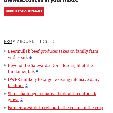
SIGN UP FOR OUR EMAILS
FROM AROUND THE SITE
Beermullah beef producer takes on family farm
with spark
Beyond the Saleyards: Don’t lose sight of the
fundamentals
DWER unlikely to target existing intensive dairy
facilities
Stark challenge for native birds as flu outbreak
grows
Farmers awards to celebrate the cream of the crop