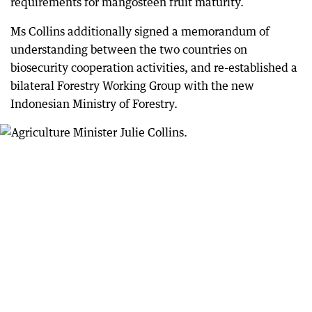
requirements for mangosteen fruit maturity.
Ms Collins additionally signed a memorandum of
understanding between the two countries on
biosecurity cooperation activities, and re-established a
bilateral Forestry Working Group with the new
Indonesian Ministry of Forestry.