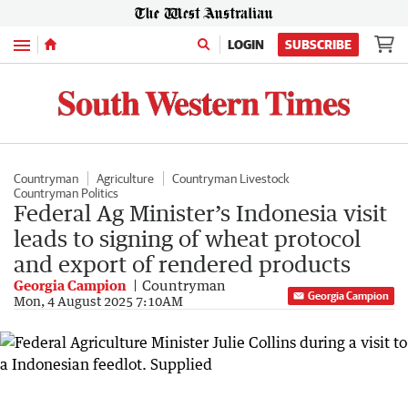
Menu
LOGIN
SUBSCRIBE
Countryman
Agriculture
Countryman Livestock
Countryman Politics
Federal Ag Minister’s Indonesia visit
leads to signing of wheat protocol
and export of rendered products
Georgia Campion
Countryman
Georgia Campion
Mon, 4 August 2025 7:10AM