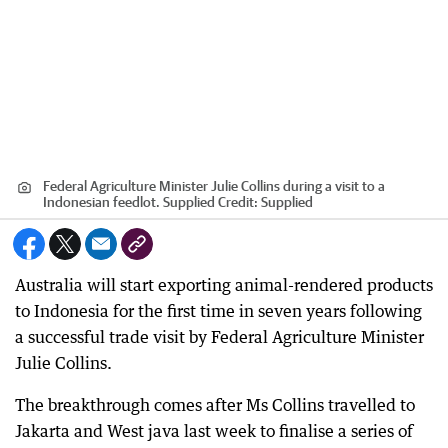
Federal Agriculture Minister Julie Collins during a visit to a
Indonesian feedlot. Supplied
Credit:
Supplied
Australia will start exporting animal-rendered products
to Indonesia for the first time in seven years following
a successful trade visit by Federal Agriculture Minister
Julie Collins.
The breakthrough comes after Ms Collins travelled to
Jakarta and West java last week to finalise a series of