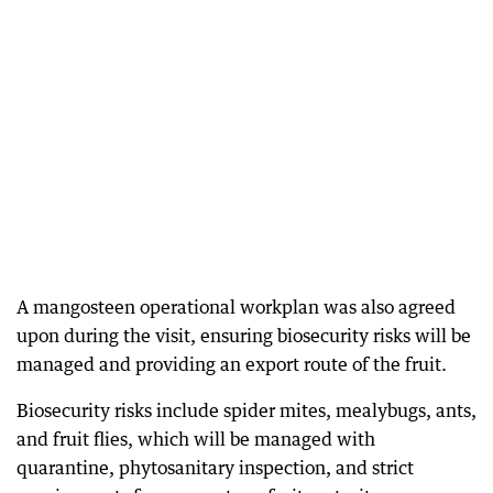
A mangosteen operational workplan was also agreed
upon during the visit, ensuring biosecurity risks will be
managed and providing an export route of the fruit.
Biosecurity risks include spider mites, mealybugs, ants,
and fruit flies, which will be managed with
quarantine, phytosanitary inspection, and strict