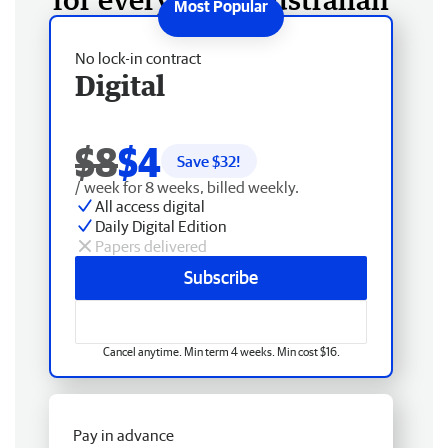
No lock-in contract
Digital
$8
$4
Save $
32
!
/ week for 8 weeks, billed weekly.
All access digital
Daily Digital Edition
Papers delivered
Subscribe
Cancel anytime. Min term 4 weeks. Min cost $16.
Pay in advance