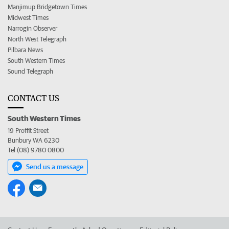
Manjimup Bridgetown Times
Midwest Times
Narrogin Observer
North West Telegraph
Pilbara News
South Western Times
Sound Telegraph
CONTACT US
South Western Times
19 Proffit Street
Bunbury WA 6230
Tel (08) 9780 0800
Send us a message