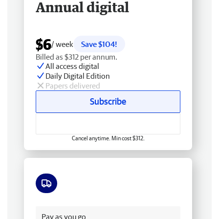
Annual digital
$6
/ week
Save $104!
Billed as $312 per annum.
All access digital
Daily Digital Edition
Papers delivered
Subscribe
Cancel anytime. Min cost $312.
Free delivery
Pay as you go