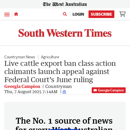
Menu
LOGIN
SUBSCRIBE
Countryman News
Agriculture
Live cattle export ban class action
claimants launch appeal against
Federal Court’s June ruling
Georgia Campion
Countryman
Georgia Campion
Thu, 7 August 2025 7:14AM
The No. 1 source of news
for every West Australian