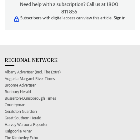
Need help with a subscription? Call us at 1800
811 855
Subscribers with digital access can view this article.
Sign in
REGIONAL NETWORK
Albany Advertiser (incl. The Extra)
Augusta-Margaret River Times
Broome Advertiser
Bunbury Herald
Busselton-Dunsborough Times
Countryman
Geraldton Guardian
Great Southern Herald
Harvey Waroona Reporter
Kalgoorlie Miner
The Kimberley Echo