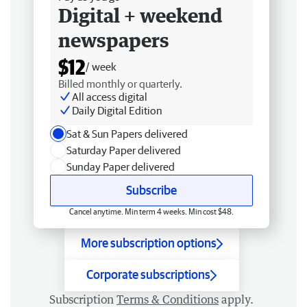
Digital + weekend
newspapers
$12
/ week
Billed monthly or quarterly.
All access digital
Daily Digital Edition
Sat & Sun Papers delivered
Saturday Paper delivered
Sunday Paper delivered
Subscribe
Cancel anytime. Min term 4 weeks. Min cost $48.
More subscription options
Corporate subscriptions
Subscription
Terms & Conditions
apply.