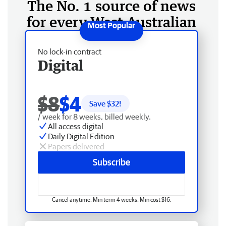
The No. 1 source of news
for every West Australian
No lock-in contract
Digital
$8
$4
Save $
32
!
/ week for 8 weeks, billed weekly.
All access digital
Daily Digital Edition
Papers delivered
Subscribe
Cancel anytime. Min term 4 weeks. Min cost $16.