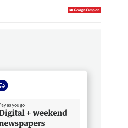
Georgia Campion
ee delivery
Pay as you go
Digital + weekend
newspapers