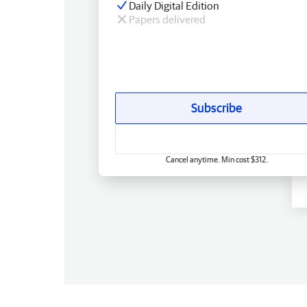
Daily Digital Edition
Papers delivered
Subscribe
Cancel anytime. Min cost $312.