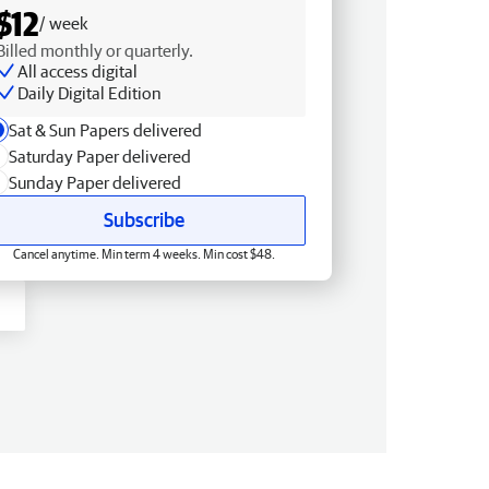
$12
/ week
Billed monthly or quarterly.
All access digital
Daily Digital Edition
Sat & Sun Papers delivered
Saturday Paper delivered
Sunday Paper delivered
Subscribe
Cancel anytime. Min term 4 weeks. Min cost $48.