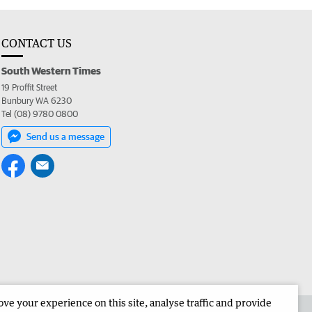
CONTACT US
South Western Times
19 Proffit Street
Bunbury WA 6230
Tel (08) 9780 0800
Send us a message
e your experience on this site, analyse traffic and provide