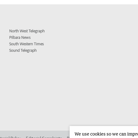
North West Telegraph
Pilbara News
South Western Times
Sound Telegraph
We use cookies so we can improv