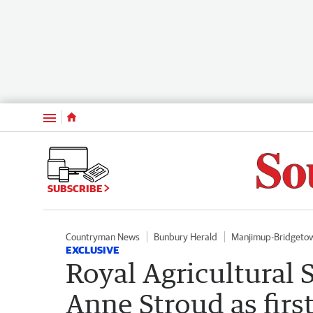
Menu
SUBSCRIBE
Countryman News
Bunbury Herald
Manjimup-Bridgeto
EXCLUSIVE
Royal Agricultural 
Anne Stroud as firs