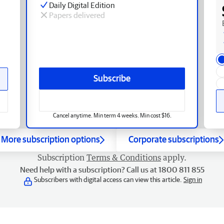
Daily Digital Edition
Papers delivered
Subscribe
Cancel anytime. Min term 4 weeks. Min cost $16.
More subscription options
Corporate subscriptions
Subscription
Terms & Conditions
apply.
Need help with a subscription? Call us at 1800 811 855
Subscribers with digital access can view this article.
Sign in