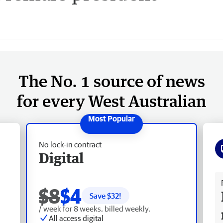
The No. 1 source of news
for every West Australian
No lock-in contract
Digital
Fr
$8
$4
Save $
32
!
/ week for 8 weeks, billed weekly.
All access digital