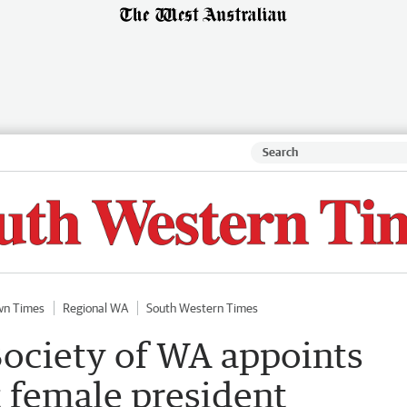
wn Times
Regional WA
South Western Times
Society of WA appoints
t female president