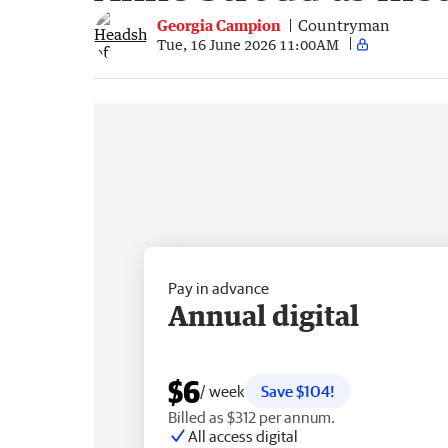
Georgia Campion
Countryman
Tue, 16 June 2026 11:00AM
Pay in advance
Annual digital
$6
/ week
Save $104!
Billed as $312 per annum.
All access digital