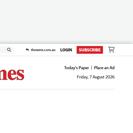
LOGIN
SUBSCRIBE
thewest.com.au
Today's Paper
Place an Ad
Friday, 7 August 2026