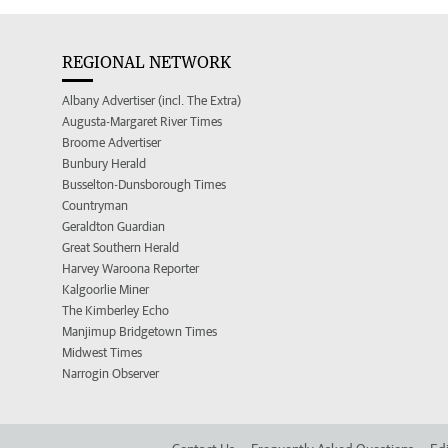
REGIONAL NETWORK
Albany Advertiser (incl. The Extra)
Augusta-Margaret River Times
Broome Advertiser
Bunbury Herald
Busselton-Dunsborough Times
Countryman
Geraldton Guardian
Great Southern Herald
Harvey Waroona Reporter
Kalgoorlie Miner
The Kimberley Echo
Manjimup Bridgetown Times
Midwest Times
Narrogin Observer