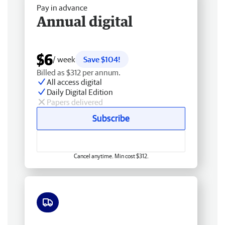
Pay in advance
Annual digital
$6
/ week
Save $104!
Billed as $312 per annum.
All access digital
Daily Digital Edition
Papers delivered
Subscribe
Cancel anytime. Min cost $312.
Free delivery