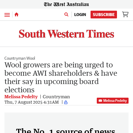
Menu
LOGIN
SUBSCRIBE
Countryman Wool
Wool growers are being urged to
become AWI shareholders & have
their say in upcoming board
elections
Melissa Pedelty
Countryman
Melissa Pedelty
Thu, 7 August 2025 4:31AM
The No. 1 source of news