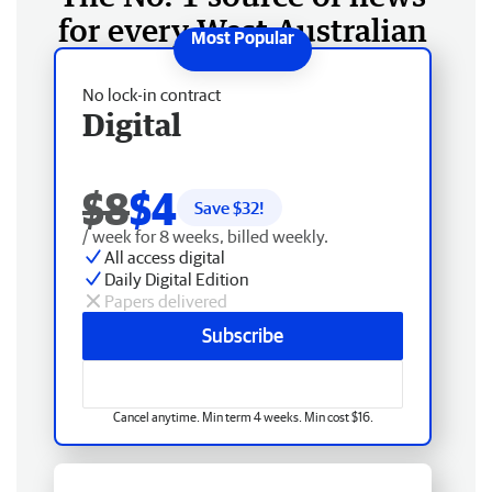
for every West Australian
No lock-in contract
Digital
$8
$4
Save $
32
!
/ week for 8 weeks, billed weekly.
All access digital
Daily Digital Edition
Papers delivered
Subscribe
Cancel anytime. Min term 4 weeks. Min cost $16.