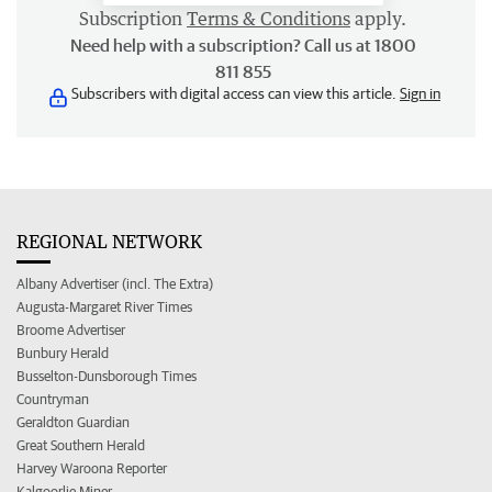
Subscription
Terms & Conditions
apply.
Need help with a subscription? Call us at 1800
811 855
Subscribers with digital access can view this article.
Sign in
REGIONAL NETWORK
Albany Advertiser (incl. The Extra)
Augusta-Margaret River Times
Broome Advertiser
Bunbury Herald
Busselton-Dunsborough Times
Countryman
Geraldton Guardian
Great Southern Herald
Harvey Waroona Reporter
Kalgoorlie Miner