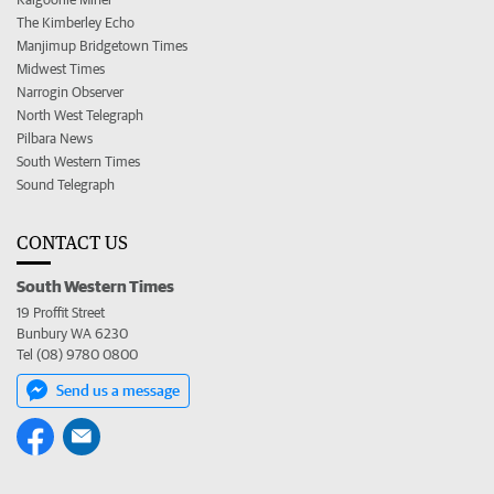
The Kimberley Echo
Manjimup Bridgetown Times
Midwest Times
Narrogin Observer
North West Telegraph
Pilbara News
South Western Times
Sound Telegraph
CONTACT US
South Western Times
19 Proffit Street
Bunbury WA 6230
Tel (08) 9780 0800
Send us a message