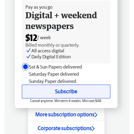
Pay as you go
Digital + weekend
newspapers
$12
/ week
Billed monthly or quarterly.
All access digital
Daily Digital Edition
Sat & Sun Papers delivered
Saturday Paper delivered
Sunday Paper delivered
Subscribe
Cancel anytime. Min term 4 weeks. Min cost $48.
More subscription options
Corporate subscriptions