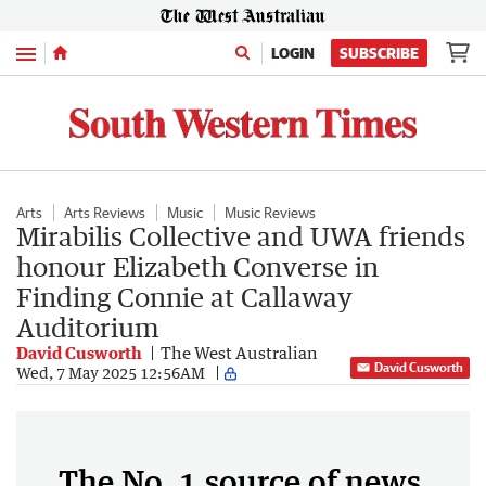
Menu
LOGIN
SUBSCRIBE
Arts
Arts Reviews
Music
Music Reviews
Mirabilis Collective and UWA friends
honour Elizabeth Converse in
Finding Connie at Callaway
Auditorium
David Cusworth
The West Australian
David Cusworth
Wed, 7 May 2025 12:56AM
The No. 1 source of news