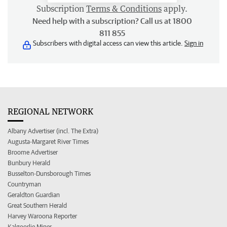
Subscription
Terms & Conditions
apply.
Need help with a subscription? Call us at 1800
811 855
Subscribers with digital access can view this article.
Sign in
REGIONAL NETWORK
Albany Advertiser (incl. The Extra)
Augusta-Margaret River Times
Broome Advertiser
Bunbury Herald
Busselton-Dunsborough Times
Countryman
Geraldton Guardian
Great Southern Herald
Harvey Waroona Reporter
Kalgoorlie Miner