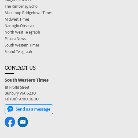
The Kimberley Echo
Manjimup Bridgetown Times
Midwest Times
Narrogin Observer
North West Telegraph
Pilbara News
South Western Times
Sound Telegraph
CONTACT US
South Western Times
19 Proffit Street
Bunbury WA 6230
Tel (08) 9780 0800
Send us a message