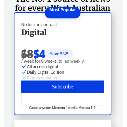
for every West Australian
No lock-in contract
Digital
$8
$4
Save $
32
!
/ week for 8 weeks, billed weekly.
All access digital
Daily Digital Edition
Papers delivered
Subscribe
Cancel anytime. Min term 4 weeks. Min cost $16.