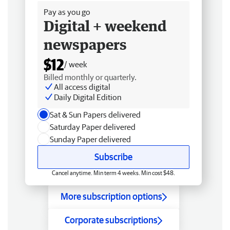
Pay as you go
Digital + weekend
newspapers
$12
/ week
Billed monthly or quarterly.
All access digital
Daily Digital Edition
Sat & Sun Papers delivered
Saturday Paper delivered
Sunday Paper delivered
Subscribe
Cancel anytime. Min term 4 weeks. Min cost $48.
More subscription options
Corporate subscriptions