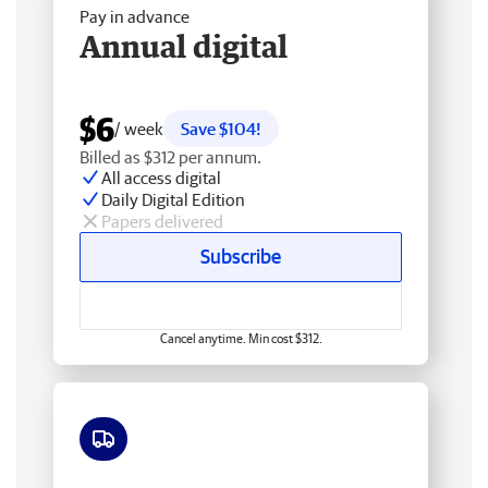
Pay in advance
Annual digital
$6
/ week
Save $104!
Billed as $312 per annum.
All access digital
Daily Digital Edition
Papers delivered
Subscribe
Cancel anytime. Min cost $312.
Free delivery