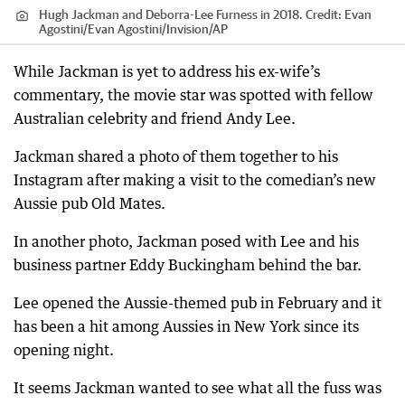
Hugh Jackman and Deborra-Lee Furness in 2018.
Credit:
Evan
Agostini
/
Evan Agostini/Invision/AP
While Jackman is yet to address his ex-wife’s
commentary, the movie star was spotted with fellow
Australian celebrity and friend Andy Lee.
Jackman shared a photo of them together to his
Instagram after making a visit to the comedian’s new
Aussie pub Old Mates.
In another photo, Jackman posed with Lee and his
business partner Eddy Buckingham behind the bar.
Lee opened the Aussie-themed pub in February and it
has been a hit among Aussies in New York since its
opening night.
It seems Jackman wanted to see what all the fuss was