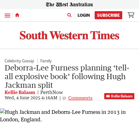
Menu
LOGIN
SUBSCRIBE
Celebrity Gossip
Family
Deborra-Lee Furness planning ‘tell-
all explosive book’ following Hugh
Jackman split
Kellie Balaam
PerthNow
Kellie Balaam
Comments
Wed, 4 June 2025 4:16AM