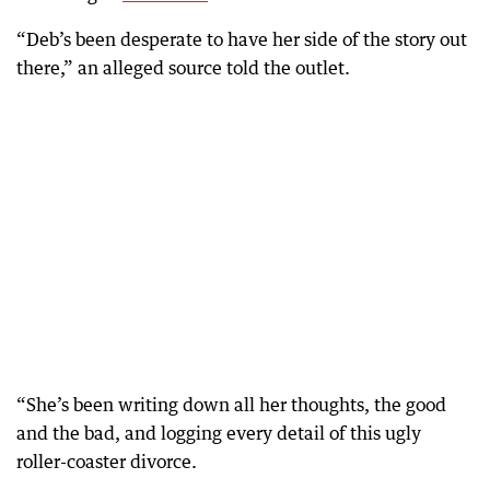
“Deb’s been desperate to have her side of the story out
there,” an alleged source told the outlet.
“She’s been writing down all her thoughts, the good
and the bad, and logging every detail of this ugly
roller-coaster divorce.