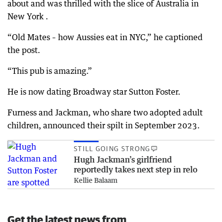
about and was thrilled with the slice of Australia in
New York .
“Old Mates – how Aussies eat in NYC,” he captioned
the post.
“This pub is amazing.”
He is now dating Broadway star Sutton Foster.
Furness and Jackman, who share two adopted adult
children, announced their spilt in September 2023.
STILL GOING STRONG
Hugh Jackman’s girlfriend
reportedly takes next step in relo
Kellie Balaam
Get the latest news from