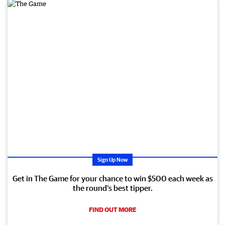
Sign Up Now
Get in The Game for your chance to win $500 each week as
the round’s best tipper.
FIND OUT MORE