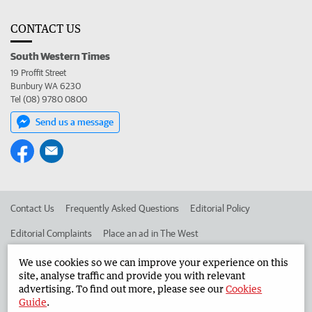
CONTACT US
South Western Times
19 Proffit Street
Bunbury WA 6230
Tel (08) 9780 0800
Send us a message
Contact Us
Frequently Asked Questions
Editorial Policy
Editorial Complaints
Place an ad in The West
Advertise in the South Western Times
Corporate
We use cookies so we can improve your experience on this
site, analyse traffic and provide you with relevant
advertising. To find out more, please see our
Cookies
Guide
.
©
West Australian Newspapers Limited 2026
Privacy Policy