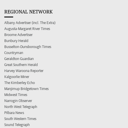
REGIONAL NETWORK
Albany Advertiser (incl. The Extra)
Augusta-Margaret River Times
Broome Advertiser
Bunbury Herald
Busselton-Dunsborough Times
Countryman
Geraldton Guardian
Great Southern Herald
Harvey Waroona Reporter
Kalgoorlie Miner
The Kimberley Echo
Manjimup Bridgetown Times
Midwest Times
Narrogin Observer
North West Telegraph
Pilbara News
South Western Times
Sound Telegraph