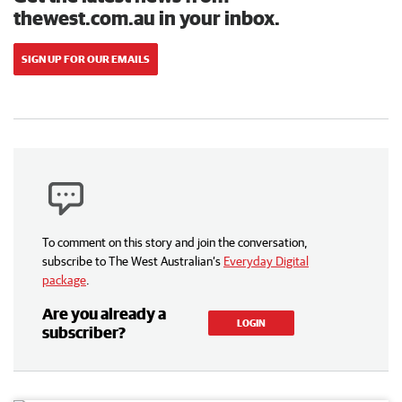
thewest.com.au in your inbox.
SIGN UP FOR OUR EMAILS
To comment on this story and join the conversation,
subscribe to The West Australian’s
Everyday Digital
package
.
Are you already a
LOGIN
subscriber?