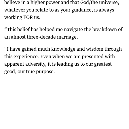
believe in a higher power and that God/the universe,
whatever you relate to as your guidance, is always
working FOR us.
“This belief has helped me navigate the breakdown of
an almost three-decade marriage.
“I have gained much knowledge and wisdom through
this experience. Even when we are presented with
apparent adversity, it is leading us to our greatest
good, our true purpose.