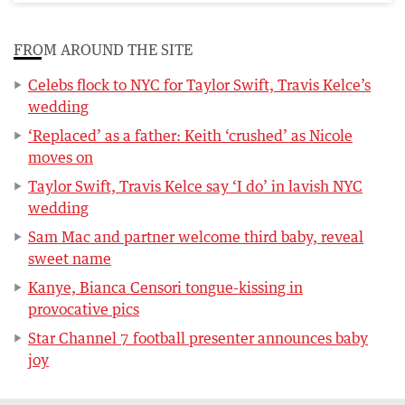
FROM AROUND THE SITE
Celebs flock to NYC for Taylor Swift, Travis Kelce’s
wedding
‘Replaced’ as a father: Keith ‘crushed’ as Nicole
moves on
Taylor Swift, Travis Kelce say ‘I do’ in lavish NYC
wedding
Sam Mac and partner welcome third baby, reveal
sweet name
Kanye, Bianca Censori tongue-kissing in
provocative pics
Star Channel 7 football presenter announces baby
joy