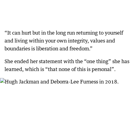
“It can hurt but in the long run returning to yourself
and living within your own integrity, values and
boundaries is liberation and freedom.”
She ended her statement with the “one thing” she has
learned, which is “that none of this is personal”.