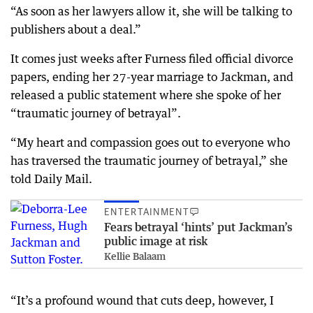
“As soon as her lawyers allow it, she will be talking to
publishers about a deal.”
It comes just weeks after Furness filed official divorce
papers, ending her 27-year marriage to Jackman, and
released a public statement where she spoke of her
“traumatic journey of betrayal”.
“My heart and compassion goes out to everyone who
has traversed the traumatic journey of betrayal,” she
told Daily Mail.
ENTERTAINMENT
Fears betrayal ‘hints’ put Jackman’s
public image at risk
Kellie Balaam
“It’s a profound wound that cuts deep, however, I