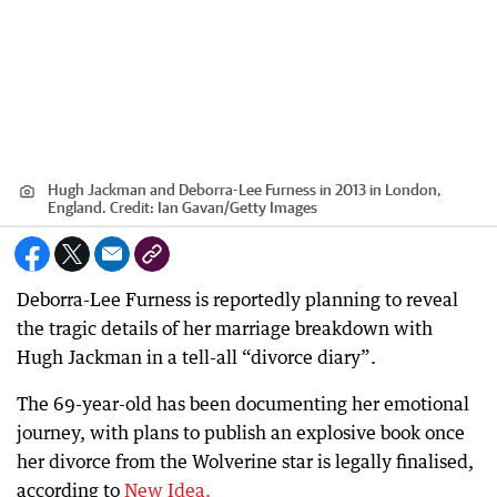
Hugh Jackman and Deborra-Lee Furness in 2013 in London,
England.
Credit:
Ian Gavan
/
Getty Images
Deborra-Lee Furness is reportedly planning to reveal
the tragic details of her marriage breakdown with
Hugh Jackman in a tell-all “divorce diary”.
The 69-year-old has been documenting her emotional
journey, with plans to publish an explosive book once
her divorce from the Wolverine star is legally finalised,
according to
New Idea.