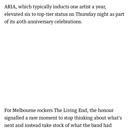
ARIA, which typically inducts one artist a year,
elevated six to top-tier status on Thursday night as part
of its 40th anniversary celebrations.
For Melbourne rockers The Living End, the honour
signalled a rare moment to stop thinking about what's
next and instead take stock of what the band had