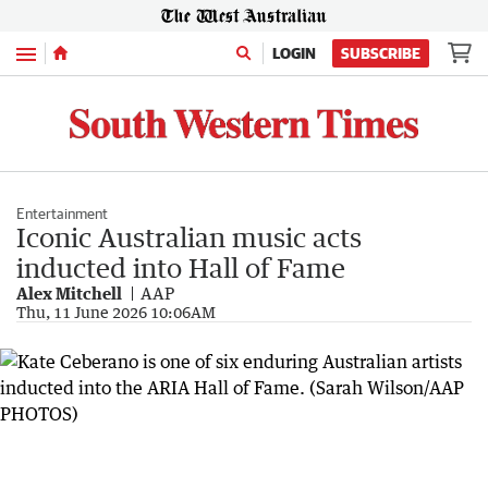
Menu
LOGIN
SUBSCRIBE
Entertainment
Iconic Australian music acts
inducted into Hall of Fame
Alex Mitchell
AAP
Thu, 11 June 2026 10:06AM