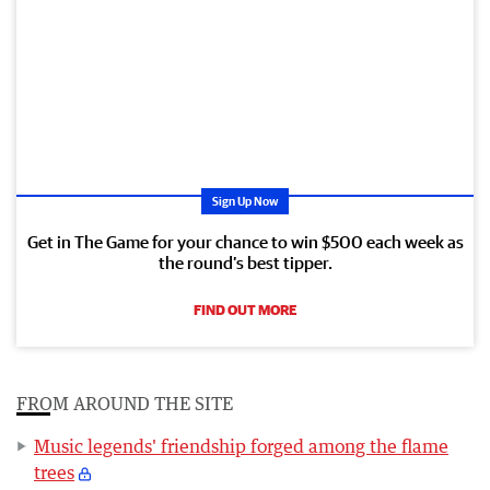
Sign Up Now
Get in The Game for your chance to win $500 each week as
the round’s best tipper.
FIND OUT MORE
FROM AROUND THE SITE
Music legends' friendship forged among the flame
trees