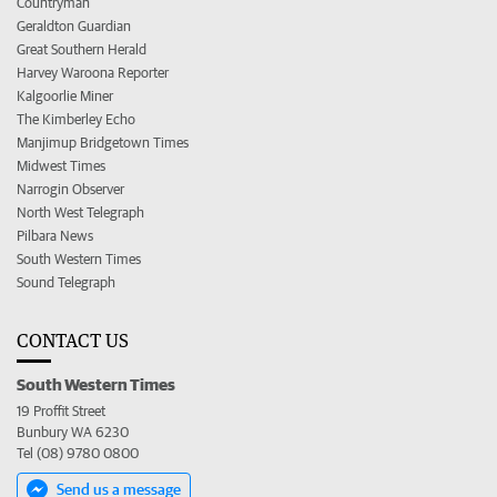
Countryman
Geraldton Guardian
Great Southern Herald
Harvey Waroona Reporter
Kalgoorlie Miner
The Kimberley Echo
Manjimup Bridgetown Times
Midwest Times
Narrogin Observer
North West Telegraph
Pilbara News
South Western Times
Sound Telegraph
CONTACT US
South Western Times
19 Proffit Street
Bunbury WA 6230
Tel (08) 9780 0800
Send us a message