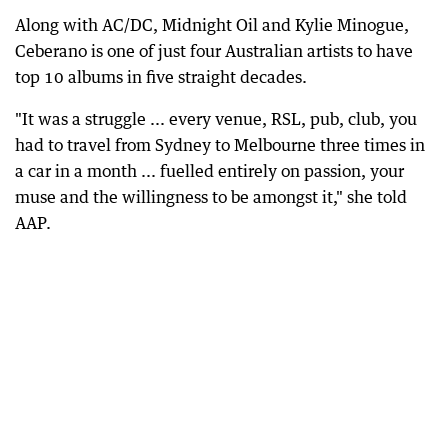
Along with AC/DC, Midnight Oil and Kylie Minogue,
Ceberano is one of just four Australian artists to have
top 10 albums in five straight decades.
"It was a struggle ... every venue, RSL, pub, club, you
had to travel from Sydney to Melbourne three times in
a car in a month ... fuelled entirely on passion, your
muse and the willingness to be amongst it," she told
AAP.