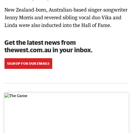
New Zealand-born, Australian-based singer-songwriter
Jenny Morris and revered sibling vocal duo Vika and
Linda were also inducted into the Hall of Fame.
Get the latest news from
thewest.com.au in your inbox.
SIGN UP FOR OUR EMAILS