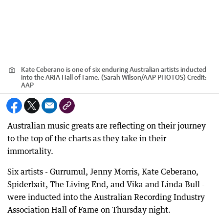
Kate Ceberano is one of six enduring Australian artists inducted
into the ARIA Hall of Fame. (Sarah Wilson/AAP PHOTOS)
Credit:
AAP
Australian music greats are reflecting on their journey
to the top of the charts as they take in their
immortality.
Six artists - Gurrumul, Jenny Morris, Kate Ceberano,
Spiderbait, The Living End, and Vika and Linda Bull -
were inducted into the Australian Recording Industry
Association Hall of Fame on Thursday night.