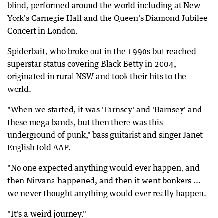
blind, performed around the world including at New
York's Carnegie Hall and the Queen's Diamond Jubilee
Concert in London.
Spiderbait, who broke out in the 1990s but reached
superstar status covering Black Betty in 2004,
originated in rural NSW and took their hits to the
world.
"When we started, it was 'Farnsey' and 'Barnsey' and
these mega bands, but then there was this
underground of punk," bass guitarist and singer Janet
English told AAP.
"No one expected anything would ever happen, and
then Nirvana happened, and then it went bonkers ...
we never thought anything would ever really happen.
"It's a weird journey."