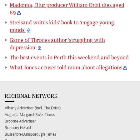
Madonna, Blur producer William Orbit dies aged
69
Streisand writes kids' book to 'engage young
minds'
Game of Thrones author 'struggling with
depression'
The best events in Perth this weekend and beyond
What Jones accuser told mum about allegations
REGIONAL NETWORK
Albany Advertiser (incl. The Extra)
Augusta-Margaret River Times
Broome Advertiser
Bunbury Herald
Busselton-Dunsborough Times