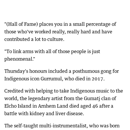
"(Hall of Fame) places you in a small percentage of
those who've worked really, really hard and have
contributed a lot to culture.
"To link arms with all of those people is just
phenomenal."
Thursday's honours included a posthumous gong for
Indigenous icon Gurrumul, who died in 2017.
Credited with helping to take Indigenous music to the
world, the legendary artist from the Gumatj clan of
Elcho Island in Arnhem Land died aged 46 after a
battle with kidney and liver disease.
The self-taught multi-instrumentalist, who was born