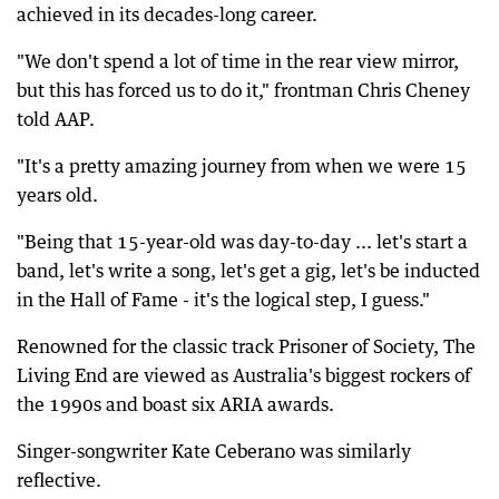
achieved in its decades-long career.
"We don't spend a lot of time in the rear view mirror,
but this has forced us to do it," frontman Chris Cheney
told AAP.
"It's a pretty amazing journey from when we were 15
years old.
"Being that 15-year-old was day-to-day ... let's start a
band, let's write a song, let's get a gig, let's be inducted
in the Hall of Fame - it's the logical step, I guess."
Renowned for the classic track Prisoner of Society, The
Living End are viewed as Australia's biggest rockers of
the 1990s and boast six ARIA awards.
Singer-songwriter Kate Ceberano was similarly
reflective.