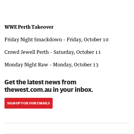
WWE Perth Takeover
Friday Night Smackdown – Friday, October 10
Crowd Jewell Perth – Saturday, October 11
Monday Night Raw – Monday, October 13
Get the latest news from
thewest.com.au in your inbox.
SIGN UP FOR OUR EMAILS