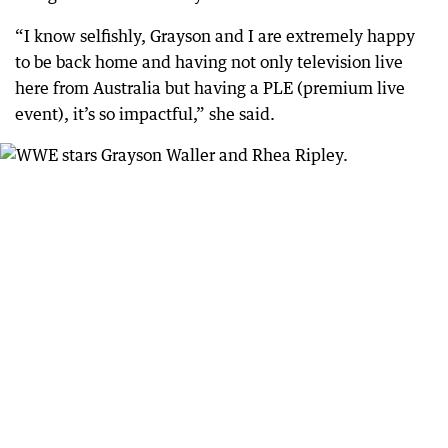
“I know selfishly, Grayson and I are extremely happy
to be back home and having not only television live
here from Australia but having a PLE (premium live
event), it’s so impactful,” she said.