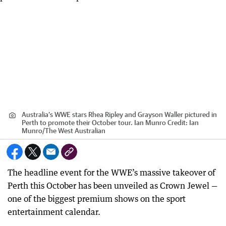
Australia’s WWE stars Rhea Ripley and Grayson Waller pictured in
Perth to promote their October tour. Ian Munro
Credit:
Ian
Munro
/
The West Australian
The headline event for the WWE’s massive takeover of
Perth this October has been unveiled as Crown Jewel —
one of the biggest premium shows on the sport
entertainment calendar.