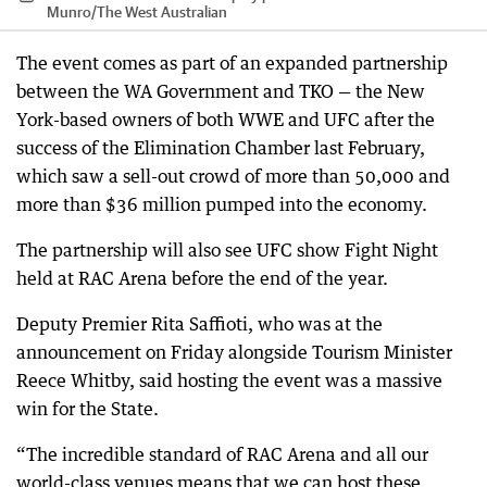
Munro
/
The West Australian
The event comes as part of an expanded partnership
between the WA Government and TKO — the New
York-based owners of both WWE and UFC after the
success of the Elimination Chamber last February,
which saw a sell-out crowd of more than 50,000 and
more than $36 million pumped into the economy.
The partnership will also see UFC show Fight Night
held at RAC Arena before the end of the year.
Deputy Premier Rita Saffioti, who was at the
announcement on Friday alongside Tourism Minister
Reece Whitby, said hosting the event was a massive
win for the State.
“The incredible standard of RAC Arena and all our
world-class venues means that we can host these