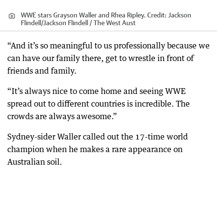
WWE stars Grayson Waller and Rhea Ripley.
Credit:
Jackson
Flindell
/
Jackson Flindell / The West Aust
“And it’s so meaningful to us professionally because we
can have our family there, get to wrestle in front of
friends and family.
“It’s always nice to come home and seeing WWE
spread out to different countries is incredible. The
crowds are always awesome.”
Sydney-sider Waller called out the 17-time world
champion when he makes a rare appearance on
Australian soil.