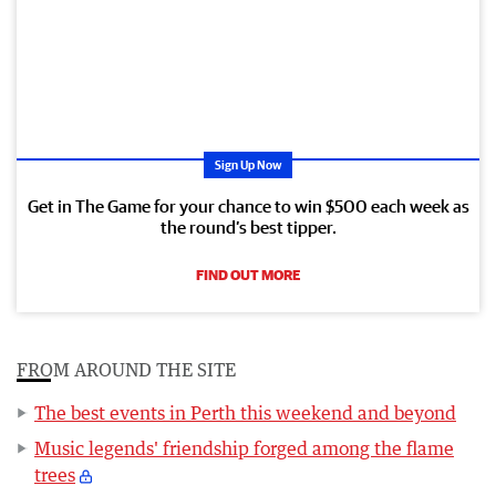
Sign Up Now
Get in The Game for your chance to win $500 each week as
the round’s best tipper.
FIND OUT MORE
FROM AROUND THE SITE
The best events in Perth this weekend and beyond
Music legends' friendship forged among the flame
trees