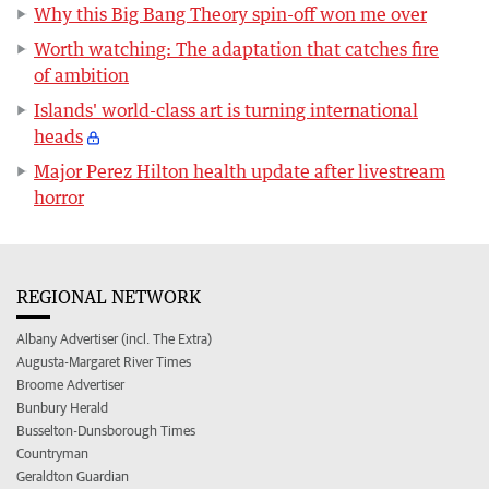
Why this Big Bang Theory spin-off won me over
Worth watching: The adaptation that catches fire
of ambition
Islands' world-class art is turning international
heads
Major Perez Hilton health update after livestream
horror
REGIONAL NETWORK
Albany Advertiser (incl. The Extra)
Augusta-Margaret River Times
Broome Advertiser
Bunbury Herald
Busselton-Dunsborough Times
Countryman
Geraldton Guardian