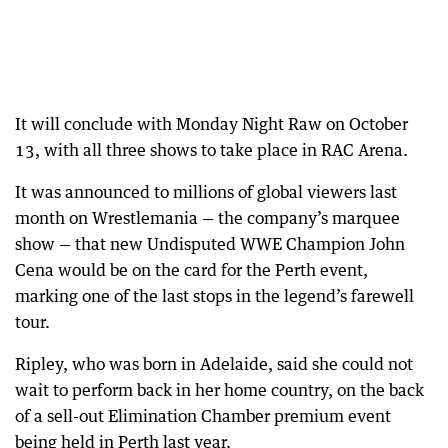
It will conclude with Monday Night Raw on October
13, with all three shows to take place in RAC Arena.
It was announced to millions of global viewers last
month on Wrestlemania — the company’s marquee
show — that new Undisputed WWE Champion John
Cena would be on the card for the Perth event,
marking one of the last stops in the legend’s farewell
tour.
Ripley, who was born in Adelaide, said she could not
wait to perform back in her home country, on the back
of a sell-out Elimination Chamber premium event
being held in Perth last year.