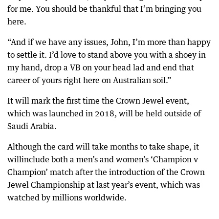
for me. You should be thankful that I’m bringing you
here.
“And if we have any issues, John, I’m more than happy
to settle it. I’d love to stand above you with a shoey in
my hand, drop a VB on your head lad and end that
career of yours right here on Australian soil.”
It will mark the first time the Crown Jewel event,
which was launched in 2018, will be held outside of
Saudi Arabia.
Although the card will take months to take shape, it
willinclude both a men’s and women’s ‘Champion v
Champion’ match after the introduction of the Crown
Jewel Championship at last year’s event, which was
watched by millions worldwide.