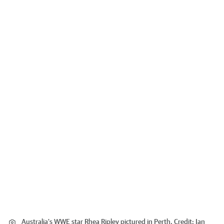
Australia's WWE star Rhea Ripley pictured in Perth.
Credit:
Ian