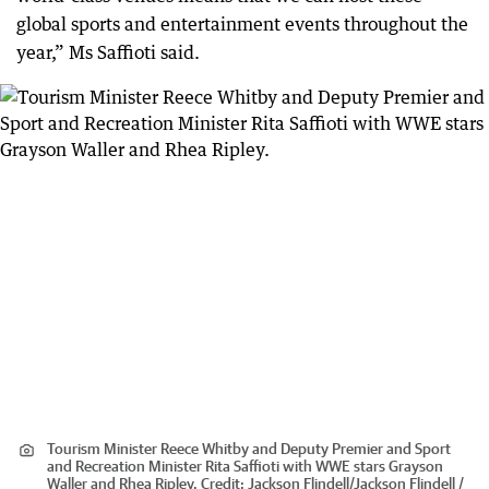
global sports and entertainment events throughout the
year,” Ms Saffioti said.
Tourism Minister Reece Whitby and Deputy Premier and Sport
and Recreation Minister Rita Saffioti with WWE stars Grayson
Waller and Rhea Ripley.
Credit:
Jackson Flindell
/
Jackson Flindell /