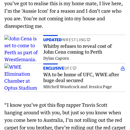
you’ve got to realise this is my home mate, I live here,
I’m the ‘Aussie Icon’ for a reason and I don’t care who
you are. You’re not coming into my house and
disrespecting me.
UPDATED
WRESTLING
Whitby refuses to reveal cost of
John Cena coming to Perth
Dylan Caporn
EXCLUSIVE
UFC
WA to be home of UFC, WWE after
huge deal secured
Mitchell Woodcock and Jessica Page
“I know you’ve got this flop rapper Travis Scott
hanging around with you, but just so you know when
you come here to Australia, I’m not rolling out the red
carpet for you brother, they’re rolling out the red carpet