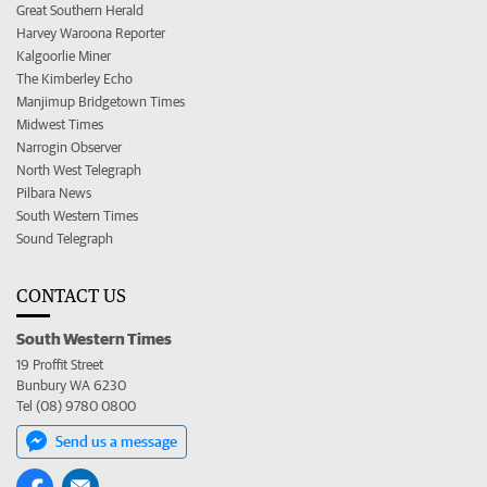
Great Southern Herald
Harvey Waroona Reporter
Kalgoorlie Miner
The Kimberley Echo
Manjimup Bridgetown Times
Midwest Times
Narrogin Observer
North West Telegraph
Pilbara News
South Western Times
Sound Telegraph
CONTACT US
South Western Times
19 Proffit Street
Bunbury WA 6230
Tel (08) 9780 0800
Send us a message