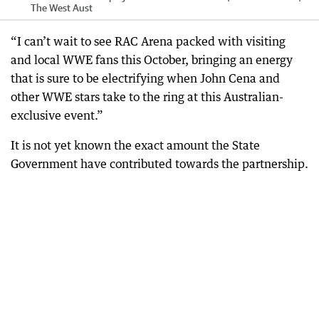
The West Aust
“I can’t wait to see RAC Arena packed with visiting
and local WWE fans this October, bringing an energy
that is sure to be electrifying when John Cena and
other WWE stars take to the ring at this Australian-
exclusive event.”
It is not yet known the exact amount the State
Government have contributed towards the partnership.