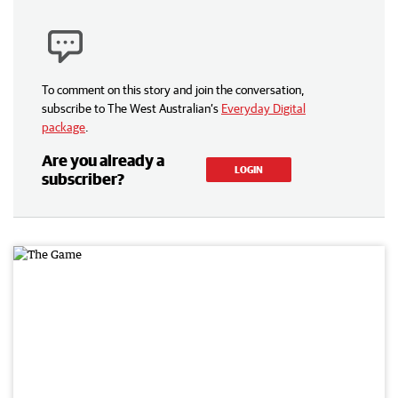
To comment on this story and join the conversation,
subscribe to The West Australian’s
Everyday Digital
package
.
Are you already a
LOGIN
subscriber?