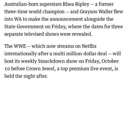
Australian-born superstars Rhea Ripley — a former
three-time world champion — and Grayson Waller flew
into WA to make the announcement alongside the
State Government on Friday, where the dates for three
separate televised shows were revealed.
The WWE — which now streams on Netflix
internationally after a multi million-dollar deal — will
host its weekly Smackdown show on Friday, October
10 before Crown Jewel, a top premium live event, is
held the night after.