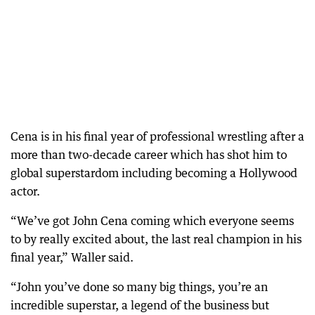
Cena is in his final year of professional wrestling after a
more than two-decade career which has shot him to
global superstardom including becoming a Hollywood
actor.
“We’ve got John Cena coming which everyone seems
to by really excited about, the last real champion in his
final year,” Waller said.
“John you’ve done so many big things, you’re an
incredible superstar, a legend of the business but