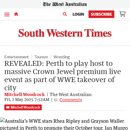
Menu
LOGIN
SUBSCRIBE
Entertainment
Tourism
Wrestling
REVEALED: Perth to play host to
massive Crown Jewel premium live
event as part of WWE takeover of
city
Mitchell Woodcock
The West Australian
Comments
Fri, 2 May 2025 7:52AM
Mitchell Woodcock