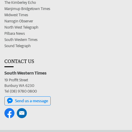
The Kimberley Echo
Manjimup Bridgetown Times
Midwest Times
Narrogin Observer
North West Telegraph
Pilbara News
South Western Times
Sound Telegraph
CONTACT US
South Western Times
19 Proffit Street
Bunbury WA 6230
Tel (08) 9780 0800
Send us a message