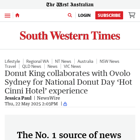
Menu
LOGIN
SUBSCRIBE
Lifestyle
Regional WA
NT News
Australia
NSW News
Travel
QLD News
News
VIC News
Donut King collaborates with Ovolo
Sydney for National Donut Day ‘Hot
Cinni Hotel’ experience
Jessica Paul
NewsWire
Thu, 22 May 2025 2:03PM
The No. 1 source of news