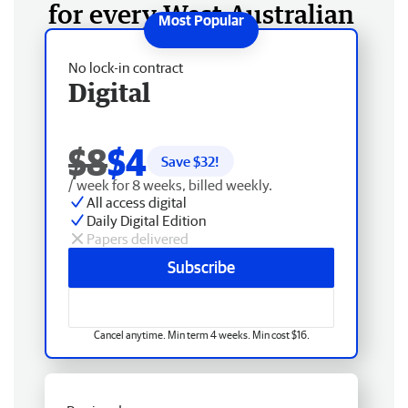
for every West Australian
No lock-in contract
Digital
$8
$4
Save $
32
!
/ week for 8 weeks, billed weekly.
All access digital
Daily Digital Edition
Papers delivered
Subscribe
Cancel anytime. Min term 4 weeks. Min cost $16.