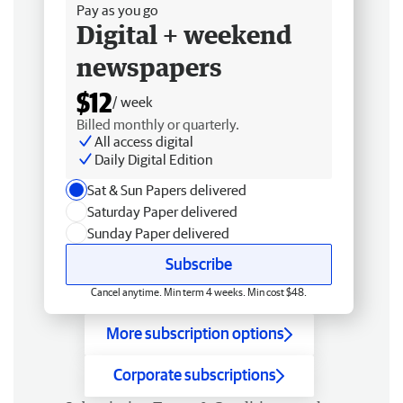
Pay as you go
Digital + weekend
newspapers
$12
/ week
Billed monthly or quarterly.
All access digital
Daily Digital Edition
Sat & Sun Papers delivered
Saturday Paper delivered
Sunday Paper delivered
Subscribe
Cancel anytime. Min term 4 weeks. Min cost $48.
More subscription options
Corporate subscriptions