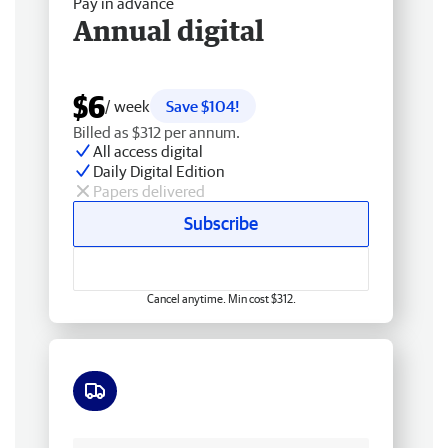
Pay in advance
Annual digital
$6
/ week
Save $104!
Billed as $312 per annum.
All access digital
Daily Digital Edition
Papers delivered
Subscribe
Cancel anytime. Min cost $312.
Free delivery