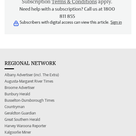
Subscription
Terms & Conditions
apply.
Need help with a subscription? Call us at 1800
811 855
Subscribers with digital access can view this article.
Sign in
REGIONAL NETWORK
Albany Advertiser (incl. The Extra)
Augusta-Margaret River Times
Broome Advertiser
Bunbury Herald
Busselton-Dunsborough Times
Countryman
Geraldton Guardian
Great Southern Herald
Harvey Waroona Reporter
Kalgoorlie Miner