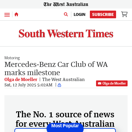
Menu
LOGIN
SUBSCRIBE
Motoring
Mercedes-Benz Car Club of WA
marks milestone
Olga de Moeller
The West Australian
Olga de Moeller
Sat, 12 July 2025 5:02AM
The No. 1 source of news
for every West Australian