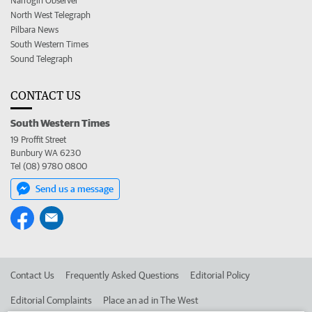
Narrogin Observer
North West Telegraph
Pilbara News
South Western Times
Sound Telegraph
CONTACT US
South Western Times
19 Proffit Street
Bunbury WA 6230
Tel (08) 9780 0800
Send us a message
Contact Us
Frequently Asked Questions
Editorial Policy
Editorial Complaints
Place an ad in The West