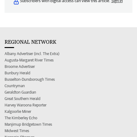
Subscribers with digital access can view this article.
Sign in
REGIONAL NETWORK
Albany Advertiser (incl. The Extra)
Augusta-Margaret River Times
Broome Advertiser
Bunbury Herald
Busselton-Dunsborough Times
Countryman
Geraldton Guardian
Great Southern Herald
Harvey Waroona Reporter
Kalgoorlie Miner
The Kimberley Echo
Manjimup Bridgetown Times
Midwest Times