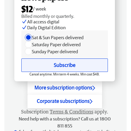
$12
/ week
Billed monthly or quarterly.
All access digital
Daily Digital Edition
Sat & Sun Papers delivered
Saturday Paper delivered
Sunday Paper delivered
Subscribe
Cancel anytime. Min term 4 weeks. Min cost $48.
More subscription options
Corporate subscriptions
Subscription
Terms & Conditions
apply.
Need help with a subscription? Call us at 1800
811 855