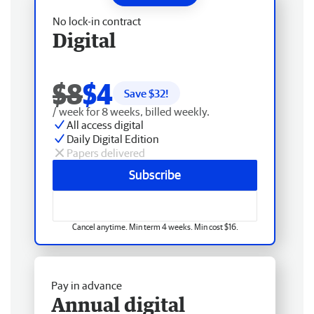
No lock-in contract
Digital
$8
$4
Save $
32
!
/ week for 8 weeks, billed weekly.
All access digital
Daily Digital Edition
Papers delivered
Subscribe
Cancel anytime. Min term 4 weeks. Min cost $16.
Pay in advance
Annual digital