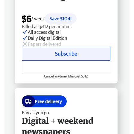
$6
/ week
Save $104!
Billed as $312 per annum.
All access digital
Daily Digital Edition
Papers delivered
Subscribe
Cancel anytime. Min cost $312.
Free delivery
Pay as you go
Digital + weekend
newspapers