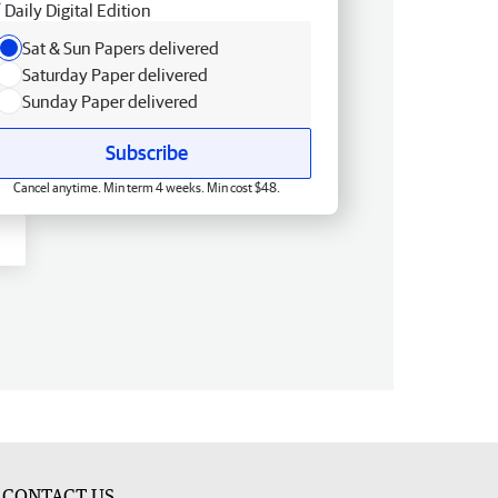
Daily Digital Edition
Sat & Sun Papers delivered
Saturday Paper delivered
Sunday Paper delivered
Subscribe
Cancel anytime. Min term 4 weeks. Min cost $48.
CONTACT US