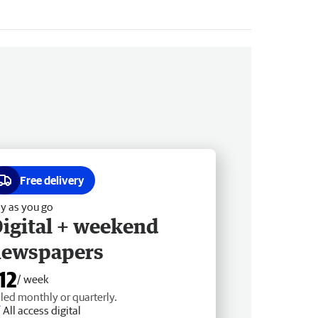
Free delivery
y as you go
igital + weekend
newspapers
12
/ week
lled monthly or quarterly.
All access digital