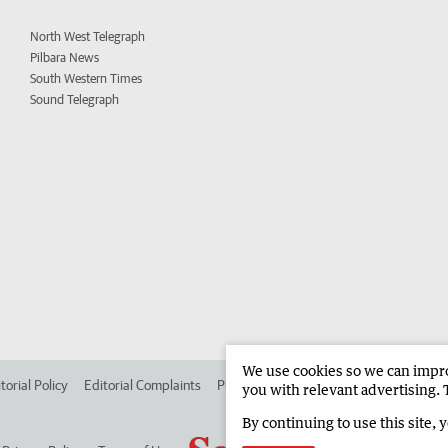
North West Telegraph
Pilbara News
South Western Times
Sound Telegraph
We use cookies so we can improv
torial Policy
Editorial Complaints
Place an ad in The West
Advertise in
you with relevant advertising. 
By continuing to use this site, 