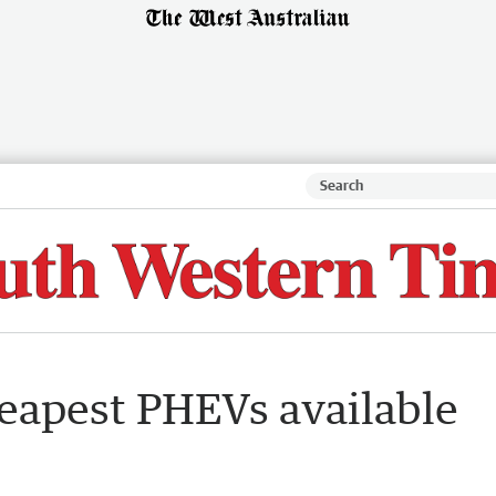
heapest PHEVs available