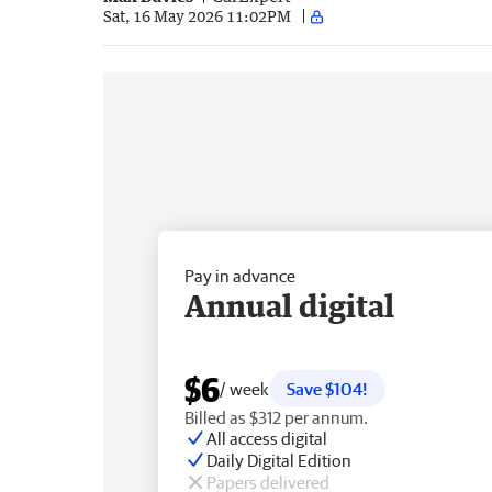
Sat, 16 May 2026 11:02PM
Pay in advance
Annual digital
$6
/ week
Save $104!
Billed as $312 per annum.
All access digital
Daily Digital Edition
Papers delivered