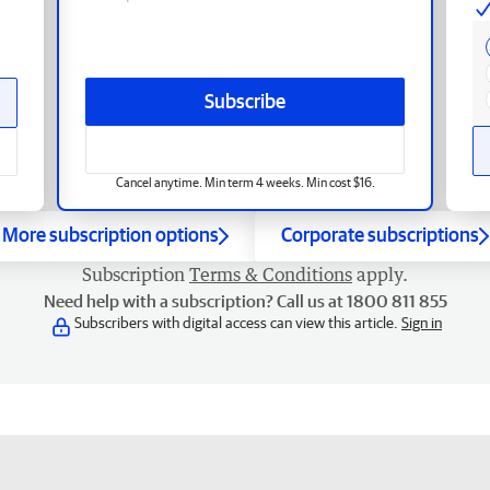
Subscribe
Cancel anytime. Min term 4 weeks. Min cost $16.
More subscription options
Corporate subscriptions
Subscription
Terms & Conditions
apply.
Need help with a subscription? Call us at 1800 811 855
Subscribers with digital access can view this article.
Sign in