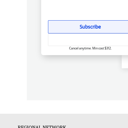
Subscribe
Cancel anytime. Min cost $312.
REGIONAL NETWORK