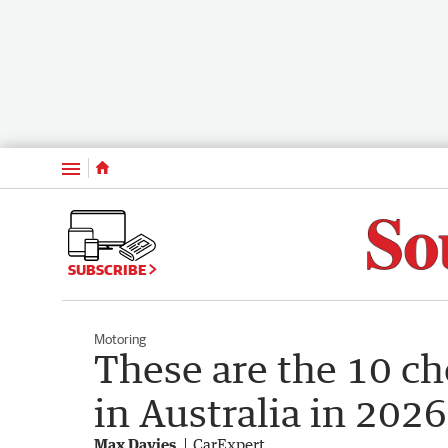
Menu
SUBSCRIBE
Motoring
These are the 10 c
in Australia in 2026
Max Davies
CarExpert