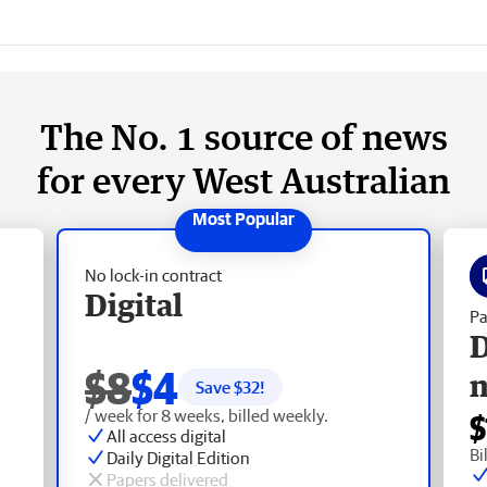
The No. 1 source of news
for every West Australian
No lock-in contract
Digital
Pa
D
$8
$4
Save $
32
!
/ week for 8 weeks, billed weekly.
$
All access digital
Bi
Daily Digital Edition
Papers delivered