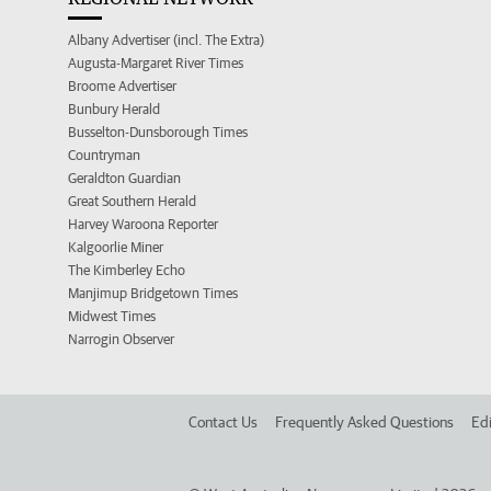
Albany Advertiser (incl. The Extra)
Augusta-Margaret River Times
Broome Advertiser
Bunbury Herald
Busselton-Dunsborough Times
Countryman
Geraldton Guardian
Great Southern Herald
Harvey Waroona Reporter
Kalgoorlie Miner
The Kimberley Echo
Manjimup Bridgetown Times
Midwest Times
Narrogin Observer
Contact Us
Frequently Asked Questions
Edi