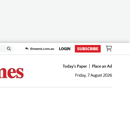
LOGIN
SUBSCRIBE
thewest.com.au
Today's Paper
Place an Ad
Friday, 7 August 2026