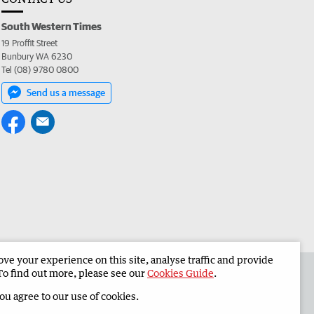
South Western Times
19 Proffit Street
Bunbury WA 6230
Tel (08) 9780 0800
Send us a message
e your experience on this site, analyse traffic and provide
 the South Western Times
Corporate
To find out more, please see our
Cookies Guide
.
you agree to our use of cookies.