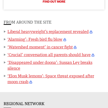
FIND OUT MORE
FROM AROUND THE SITE
Liberal heavyweight’s replacement revealed
‘Alarming’: Fresh bird flu blow
‘Watershed moment’ in cancer fight
‘Crucial’ conversation all parents should have
‘Disappeared under doona’: Sussan Ley breaks
silence
‘Elon Musk lemons’: Space threat exposed after
moon crash
REGIONAL NETWORK