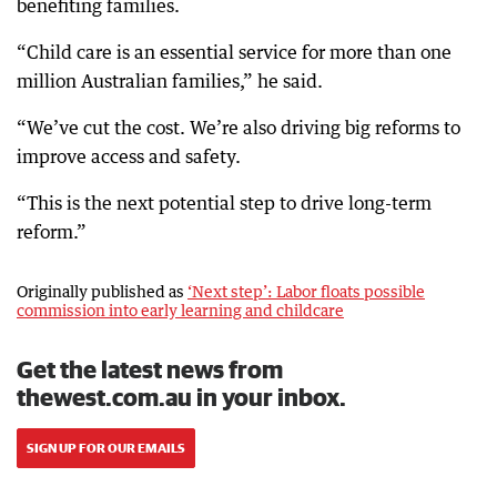
benefiting families.
“Child care is an essential service for more than one
million Australian families,” he said.
“We’ve cut the cost. We’re also driving big reforms to
improve access and safety.
“This is the next potential step to drive long-term
reform.”
Originally published as
‘Next step’: Labor floats possible
commission into early learning and childcare
Get the latest news from
thewest.com.au in your inbox.
SIGN UP FOR OUR EMAILS