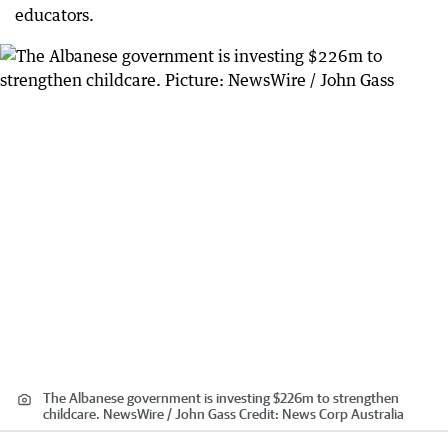
educators.
The Albanese government is investing $226m to strengthen
childcare. NewsWire / John Gass
Credit:
News Corp Australia