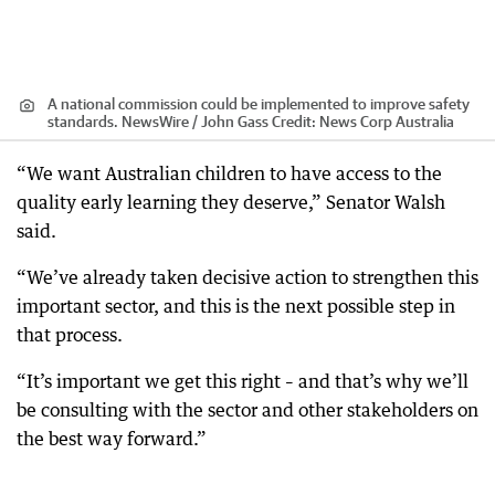
A national commission could be implemented to improve safety
standards. NewsWire / John Gass
Credit:
News Corp Australia
“We want Australian children to have access to the
quality early learning they deserve,” Senator Walsh
said.
“We’ve already taken decisive action to strengthen this
important sector, and this is the next possible step in
that process.
“It’s important we get this right – and that’s why we’ll
be consulting with the sector and other stakeholders on
the best way forward.”