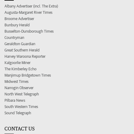
Albany Advertiser (incl. The Extra)
Augusta-Margaret River Times
Broome Advertiser
Bunbury Herald
Busselton-Dunsborough Times
Countryman
Geraldton Guardian
Great Southern Herald
Harvey Waroona Reporter
Kalgoorlie Miner
The Kimberley Echo
Manjimup Bridgetown Times
Midwest Times
Narrogin Observer
North West Telegraph
Pilbara News
South Western Times
Sound Telegraph
CONTACT US