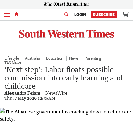
Menu
LOGIN
SUBSCRIBE
Lifestyle
Australia
Education
News
Parenting
TAS News
‘Next step’: Labor floats possible
commission into early learning and
childcare
Alexandra Feiam
NewsWire
Thu, 7 May 2026 12:35AM