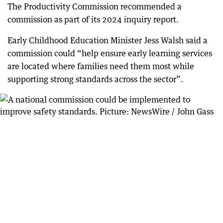
The Productivity Commission recommended a
commission as part of its 2024 inquiry report.
Early Childhood Education Minister Jess Walsh said a
commission could “help ensure early learning services
are located where families need them most while
supporting strong standards across the sector”.