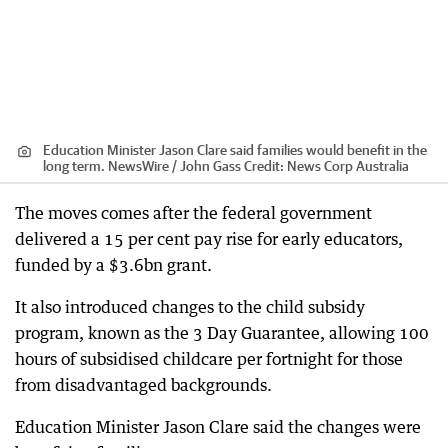
Education Minister Jason Clare said families would benefit in the
long term. NewsWire / John Gass
Credit:
News Corp Australia
The moves comes after the federal government
delivered a 15 per cent pay rise for early educators,
funded by a $3.6bn grant.
It also introduced changes to the child subsidy
program, known as the 3 Day Guarantee, allowing 100
hours of subsidised childcare per fortnight for those
from disadvantaged backgrounds.
Education Minister Jason Clare said the changes were