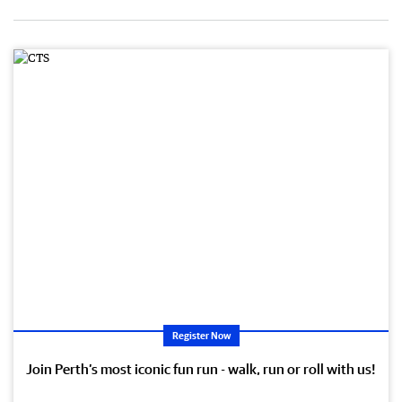
Register Now
Join Perth’s most iconic fun run - walk, run or roll with us!