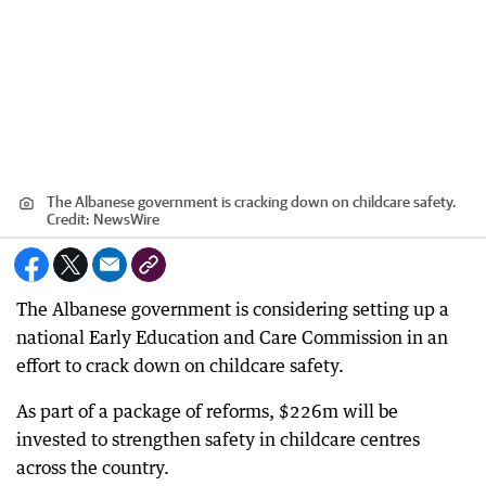
The Albanese government is cracking down on childcare safety.
Credit:
NewsWire
The Albanese government is considering setting up a
national Early Education and Care Commission in an
effort to crack down on childcare safety.
As part of a package of reforms, $226m will be
invested to strengthen safety in childcare centres
across the country.