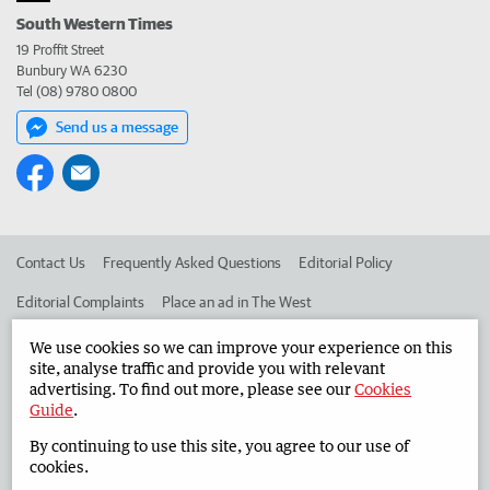
South Western Times
19 Proffit Street
Bunbury WA 6230
Tel (08) 9780 0800
Send us a message
Contact Us
Frequently Asked Questions
Editorial Policy
Editorial Complaints
Place an ad in The West
Advertise in the South Western Times
Corporate
We use cookies so we can improve your experience on this
site, analyse traffic and provide you with relevant
advertising. To find out more, please see our
Cookies
Guide
.
©
West Australian Newspapers Limited 2026
Privacy Policy
By continuing to use this site, you agree to our use of
Terms of Use
cookies.