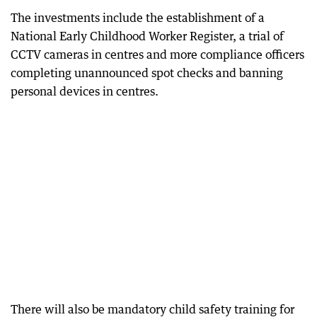
The investments include the establishment of a
National Early Childhood Worker Register, a trial of
CCTV cameras in centres and more compliance officers
completing unannounced spot checks and banning
personal devices in centres.
There will also be mandatory child safety training for