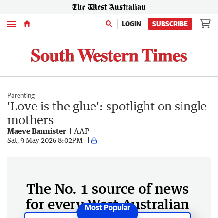
Menu
LOGIN
SUBSCRIBE
Parenting
'Love is the glue': spotlight on single
mothers
Maeve Bannister
AAP
Sat, 9 May 2026 8:02PM
The No. 1 source of news
for every West Australian