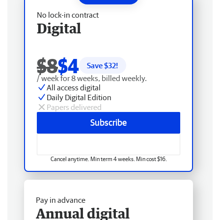
No lock-in contract
Digital
$8
$4
Save $
32
!
/ week for 8 weeks, billed weekly.
All access digital
Daily Digital Edition
Papers delivered
Subscribe
Cancel anytime. Min term 4 weeks. Min cost $16.
Pay in advance
Annual digital