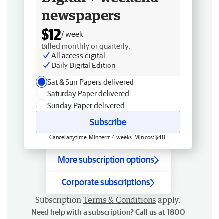
newspapers
$12
/ week
Billed monthly or quarterly.
All access digital
Daily Digital Edition
Sat & Sun Papers delivered
Saturday Paper delivered
Sunday Paper delivered
Subscribe
Cancel anytime. Min term 4 weeks. Min cost $48.
More subscription options
Corporate subscriptions
Subscription
Terms & Conditions
apply.
Need help with a subscription? Call us at 1800