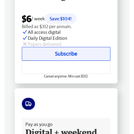
$6
/ week
Save $104!
Billed as $312 per annum.
All access digital
Daily Digital Edition
Papers delivered
Subscribe
Cancel anytime. Min cost $312.
Free delivery
Pay as you go
Digital + weekend