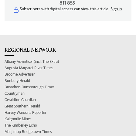
811 855
Subscribers with digital access can view this article.
Sign in
REGIONAL NETWORK
Albany Advertiser (incl. The Extra)
Augusta-Margaret River Times
Broome Advertiser
Bunbury Herald
Busselton-Dunsborough Times
Countryman
Geraldton Guardian
Great Southern Herald
Harvey Waroona Reporter
Kalgoorlie Miner
The Kimberley Echo
Manjimup Bridgetown Times