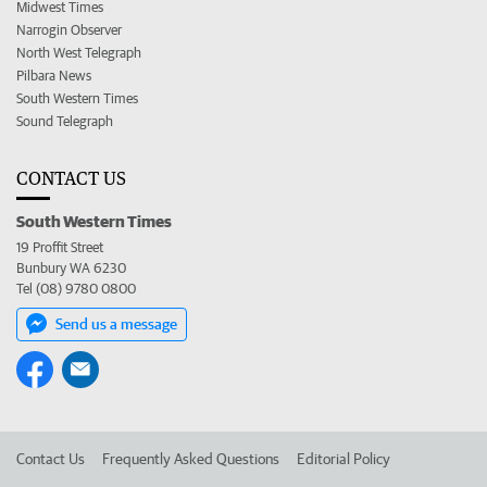
Midwest Times
Narrogin Observer
North West Telegraph
Pilbara News
South Western Times
Sound Telegraph
CONTACT US
South Western Times
19 Proffit Street
Bunbury WA 6230
Tel (08) 9780 0800
Send us a message
Contact Us
Frequently Asked Questions
Editorial Policy