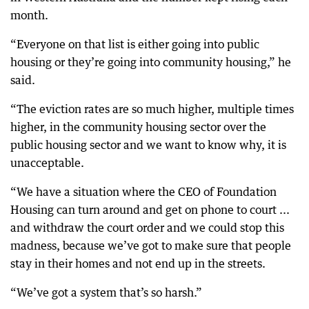
month.
“Everyone on that list is either going into public
housing or they’re going into community housing,” he
said.
“The eviction rates are so much higher, multiple times
higher, in the community housing sector over the
public housing sector and we want to know why, it is
unacceptable.
“We have a situation where the CEO of Foundation
Housing can turn around and get on phone to court ...
and withdraw the court order and we could stop this
madness, because we’ve got to make sure that people
stay in their homes and not end up in the streets.
“We’ve got a system that’s so harsh.”