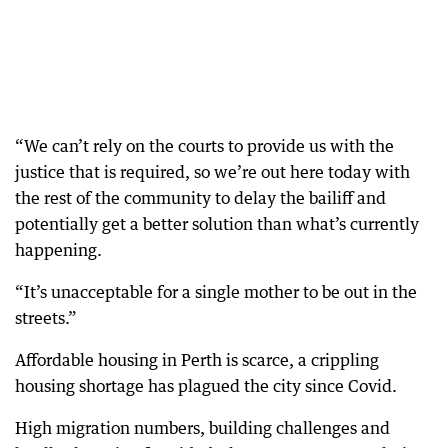
“We can’t rely on the courts to provide us with the
justice that is required, so we’re out here today with
the rest of the community to delay the bailiff and
potentially get a better solution than what’s currently
happening.
“It’s unacceptable for a single mother to be out in the
streets.”
Affordable housing in Perth is scarce, a crippling
housing shortage has plagued the city since Covid.
High migration numbers, building challenges and