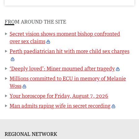
FROM AROUND THE SITE
Secret vision shows moment bishop confronted
over sex claims
Perth paediatrician hit with more child sex charges
‘Deeply loved’: Miner mourned after tragedy
Millions committed to ECU in memory of Melanie
Woss
Your horoscope for Friday, August 7, 2026
Man admits raping wife in secret recording
REGIONAL NETWORK