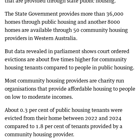
that are provided through state public housing.
The State Government provides more than 36,000
homes through public housing and another 8000
homes are available through 50 community housing
providers in Western Australia.
But data revealed in parliament shows court ordered
evictions are about five times higher for community
housing tenants compared to people in public housing.
Most community housing providers are charity run
organisations that provide affordable housing to people
on low to moderate incomes.
About 0.3 per cent of public housing tenants were
evicted from their home between 2022 and 2024
compared to 1.8 per cent of tenants provided by a
community housing provider.