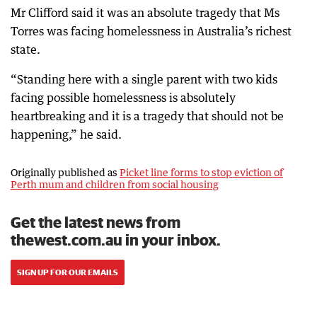
Mr Clifford said it was an absolute tragedy that Ms
Torres was facing homelessness in Australia’s richest
state.
“Standing here with a single parent with two kids
facing possible homelessness is absolutely
heartbreaking and it is a tragedy that should not be
happening,” he said.
Originally published as
Picket line forms to stop eviction of
Perth mum and children from social housing
Get the latest news from
thewest.com.au in your inbox.
SIGN UP FOR OUR EMAILS