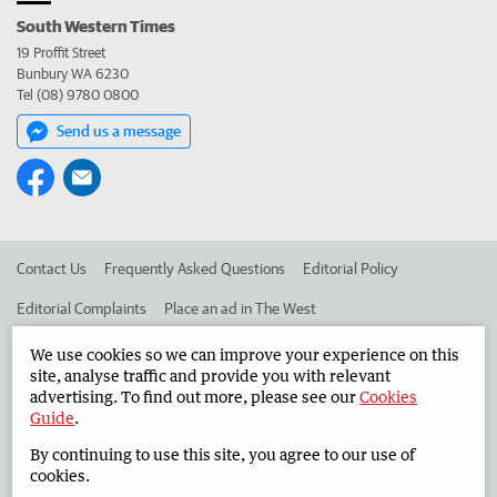
South Western Times
19 Proffit Street
Bunbury WA 6230
Tel (08) 9780 0800
Send us a message
Contact Us
Frequently Asked Questions
Editorial Policy
Editorial Complaints
Place an ad in The West
Advertise in the South Western Times
Corporate
We use cookies so we can improve your experience on this
site, analyse traffic and provide you with relevant
advertising. To find out more, please see our
Cookies
Guide
.
©
West Australian Newspapers Limited 2026
Privacy Policy
By continuing to use this site, you agree to our use of
Terms of Use
cookies.