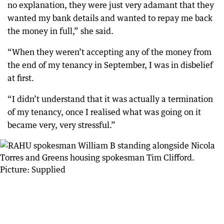
no explanation, they were just very adamant that they
wanted my bank details and wanted to repay me back
the money in full,” she said.
“When they weren’t accepting any of the money from
the end of my tenancy in September, I was in disbelief
at first.
“I didn’t understand that it was actually a termination
of my tenancy, once I realised what was going on it
became very, very stressful.”