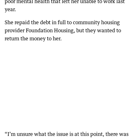
poor mental health that left her unable to work last
year.
She repaid the debt in full to community housing
provider Foundation Housing, but they wanted to
return the money to her.
“I’m unsure what the issue is at this point, there was