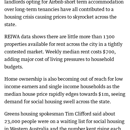
landlords opting for Airbnb short term accommodation
over long-term tenancies have all contributed to a
housing crisis causing prices to skyrocket across the
state.
REIWA data shows there are little more than 1300
properties available for rent across the city in a tightly
contested market. Weekly median rent costs $700,
adding major cost of living pressures to household
budgets.
Home ownership is also becoming out of reach for low
income earners and single income households as the
median house price rapidly edges towards $1m, seeing
demand for social housing swell across the state.
Greens housing spokesman Tim Clifford said about
23,000 people were on a waiting list for social housing
in Western Australia and the number kept rising each