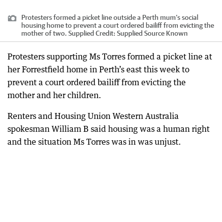
Protesters formed a picket line outside a Perth mum’s social
housing home to prevent a court ordered bailiff from evicting the
mother of two. Supplied
Credit:
Supplied Source Known
Protesters supporting Ms Torres formed a picket line at
her Forrestfield home in Perth’s east this week to
prevent a court ordered bailiff from evicting the
mother and her children.
Renters and Housing Union Western Australia
spokesman William B said housing was a human right
and the situation Ms Torres was in was unjust.