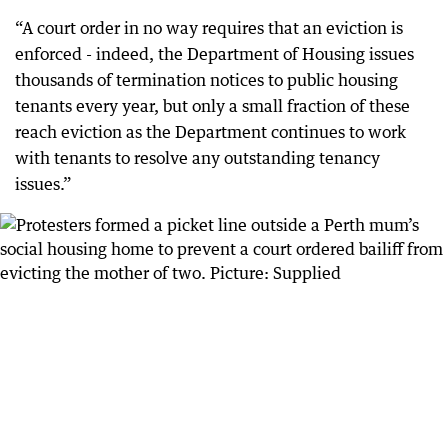
“A court order in no way requires that an eviction is
enforced - indeed, the Department of Housing issues
thousands of termination notices to public housing
tenants every year, but only a small fraction of these
reach eviction as the Department continues to work
with tenants to resolve any outstanding tenancy
issues.”