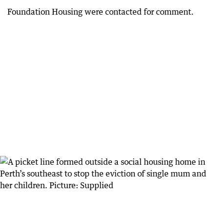
Foundation Housing were contacted for comment.