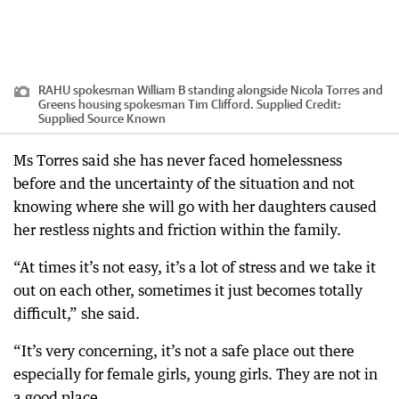
RAHU spokesman William B standing alongside Nicola Torres and
Greens housing spokesman Tim Clifford. Supplied
Credit:
Supplied Source Known
Ms Torres said she has never faced homelessness
before and the uncertainty of the situation and not
knowing where she will go with her daughters caused
her restless nights and friction within the family.
“At times it’s not easy, it’s a lot of stress and we take it
out on each other, sometimes it just becomes totally
difficult,” she said.
“It’s very concerning, it’s not a safe place out there
especially for female girls, young girls. They are not in
a good place.