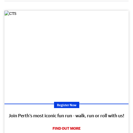
Register Now
Join Perth’s most iconic fun run - walk, run or roll with us!
FIND OUT MORE