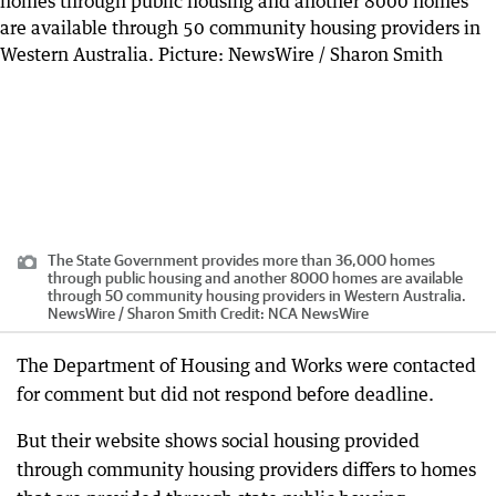
The State Government provides more than 36,000 homes
through public housing and another 8000 homes are available
through 50 community housing providers in Western Australia.
NewsWire / Sharon Smith
Credit:
NCA NewsWire
The Department of Housing and Works were contacted
for comment but did not respond before deadline.
But their website shows social housing provided
through community housing providers differs to homes