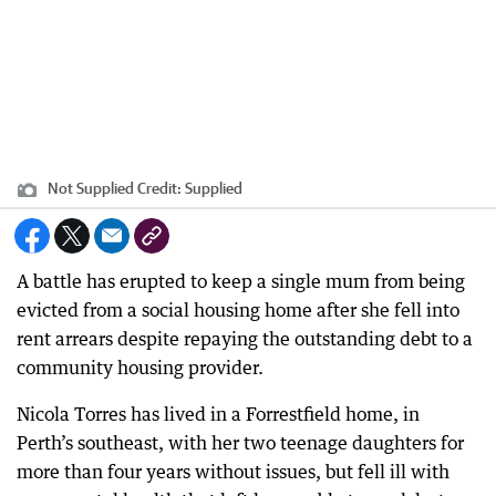
Not Supplied
Credit:
Supplied
A battle has erupted to keep a single mum from being
evicted from a social housing home after she fell into
rent arrears despite repaying the outstanding debt to a
community housing provider.
Nicola Torres has lived in a Forrestfield home, in
Perth’s southeast, with her two teenage daughters for
more than four years without issues, but fell ill with