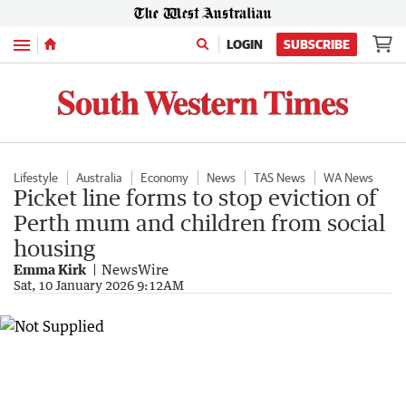
Menu
LOGIN
SUBSCRIBE
Lifestyle
Australia
Economy
News
TAS News
WA News
Picket line forms to stop eviction of
Perth mum and children from social
housing
Emma Kirk
NewsWire
Sat, 10 January 2026 9:12AM