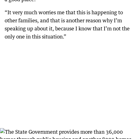
“It very much worries me that this is happening to
other families, and that is another reason why I’m
speaking up about it, because I know that I’m not the
only one in this situation.”