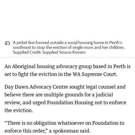
A picket line formed outside a social housing home in Perth’s
southeast to stop the eviction of single mum and her children.
Supplied
Credit:
Supplied Source Known
An Aboriginal housing advocacy group based in Perth is
set to fight the eviction in the WA Supreme Court.
Day Dawn Advocacy Centre sought legal counsel and
believe there are multiple grounds for a judicial
review, and urged Foundation Housing not to enforce
the eviction.
“There is no obligation whatsoever on Foundation to
enforce this order,” a spokesman said.