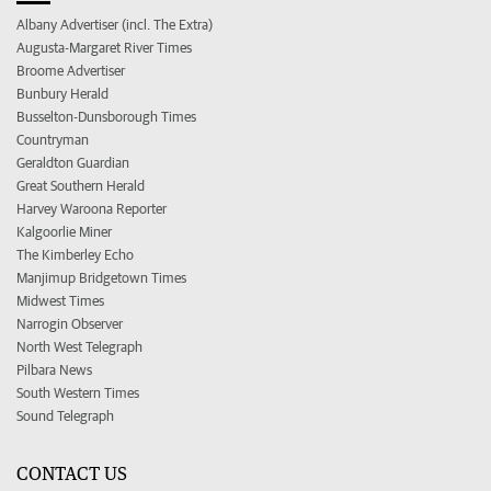
Albany Advertiser (incl. The Extra)
Augusta-Margaret River Times
Broome Advertiser
Bunbury Herald
Busselton-Dunsborough Times
Countryman
Geraldton Guardian
Great Southern Herald
Harvey Waroona Reporter
Kalgoorlie Miner
The Kimberley Echo
Manjimup Bridgetown Times
Midwest Times
Narrogin Observer
North West Telegraph
Pilbara News
South Western Times
Sound Telegraph
CONTACT US