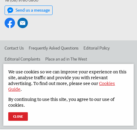
Tel (08) 9780 0800
Send us a message
Contact Us
Frequently Asked Questions
Editorial Policy
Editorial Complaints
Place an ad in The West
Advertise in the South Western Times
Corporate
We use cookies so we can improve your experience on this
site, analyse traffic and provide you with relevant
advertising. To find out more, please see our
Cookies
Guide
.
©
West Australian Newspapers Limited 2026
Privacy Policy
By continuing to use this site, you agree to our use of
Terms of Use
cookies.
CLOSE