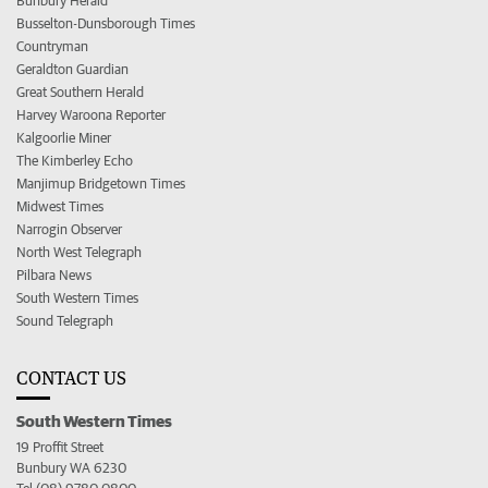
Bunbury Herald
Busselton-Dunsborough Times
Countryman
Geraldton Guardian
Great Southern Herald
Harvey Waroona Reporter
Kalgoorlie Miner
The Kimberley Echo
Manjimup Bridgetown Times
Midwest Times
Narrogin Observer
North West Telegraph
Pilbara News
South Western Times
Sound Telegraph
CONTACT US
South Western Times
19 Proffit Street
Bunbury WA 6230