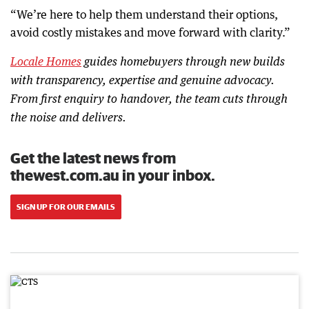
“We’re here to help them understand their options,
avoid costly mistakes and move forward with clarity.”
Locale Homes
guides homebuyers through new builds
with transparency, expertise and genuine advocacy.
From first enquiry to handover, the team cuts through
the noise and delivers.
Get the latest news from
thewest.com.au in your inbox.
SIGN UP FOR OUR EMAILS