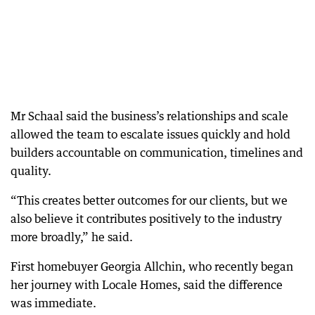
Mr Schaal said the business’s relationships and scale
allowed the team to escalate issues quickly and hold
builders accountable on communication, timelines and
quality.
“This creates better outcomes for our clients, but we
also believe it contributes positively to the industry
more broadly,” he said.
First homebuyer Georgia Allchin, who recently began
her journey with Locale Homes, said the difference
was immediate.