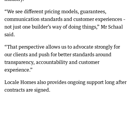
“We see different pricing models, guarantees,
communication standards and customer experiences –
not just one builder’s way of doing things,” Mr Schaal
said.
“That perspective allows us to advocate strongly for
our clients and push for better standards around
transparency, accountability and customer
experience.”
Locale Homes also provides ongoing support long after
contracts are signed.