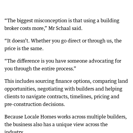
“The biggest misconception is that using a building
broker costs more,” Mr Schaal said.
“It doesn’t. Whether you go direct or through us, the
price is the same.
“The difference is you have someone advocating for
you through the entire process.”
This includes sourcing finance options, comparing land
opportunities, negotiating with builders and helping
clients to navigate contracts, timelines, pricing and
pre-construction decisions.
Because Locale Homes works across multiple builders,
the business also has a unique view across the
industry.