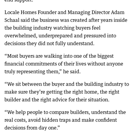
Locale Homes Founder and Managing Director Adam
Schaal said the business was created after years inside
the building industry watching buyers feel
overwhelmed, underprepared and pressured into
decisions they did not fully understand.
“Most buyers are walking into one of the biggest
financial commitments of their lives without anyone
truly representing them,” he said.
“We sit between the buyer and the building industry to
make sure they’re getting the right home, the right
builder and the right advice for their situation.
“We help people to compare builders, understand the
real costs, avoid hidden traps and make confident
decisions from day one.”