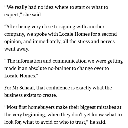
“We really had no idea where to start or what to
expect,” she said.
“After being very close to signing with another
company, we spoke with Locale Homes for a second
opinion, and immediately, all the stress and nerves
went away.
“The information and communication we were getting
made it an absolute no-brainer to change over to
Locale Homes.”
For Mr Schaal, that confidence is exactly what the
business exists to create.
“Most first homebuyers make their biggest mistakes at
the very beginning, when they don’t yet know what to
look for, what to avoid or who to trust,” he said.