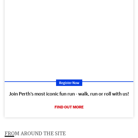
Register Now
Join Perth’s most iconic fun run - walk, run or roll with us!
FIND OUT MORE
FROM AROUND THE SITE