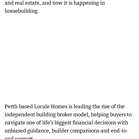
and real estate, and now it is happening in
homebuilding.
Perth-based Locale Homes is leading the rise of the
independent building broker model, helping buyers to
navigate one of life’s biggest financial decisions with
unbiased guidance, builder comparisons and end-to-
end support.