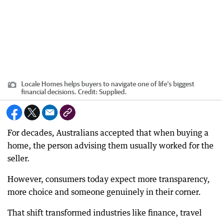
Locale Homes helps buyers to navigate one of life’s biggest
financial decisions.
Credit:
Supplied.
For decades, Australians accepted that when buying a
home, the person advising them usually worked for the
seller.
However, consumers today expect more transparency,
more choice and someone genuinely in their corner.
That shift transformed industries like finance, travel