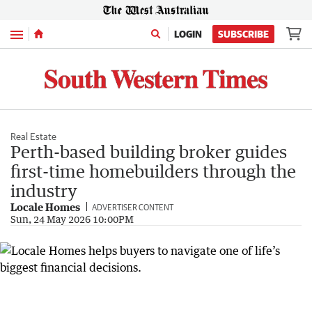
Menu
LOGIN
SUBSCRIBE
Real Estate
Perth-based building broker guides
first-time homebuilders through the
industry
Locale Homes
ADVERTISER CONTENT
Sun, 24 May 2026 10:00PM