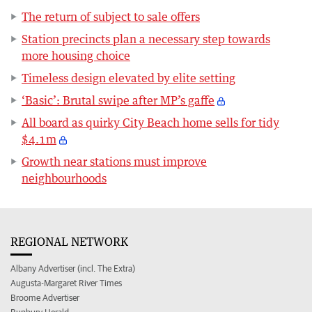
The return of subject to sale offers
Station precincts plan a necessary step towards
more housing choice
Timeless design elevated by elite setting
‘Basic’: Brutal swipe after MP’s gaffe
All board as quirky City Beach home sells for tidy
$4.1m
Growth near stations must improve
neighbourhoods
REGIONAL NETWORK
Albany Advertiser (incl. The Extra)
Augusta-Margaret River Times
Broome Advertiser