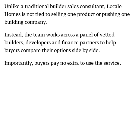
Unlike a traditional builder sales consultant, Locale
Homes is not tied to selling one product or pushing one
building company.
Instead, the team works across a panel of vetted
builders, developers and finance partners to help
buyers compare their options side by side.
Importantly, buyers pay no extra to use the service.