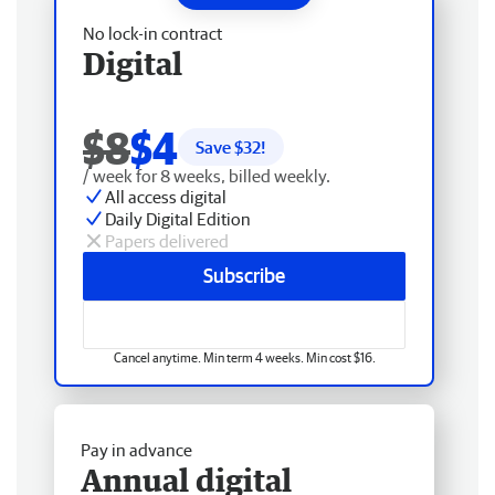
No lock-in contract
Digital
$8
$4
Save $
32
!
/ week for 8 weeks, billed weekly.
All access digital
Daily Digital Edition
Papers delivered
Subscribe
Cancel anytime. Min term 4 weeks. Min cost $16.
Pay in advance
Annual digital