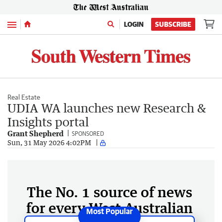
Menu
LOGIN
SUBSCRIBE
Real Estate
UDIA WA launches new Research &
Insights portal
Grant Shepherd
SPONSORED
Sun, 31 May 2026 4:02PM
The No. 1 source of news
for every West Australian