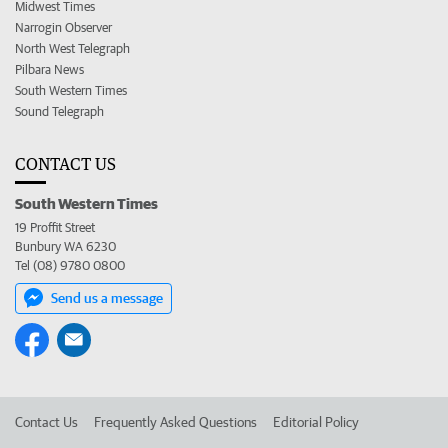
Midwest Times
Narrogin Observer
North West Telegraph
Pilbara News
South Western Times
Sound Telegraph
CONTACT US
South Western Times
19 Proffit Street
Bunbury WA 6230
Tel (08) 9780 0800
Send us a message
Contact Us
Frequently Asked Questions
Editorial Policy