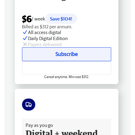
$6
/ week
Save $104!
Billed as $312 per annum.
All access digital
Daily Digital Edition
Papers delivered
Subscribe
Cancel anytime. Min cost $312.
Free delivery
Pay as you go
Digital + weekend