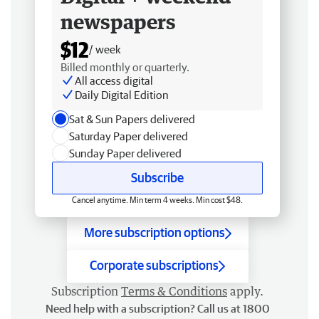
newspapers
$12
/ week
Billed monthly or quarterly.
All access digital
Daily Digital Edition
Sat & Sun Papers delivered
Saturday Paper delivered
Sunday Paper delivered
Subscribe
Cancel anytime. Min term 4 weeks. Min cost $48.
More subscription options
Corporate subscriptions
Subscription
Terms & Conditions
apply.
Need help with a subscription? Call us at 1800