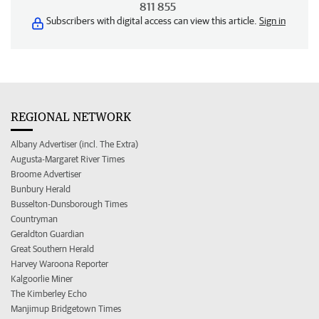
811 855
Subscribers with digital access can view this article.
Sign in
REGIONAL NETWORK
Albany Advertiser (incl. The Extra)
Augusta-Margaret River Times
Broome Advertiser
Bunbury Herald
Busselton-Dunsborough Times
Countryman
Geraldton Guardian
Great Southern Herald
Harvey Waroona Reporter
Kalgoorlie Miner
The Kimberley Echo
Manjimup Bridgetown Times