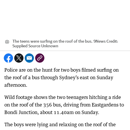
The teens were surfing on the roof of the bus. 9News
Credit:
Supplied Source Unknown
Police are on the hunt for two boys filmed surfing on
the roof of a bus through Sydney’s east on Sunday
afternoon.
Wild footage shows the two teenagers hitching a ride
on the roof of the 356 bus, driving from Eastgardens to
Bondi Junction, about 11.40am on Sunday.
The boys were lying and relaxing on the roof of the