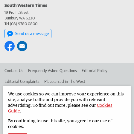
South Western Times
19 Proffit Street
Bunbury WA 6230
Tel (08) 9780 0800
Send us a message
Contact Us
Frequently Asked Questions
Editorial Policy
Editorial Complaints
Place an ad in The West
Advertise in the South Western Times
Corporate
We use cookies so we can improve your experience on this
site, analyse traffic and provide you with relevant
advertising. To find out more, please see our
Cookies
Guide
.
©
West Australian Newspapers Limited 2026
Privacy Policy
By continuing to use this site, you agree to our use of
Terms of Use
cookies.