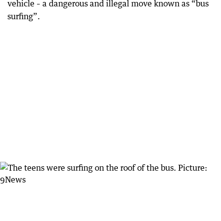
vehicle – a dangerous and illegal move known as “bus
surfing”.