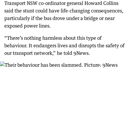
Transport NSW co-ordinator general Howard Collins
said the stunt could have life-changing consequences,
particularly if the bus drove under a bridge or near
exposed power lines.
“There’s nothing harmless about this type of
behaviour. It endangers lives and disrupts the safety of
our transport network,” he told 9News.