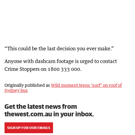
“This could be the last decision you ever make.”
Anyone with dashcam footage is urged to contact
Crime Stoppers on 1800 333 000.
Originally published as
Wild moment teens ‘surf’ on roof of
Sydney bus
Get the latest news from
thewest.com.au in your inbox.
SIGN UP FOR OUR EMAILS