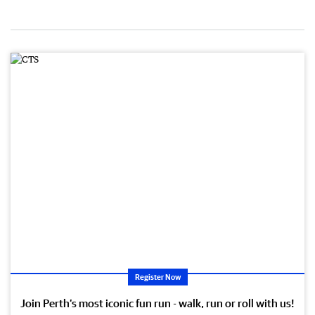
Register Now
Join Perth’s most iconic fun run - walk, run or roll with us!