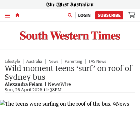
Menu
LOGIN
SUBSCRIBE
Lifestyle
Australia
News
Parenting
TAS News
Wild moment teens ‘surf’ on roof of
Sydney bus
Alexandra Feiam
NewsWire
Sun, 26 April 2026 11:38PM