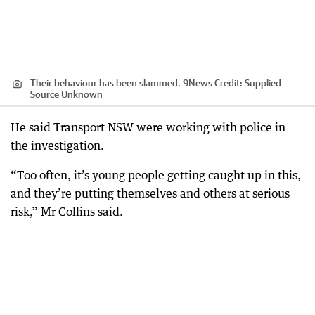
Their behaviour has been slammed. 9News
Credit:
Supplied
Source Unknown
He said Transport NSW were working with police in
the investigation.
“Too often, it’s young people getting caught up in this,
and they’re putting themselves and others at serious
risk,” Mr Collins said.