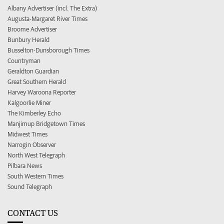
Albany Advertiser (incl. The Extra)
Augusta-Margaret River Times
Broome Advertiser
Bunbury Herald
Busselton-Dunsborough Times
Countryman
Geraldton Guardian
Great Southern Herald
Harvey Waroona Reporter
Kalgoorlie Miner
The Kimberley Echo
Manjimup Bridgetown Times
Midwest Times
Narrogin Observer
North West Telegraph
Pilbara News
South Western Times
Sound Telegraph
CONTACT US