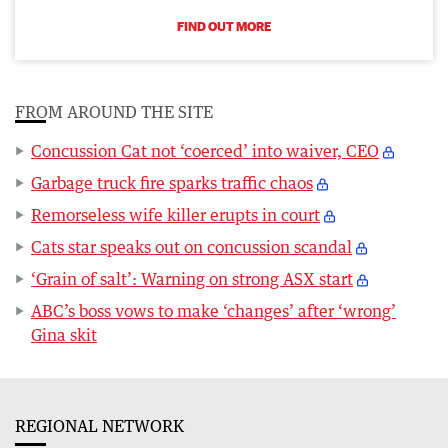
FIND OUT MORE
FROM AROUND THE SITE
Concussion Cat not ‘coerced’ into waiver, CEO
Garbage truck fire sparks traffic chaos
Remorseless wife killer erupts in court
Cats star speaks out on concussion scandal
‘Grain of salt’: Warning on strong ASX start
ABC’s boss vows to make ‘changes’ after ‘wrong’
Gina skit
REGIONAL NETWORK