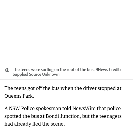
The teens were surfing on the roof of the bus. 9News
Credit:
Supplied Source Unknown
The teens got off the bus when the driver stopped at
Queens Park.
A NSW Police spokesman told NewsWire that police
spotted the bus at Bondi Junction, but the teenagers
had already fled the scene.