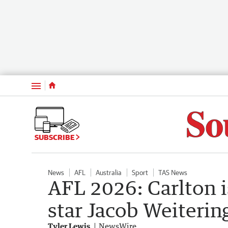
Menu
SUBSCRIBE
News
AFL
Australia
Sport
TAS News
AFL 2026: Carlton 
star Jacob Weiterin
Tyler Lewis
NewsWire