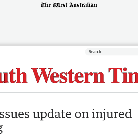
issues update on injured
g