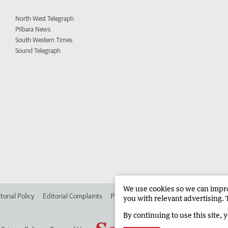
North West Telegraph
Pilbara News
South Western Times
Sound Telegraph
We use cookies so we can improv
torial Policy
Editorial Complaints
Place an ad in The West
Advertise in
you with relevant advertising. 
By continuing to use this site, 