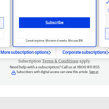
Subscribe
Cancel anytime. Min term 4 weeks. Min cost $16.
More subscription options
Corporate subscriptions
Subscription
Terms & Conditions
apply.
Need help with a subscription? Call us at 1800 811 855
Subscribers with digital access can view this article.
Sign in