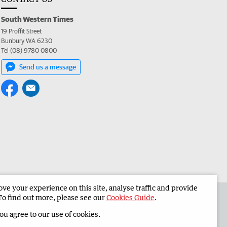
South Western Times
19 Proffit Street
Bunbury WA 6230
Tel (08) 9780 0800
Send us a message
e your experience on this site, analyse traffic and provide
 the South Western Times
Corporate
To find out more, please see our
Cookies Guide
.
you agree to our use of cookies.