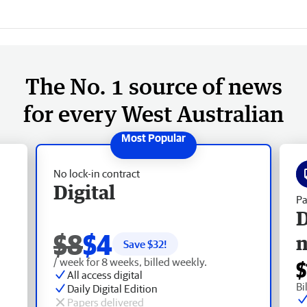
The No. 1 source of news
for every West Australian
No lock-in contract
Digital
Pa
D
$8
$4
Save $
32
!
/ week for 8 weeks, billed weekly.
$
All access digital
Bi
Daily Digital Edition
Papers delivered