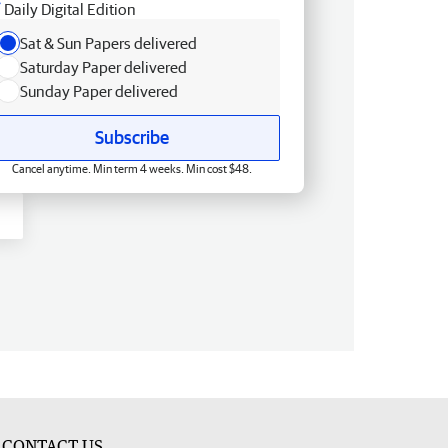
Daily Digital Edition
Sat & Sun Papers delivered
Saturday Paper delivered
Sunday Paper delivered
Subscribe
Cancel anytime. Min term 4 weeks. Min cost $48.
CONTACT US