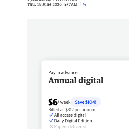
Thu, 18 June 2026 4:57AM
Pay in advance
Annual digital
$6
/ week
Save $104!
Billed as $312 per annum.
All access digital
Daily Digital Edition
Papers delivered