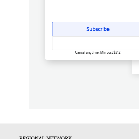
Subscribe
Cancel anytime. Min cost $312.
REGIONAL NETWORK