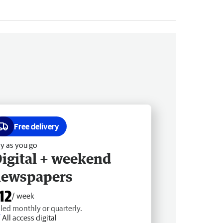
Free delivery
y as you go
igital + weekend
newspapers
12
/ week
lled monthly or quarterly.
All access digital