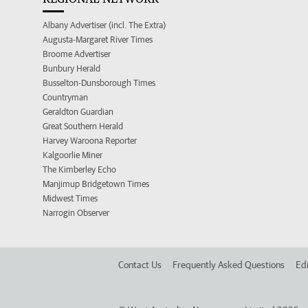
Albany Advertiser (incl. The Extra)
Augusta-Margaret River Times
Broome Advertiser
Bunbury Herald
Busselton-Dunsborough Times
Countryman
Geraldton Guardian
Great Southern Herald
Harvey Waroona Reporter
Kalgoorlie Miner
The Kimberley Echo
Manjimup Bridgetown Times
Midwest Times
Narrogin Observer
Contact Us
Frequently Asked Questions
Edi