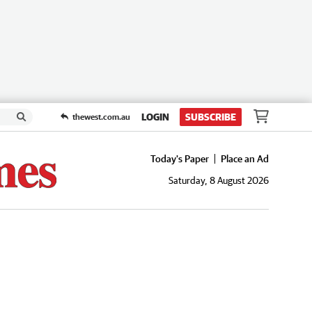
LOGIN
SUBSCRIBE
thewest.com.au
Today's Paper
Place an Ad
Saturday, 8 August 2026