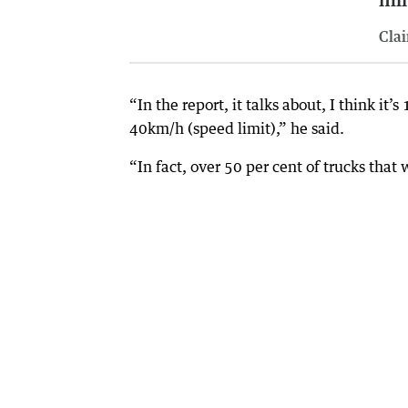
Clai
“In the report, it talks about, I think i
40km/h (speed limit),” he said.
“In fact, over 50 per cent of trucks tha