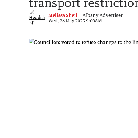
transport restrictio
Melissa Sheil
Albany Advertiser
Wed, 28 May 2025 9:00AM