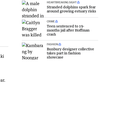
HEARTBREAKING SIGHT
Stranded dolphins spark fear
around growing estuary risks
CRIME
Teen sentenced to 19-
months jail after Hoffman
crash
FASHION
Bunbury designer collective
takes part in fashion
aki
showcase
ar.