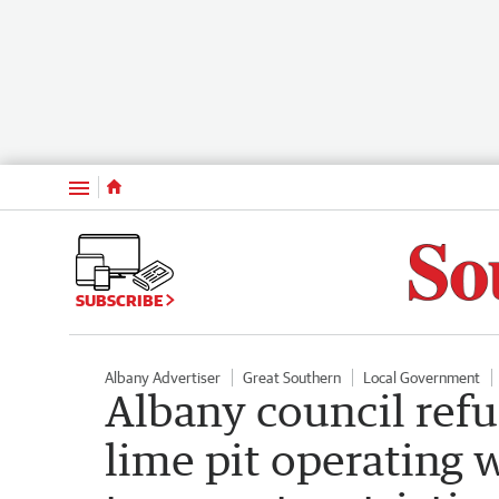
Menu
SUBSCRIBE
Albany Advertiser
Great Southern
Local Government
Albany council refu
lime pit operating