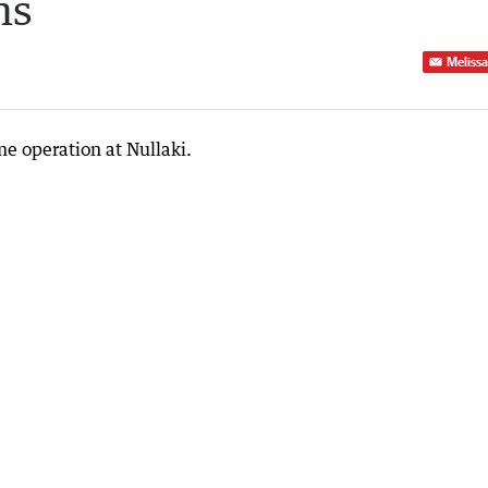
ns
Melissa