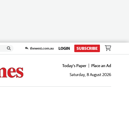
LOGIN
SUBSCRIBE
thewest.com.au
Today's Paper
Place an Ad
Saturday, 8 August 2026