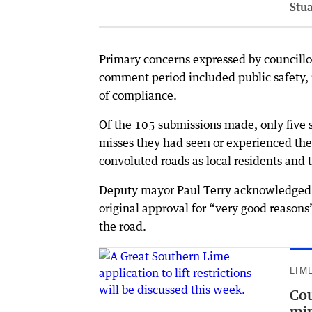
Stu
Primary concerns expressed by councillo
comment period included public safety, 
of compliance.
Of the 105 submissions made, only five s
misses they had seen or experienced the
convoluted roads as local residents and 
Deputy mayor Paul Terry acknowledged t
original approval for “very good reason
the road.
LIM
Cou
min