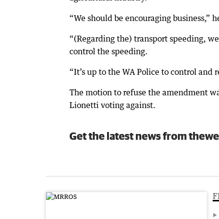
“We should be encouraging business,” he
“(Regarding the) transport speeding, wel
control the speeding.
“It’s up to the WA Police to control and r
The motion to refuse the amendment wa
Lionetti voting against.
Get the latest news from thewe
F