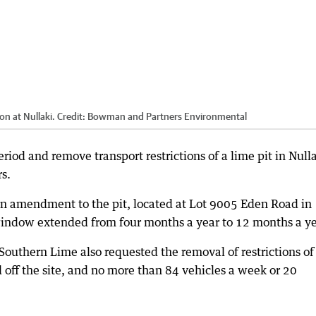
on at Nullaki.
Credit:
Bowman and Partners Environmental
eriod and remove transport restrictions of a lime pit in Null
s.
an amendment to the pit, located at Lot 9005 Eden Road in
 window extended from four months a year to 12 months a ye
uthern Lime also requested the removal of restrictions of
 off the site, and no more than 84 vehicles a week or 20