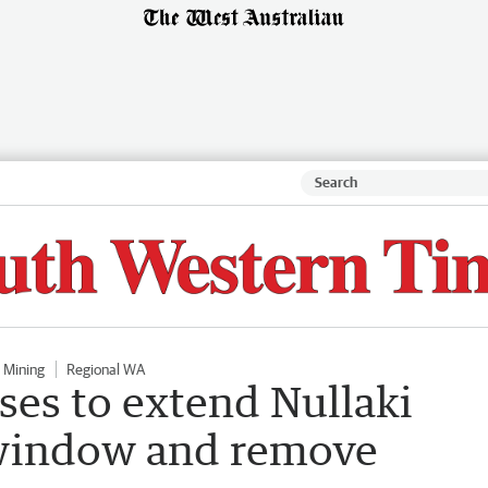
Mining
Regional WA
ses to extend Nullaki
 window and remove