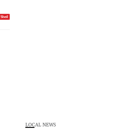
 Sheil
LOCAL NEWS