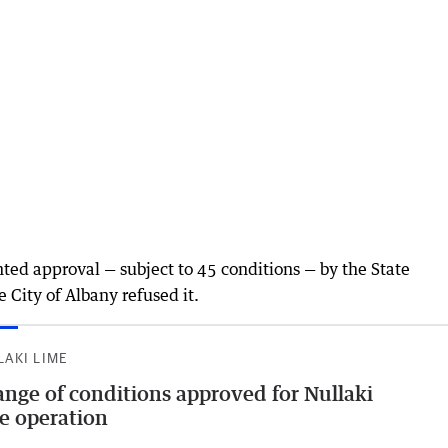
nted approval — subject to 45 conditions — by the State
 City of Albany refused it.
LAKI LIME
nge of conditions approved for Nullaki
e operation