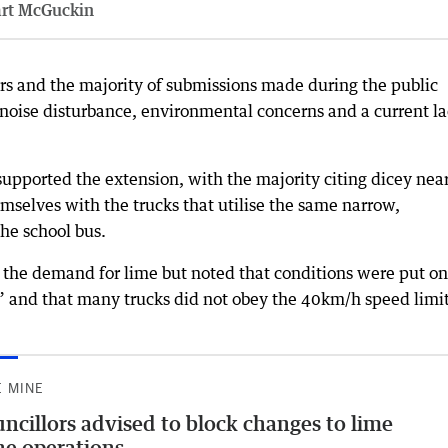
art McGuckin
rs and the majority of submissions made during the public
noise disturbance, environmental concerns and a current l
upported the extension, with the majority citing dicey nea
mselves with the trucks that utilise the same narrow,
the school bus.
he demand for lime but noted that conditions were put on
s” and that many trucks did not obey the 40km/h speed limit
E MINE
ncillors advised to block changes to lime
e operations