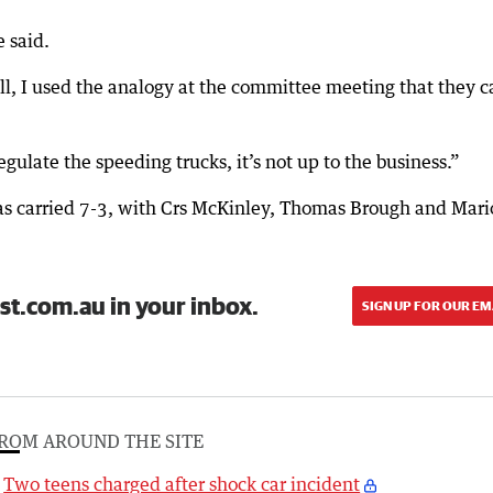
 said.
l, I used the analogy at the committee meeting that they c
egulate the speeding trucks, it’s not up to the business.”
s carried 7-3, with Crs McKinley, Thomas Brough and Mari
st.com.au in your inbox.
SIGN UP FOR OUR EM
ROM AROUND THE SITE
Two teens charged after shock car incident