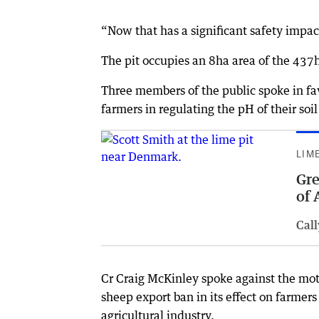
“Now that has a significant safety impact
The pit occupies an 8ha area of the 437
Three members of the public spoke in fav
farmers in regulating the pH of their soil
LIM
Gre
of 
Cal
Cr Craig McKinley spoke against the moti
sheep export ban in its effect on farmers
agricultural industry.