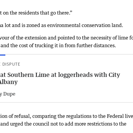
 on the residents that go there.”
ha lot and is zoned as environmental conservation land.
our of the extension and pointed to the necessity of lime f
 and the cost of trucking it in from further distances.
E DISPUTE
at Southern Lime at loggerheads with City
Albany
ly Dupe
on of refusal, comparing the regulations to the Federal liv
 and urged the council not to add more restrictions to the