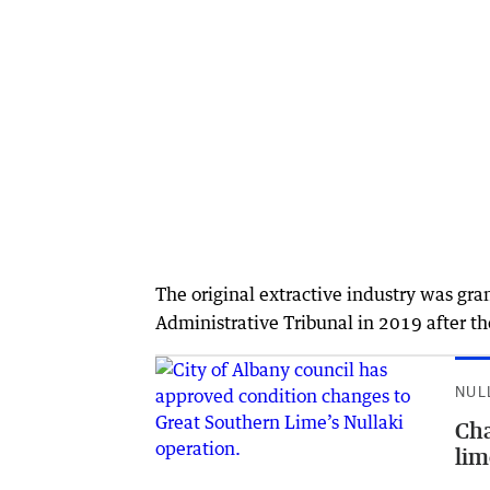
The original extractive industry was gra
Administrative Tribunal in 2019 after the
NUL
Cha
lim