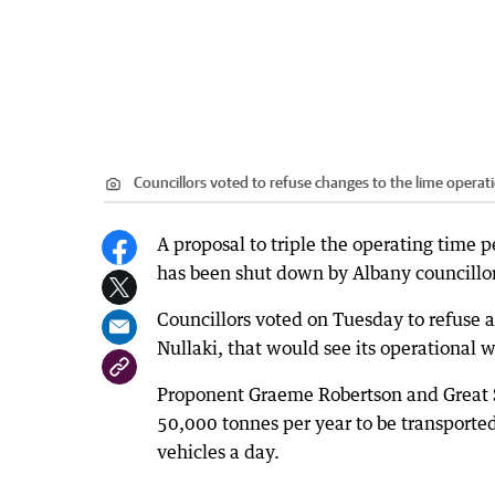
Councillors voted to refuse changes to the lime operati
A proposal to triple the operating time p
has been shut down by Albany councillor
Councillors voted on Tuesday to refuse 
Nullaki, that would see its operational
Proponent Graeme Robertson and Great So
50,000 tonnes per year to be transported
vehicles a day.