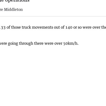
re Middleton
t’s 133 of those truck movements out of 140 or so were over th
t were going through there were over 50km/h.