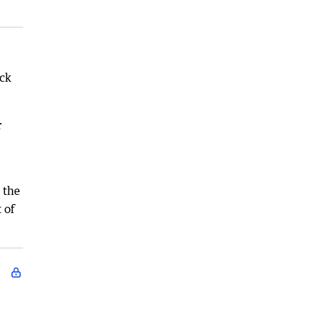
ack
r
 the
 of