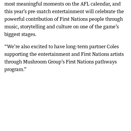
most meaningful moments on the AFL calendar, and
this year’s pre-match entertainment will celebrate the
powerful contribution of First Nations people through
music, storytelling and culture on one of the game’s
biggest stages.
“We’re also excited to have long-term partner Coles
supporting the entertainment and First Nations artists
through Mushroom Group’s First Nations pathways
program.”