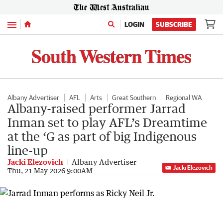
Menu
LOGIN
SUBSCRIBE
Albany Advertiser
AFL
Arts
Great Southern
Regional WA
Albany-raised performer Jarrad
Inman set to play AFL’s Dreamtime
at the ‘G as part of big Indigenous
line-up
Jacki Elezovich
Albany Advertiser
Jacki Elezovich
Thu, 21 May 2026 9:00AM