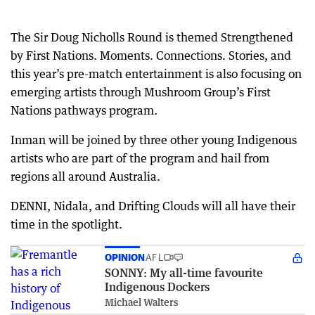
The Sir Doug Nicholls Round is themed Strengthened
by First Nations. Moments. Connections. Stories, and
this year’s pre-match entertainment is also focusing on
emerging artists through Mushroom Group’s First
Nations pathways program.
Inman will be joined by three other young Indigenous
artists who are part of the program and hail from
regions all around Australia.
DENNI, Nidala, and Drifting Clouds will all have their
time in the spotlight.
OPINION
AFL
SONNY: My all-time favourite
Indigenous Dockers
Michael Walters