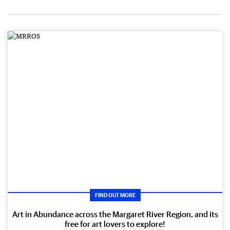
FIND OUT MORE
Art in Abundance across the Margaret River Region, and its
free for art lovers to explore!