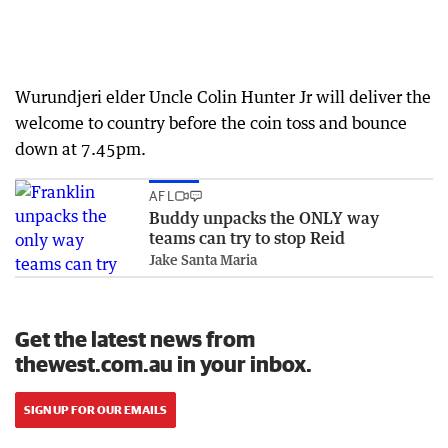
Wurundjeri elder Uncle Colin Hunter Jr will deliver the
welcome to country before the coin toss and bounce
down at 7.45pm.
AFL
Buddy unpacks the ONLY way
teams can try to stop Reid
Jake Santa Maria
Get the latest news from
thewest.com.au in your inbox.
SIGN UP FOR OUR EMAILS