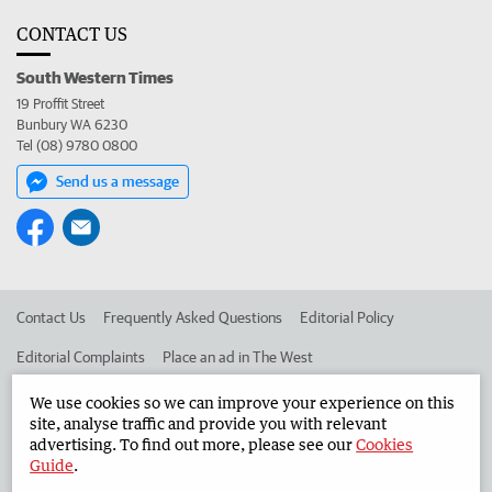
CONTACT US
South Western Times
19 Proffit Street
Bunbury WA 6230
Tel (08) 9780 0800
Send us a message
Contact Us
Frequently Asked Questions
Editorial Policy
Editorial Complaints
Place an ad in The West
Advertise in the South Western Times
Corporate
We use cookies so we can improve your experience on this
site, analyse traffic and provide you with relevant
advertising. To find out more, please see our
Cookies
Guide
.
©
West Australian Newspapers Limited 2026
Privacy Policy