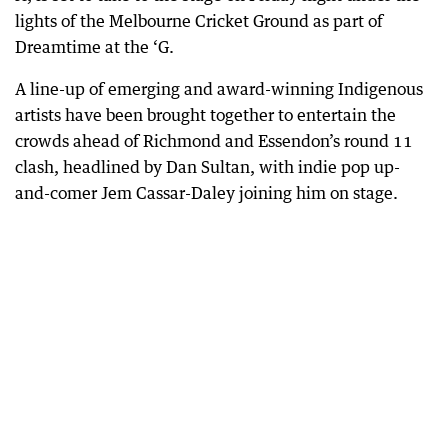
lights of the Melbourne Cricket Ground as part of
Dreamtime at the ‘G.
A line-up of emerging and award-winning Indigenous
artists have been brought together to entertain the
crowds ahead of Richmond and Essendon’s round 11
clash, headlined by Dan Sultan, with indie pop up-
and-comer Jem Cassar-Daley joining him on stage.