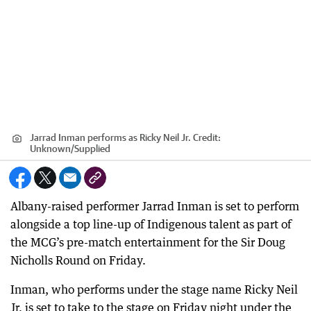
Jarrad Inman performs as Ricky Neil Jr.
Credit:
Unknown
/
Supplied
Albany-raised performer Jarrad Inman is set to perform
alongside a top line-up of Indigenous talent as part of
the MCG’s pre-match entertainment for the Sir Doug
Nicholls Round on Friday.
Inman, who performs under the stage name Ricky Neil
Jr, is set to take to the stage on Friday night under the