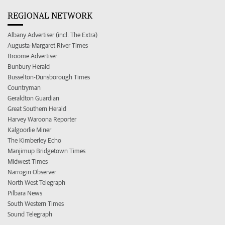
REGIONAL NETWORK
Albany Advertiser (incl. The Extra)
Augusta-Margaret River Times
Broome Advertiser
Bunbury Herald
Busselton-Dunsborough Times
Countryman
Geraldton Guardian
Great Southern Herald
Harvey Waroona Reporter
Kalgoorlie Miner
The Kimberley Echo
Manjimup Bridgetown Times
Midwest Times
Narrogin Observer
North West Telegraph
Pilbara News
South Western Times
Sound Telegraph