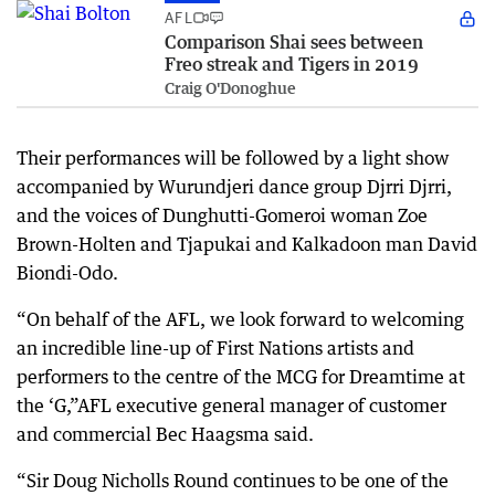
AFL
Comparison Shai sees between
Freo streak and Tigers in 2019
Craig O'Donoghue
Their performances will be followed by a light show
accompanied by Wurundjeri dance group Djrri Djrri,
and the voices of Dunghutti-Gomeroi woman Zoe
Brown-Holten and Tjapukai and Kalkadoon man David
Biondi-Odo.
“On behalf of the AFL, we look forward to welcoming
an incredible line-up of First Nations artists and
performers to the centre of the MCG for Dreamtime at
the ‘G,”AFL executive general manager of customer
and commercial Bec Haagsma said.
“Sir Doug Nicholls Round continues to be one of the