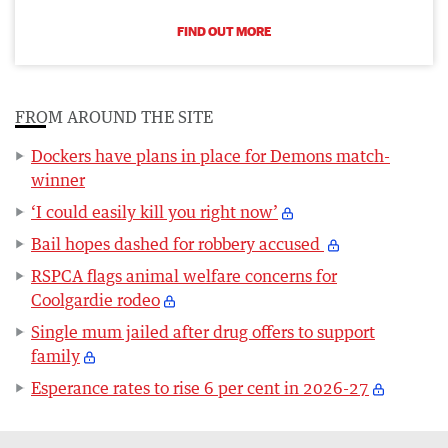
FIND OUT MORE
FROM AROUND THE SITE
Dockers have plans in place for Demons match-
winner
‘I could easily kill you right now’
Bail hopes dashed for robbery accused
RSPCA flags animal welfare concerns for
Coolgardie rodeo
Single mum jailed after drug offers to support
family
Esperance rates to rise 6 per cent in 2026-27