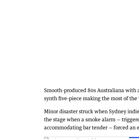
Smooth-produced 80s Australiana with a
synth five-piece making the most of the
Minor disaster struck when Sydney indie-
the stage when a smoke alarm — triggere
accommodating bar tender — forced an 