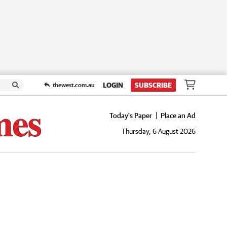
LOGIN
SUBSCRIBE
thewest.com.au
Today's Paper
Place an Ad
Thursday, 6 August 2026