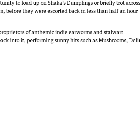
tunity to load up on Shaka’s Dumplings or briefly trot acros
em, before they were escorted back in less than half an hour
e proprietors of anthemic indie earworms and stalwart
back into it, performing sunny hits such as Mushrooms, Del