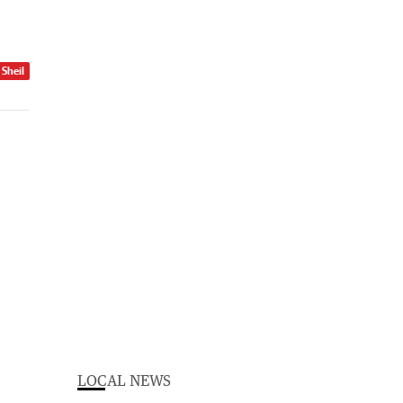
 Sheil
LOCAL NEWS