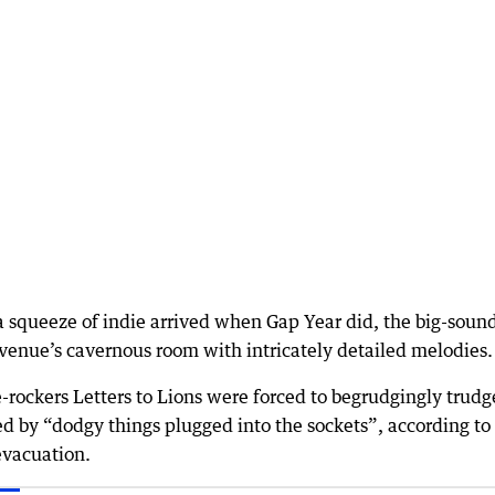
 squeeze of indie arrived when Gap Year did, the big-soun
 venue’s cavernous room with intricately detailed melodies.
rockers Letters to Lions were forced to begrudgingly trudge
d by “dodgy things plugged into the sockets”, according to
evacuation.