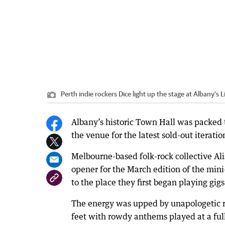
Perth indie rockers Dice light up the stage at Albany’s
Albany’s historic Town Hall was packed to
the venue for the latest sold-out iterati
Melbourne-based folk-rock collective Ali
opener for the March edition of the mini
to the place they first began playing gigs
The energy was upped by unapologetic r
feet with rowdy anthems played at a full