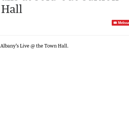
 Hall
Melissa