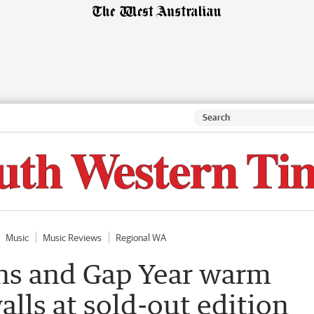
Music
Music Reviews
Regional WA
ons and Gap Year warm
alls at sold-out edition