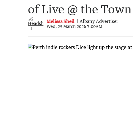
of Live @ the Town
Melissa Sheil
Albany Advertiser
Wed, 25 March 2026 7:00AM