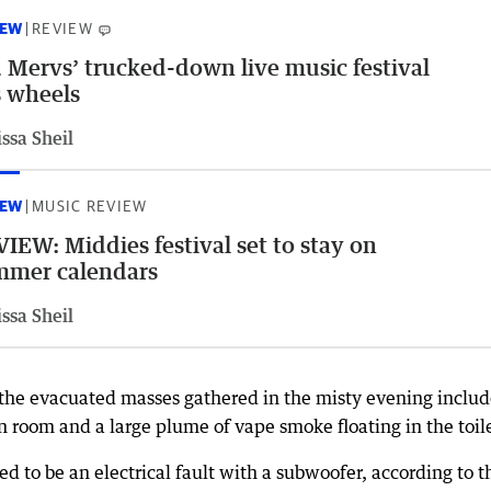
IEW
REVIEW
 Mervs’ trucked-down live music festival
 wheels
ssa Sheil
IEW
MUSIC REVIEW
IEW: Middies festival set to stay on
mmer calendars
ssa Sheil
the evacuated masses gathered in the misty evening includ
een room and a large plume of vape smoke floating in the toil
 to be an electrical fault with a subwoofer, according to t