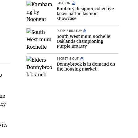
FASHION
Bunbury designer collective
takes part in fashion
showcase
PURPLE BRA DAY
South West mum Rochelle
Oaklands championing
Purple Bra Day
SECRET IS OUT
Donnybrook is in demand on
the housing market
o
the
ncy
 its