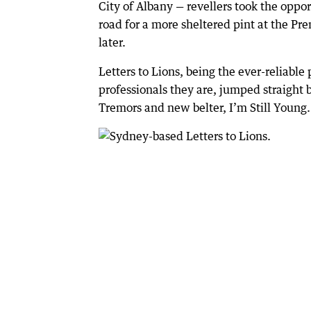
City of Albany — revellers took the oppor
road for a more sheltered pint at the Pr
later.
Letters to Lions, being the ever-reliabl
professionals they are, jumped straight 
Tremors and new belter, I’m Still Young.