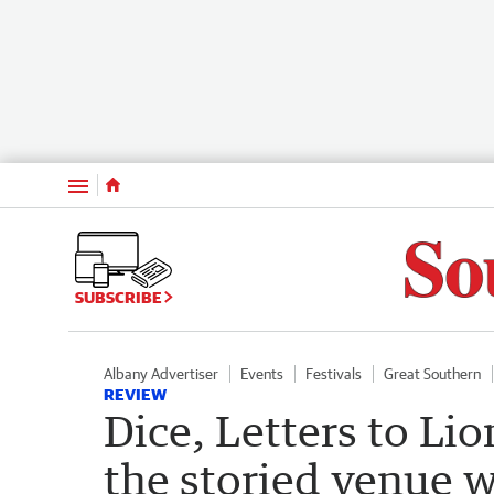
Menu
SUBSCRIBE
Albany Advertiser
Events
Festivals
Great Southern
REVIEW
Dice, Letters to Li
the storied venue w