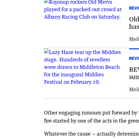
REV
Old
has
Meli
REV
REV
su
Meli
Other engaging rumours put forward by 
fire started by one of the acts in the gr
Whatever the cause — actually determined