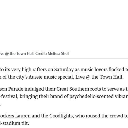
 Live @ the Town Hall.
Credit:
Melissa Sheil
 its very high rafters on Saturday as music lovers flocked t
on of the city’s Aussie music special, Live @ the Town Hall.
son Parade indulged their Great Southern roots to serve as 
-festival, bringing their brand of psychedelic-scented vibra
.
ockers Lauren and the Goodfights, who roused the crowd to
-stadium tilt.