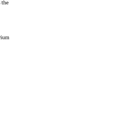
s the
irium