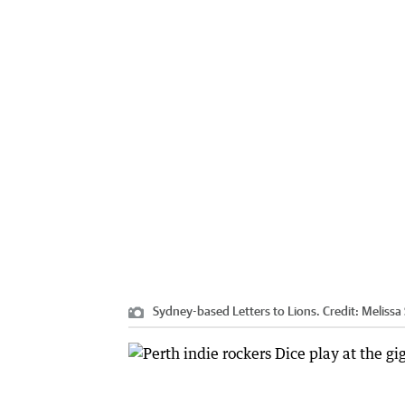
Sydney-based Letters to Lions.
Credit:
Melissa 