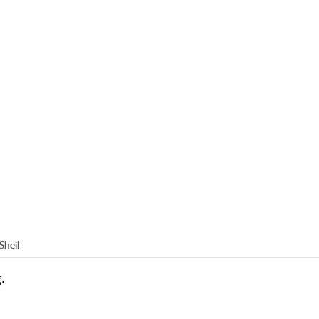
Sheil