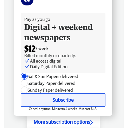
Free delivery
Pay as you go
Digital + weekend
newspapers
$12
/ week
Billed monthly or quarterly.
All access digital
Daily Digital Edition
Sat & Sun Papers delivered
Saturday Paper delivered
Sunday Paper delivered
Subscribe
Cancel anytime. Min term 4 weeks. Min cost $48.
More subscription options