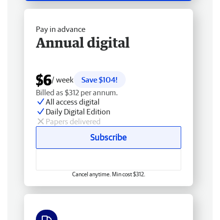
Pay in advance
Annual digital
$6
/ week
Save $104!
Billed as $312 per annum.
All access digital
Daily Digital Edition
Papers delivered
Subscribe
Cancel anytime. Min cost $312.