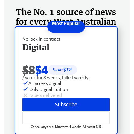
The No. 1 source of news
for every West Australian
No lock-in contract
Digital
$8
$4
Save $
32
!
/ week for 8 weeks, billed weekly.
All access digital
Daily Digital Edition
Papers delivered
Subscribe
Cancel anytime. Min term 4 weeks. Min cost $16.