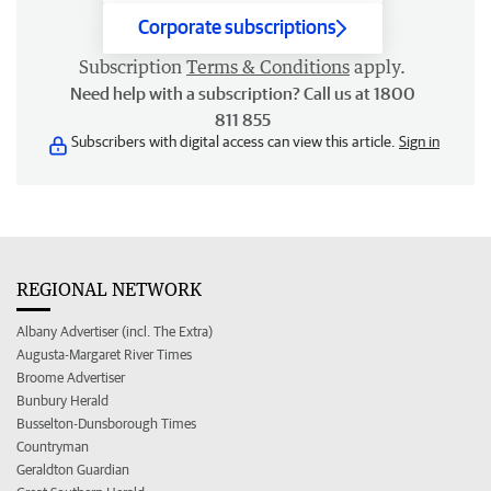
Corporate subscriptions
Subscription
Terms & Conditions
apply.
Need help with a subscription? Call us at 1800
811 855
Subscribers with digital access can view this article.
Sign in
REGIONAL NETWORK
Albany Advertiser (incl. The Extra)
Augusta-Margaret River Times
Broome Advertiser
Bunbury Herald
Busselton-Dunsborough Times
Countryman
Geraldton Guardian