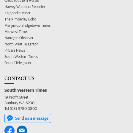
Great Southern Herald
Harvey Waroona Reporter
Kalgoorlie Miner
The Kimberley Echo
Manjimup Bridgetown Times
Midwest Times
Narrogin Observer
North West Telegraph
Pilbara News
South Western Times
Sound Telegraph
CONTACT US
South Western Times
19 Proffit Street
Bunbury WA 6230
Tel (08) 9780 0800
Send us a message