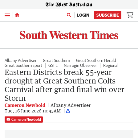
Menu
LOGIN
SUBSCRIBE
Albany Advertiser
Great Southern
Great Southern Herald
Great Southern sport
GSFL
Narrogin Observer
Regional
Eastern Districts break 55-year
drought at Great Southern Colts
Carnival after grand final win over
Storm
Cameron Newbold
Albany Advertiser
Tue, 16 June 2026 10:45AM
Cameron Newbold