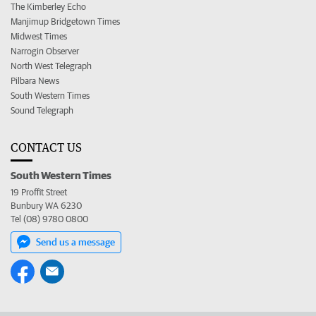
The Kimberley Echo
Manjimup Bridgetown Times
Midwest Times
Narrogin Observer
North West Telegraph
Pilbara News
South Western Times
Sound Telegraph
CONTACT US
South Western Times
19 Proffit Street
Bunbury WA 6230
Tel (08) 9780 0800
Send us a message