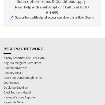
Subscription
Terms & Conditions
apply.
Need help with a subscription? Call us at 1800
811 855
Subscribers with digital access can view this article.
Sign in
REGIONAL NETWORK
Albany Advertiser (incl. The Extra)
Augusta-Margaret River Times
Broome Advertiser
Bunbury Herald
Busselton-Dunsborough Times
Countryman
Geraldton Guardian
Great Southern Herald
Harvey Waroona Reporter
Kalgoorlie Miner