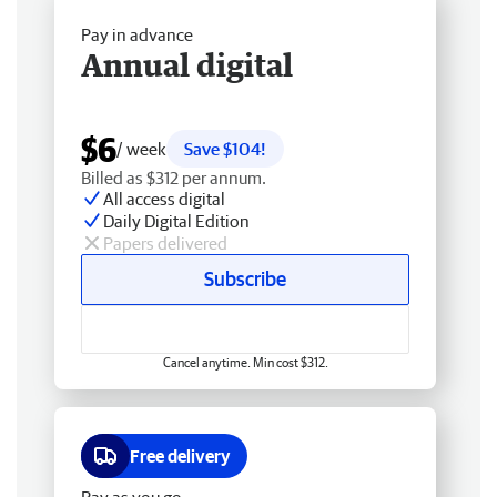
Pay in advance
Annual digital
$6
/ week
Save $104!
Billed as $312 per annum.
All access digital
Daily Digital Edition
Papers delivered
Subscribe
Cancel anytime. Min cost $312.
Free delivery
Pay as you go