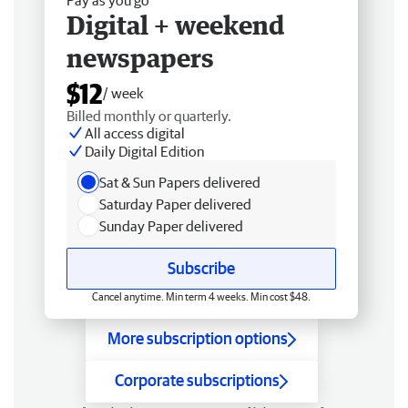
Digital + weekend
newspapers
$12
/ week
Billed monthly or quarterly.
All access digital
Daily Digital Edition
Sat & Sun Papers delivered
Saturday Paper delivered
Sunday Paper delivered
Subscribe
Cancel anytime. Min term 4 weeks. Min cost $48.
More subscription options
Corporate subscriptions