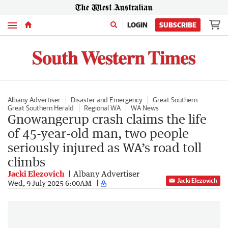
Menu
LOGIN
SUBSCRIBE
Albany Advertiser
Disaster and Emergency
Great Southern
Great Southern Herald
Regional WA
WA News
Gnowangerup crash claims the life
of 45-year-old man, two people
seriously injured as WA’s road toll
climbs
Jacki Elezovich
Albany Advertiser
Jacki Elezovich
Wed, 9 July 2025 6:00AM