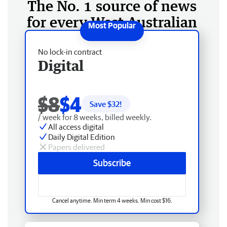
The No. 1 source of news
for every West Australian
No lock-in contract
Digital
$8
$4
Save $
32
!
/ week for 8 weeks, billed weekly.
All access digital
Daily Digital Edition
Papers delivered
Subscribe
Cancel anytime. Min term 4 weeks. Min cost $16.